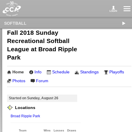
SOFTBALL
Fall 2018 Sunday
Recreational Softball
League at Broad Ripple
Park
Home
Info
Schedule
Standings
Playoffs
Photos
Forum
Started on Sunday, August 26
Locations
Broad Ripple Park
Team
Wins
Losses
Draws