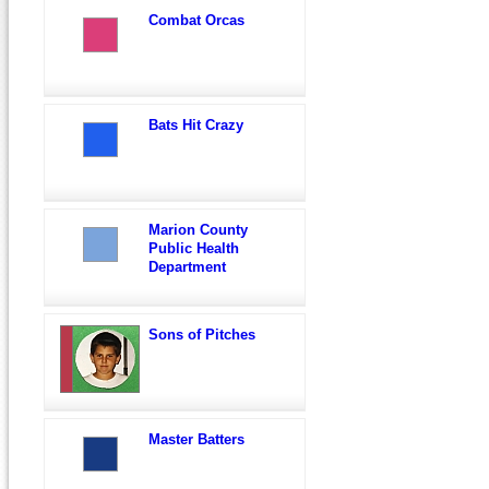
Combat Orcas
Bats Hit Crazy
Marion County
Public Health
Department
Sons of Pitches
Master Batters