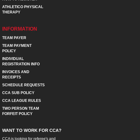
ATHLETICO PHYSICAL
THERAPY
INFORMATION
TEAM PAYER
TEAM PAYMENT
POLICY
INDIVIDUAL
REGISTRATION INFO
INVOICES AND
RECEIPTS
SCHEDULE REQUESTS
CCA SUB POLICY
CCA LEAGUE RULES
TWO PERSON TEAM
FORFEIT POLICY
WANT TO WORK FOR CCA?
CCA is looking for referee's and