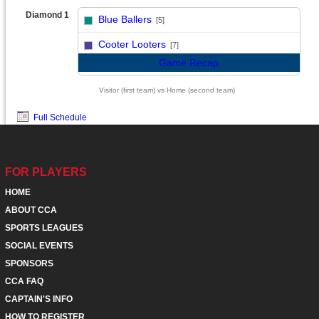
Diamond 1
Blue Ballers
[5]
vs
Cooter Looters
[7]
Game Recap
Visitor (first team) vs Home (second team)
Full Schedule
FOR PLAYERS
HOME
ABOUT CCA
SPORTS LEAGUES
SOCIAL EVENTS
SPONSORS
CCA FAQ
CAPTAIN'S INFO
HOW TO REGISTER