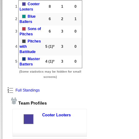
Cooter
1
8
1
0
Looters
Blue
2
6
2
1
Ballers
Sons of
3
6
3
0
Pitches
Pitches
4
with
5
(1)º
3
0
Battitude
Master
5
4
(1)º
3
0
Batters
(Some statistics may be hidden for small
screens)
Full Standings
Team Profiles
Cooter Looters