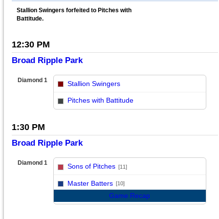
Stallion Swingers forfeited to Pitches with
Battitude.
12:30 PM
Broad Ripple Park
Diamond 1
Stallion Swingers
vs
Pitches with Battitude
1:30 PM
Broad Ripple Park
Diamond 1
Sons of Pitches
[11]
vs
Master Batters
[10]
Game Recap