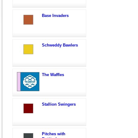
Base Invaders
Schweddy Bawlers
The Waffles
Stallion Swingers
Pitches with