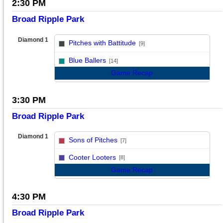
2:30 PM
Broad Ripple Park
Diamond 1
Pitches with Battitude
[9]
vs
Blue Ballers
[14]
Game Recap
3:30 PM
Broad Ripple Park
Diamond 1
Sons of Pitches
[7]
vs
Cooter Looters
[8]
Game Recap
4:30 PM
Broad Ripple Park