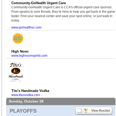
Community-GoHealth Urgent Care
Community-GoHealth Urgent Care is CCA's official urgent care sponsor.
From sprains to sore throats, they’re here to help you get back in the game
faster. Find your nearest center and save your spot online, or just walk in
today.
www.gohealthuc.com
High Noon
www.highnoonspirits.com
Tito's Handmade Vodka
www.titosvodka.com
Sunday, October 28
PLAYOFFS