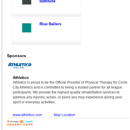
Battitude
Blue Ballers
Sponsors
Athletico
Athletico is proud to be the Official Provider of Physical Therapy for Circle
City Athletics and is committed to being a trusted partner for all league
participants. We provide the highest quality rehabilitation services to
address any injuries, aches, or pains you may experience during your
sport or everyday activities.
www.athletico.com
Map Location