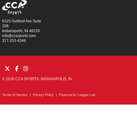
6325 Guilford Ave Suite
208
Indianapolis, IN 46220
info@ccasports.com
317-253-4346
© 2026 CCA SPORTS. INDIANAPOLIS, IN
Terms of Service
|
Privacy Policy
|
Powered by
League Lab