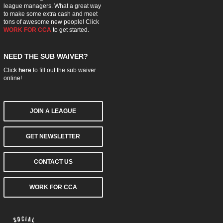
league managers. What a great way
to make some extra cash and meet
tons of awesome new people! Click
WORK FOR CCA
to get started.
NEED THE SUB WAIVER?
Click
here
to fill out the sub waiver
online!
JOIN A LEAGUE
GET NEWSLETTER
CONTACT US
WORK FOR CCA