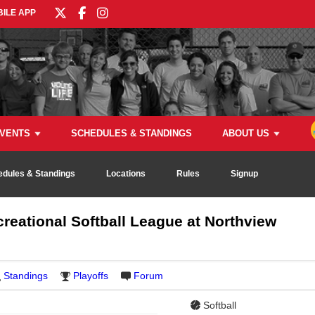
ILE APP
VENTS
SCHEDULES & STANDINGS
ABOUT US
edules & Standings
Locations
Rules
Signup
reational Softball League at Northview
Standings
Playoffs
Forum
Softball