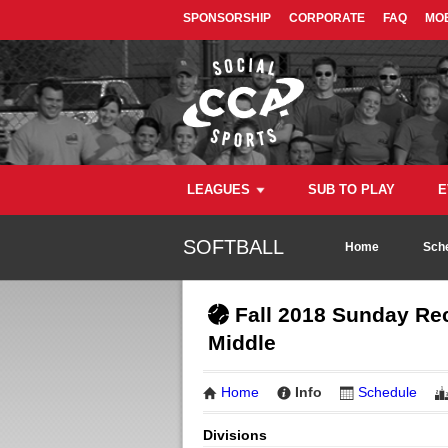
SPONSORSHIP
CORPORATE
FAQ
MOB
LEAGUES
SUB TO PLAY
E
SOFTBALL
Home
Sch
Fall 2018 Sunday Rec
Middle
Home
Info
Schedule
Divisions