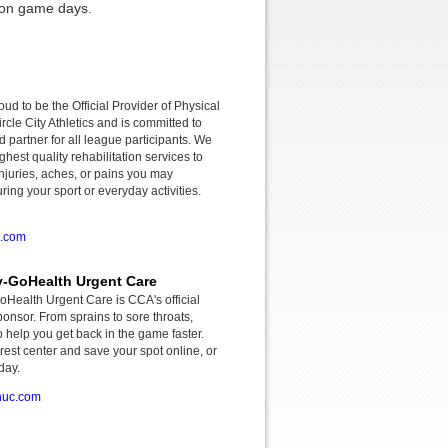
r on game days.
roud to be the Official Provider of Physical
rcle City Athletics and is committed to
d partner for all league participants. We
ghest quality rehabilitation services to
njuries, aches, or pains you may
ing your sport or everyday activities.
o.com
-GoHealth Urgent Care
ealth Urgent Care is CCA's official
onsor. From sprains to sore throats,
o help you get back in the game faster.
rest center and save your spot online, or
day.
huc.com