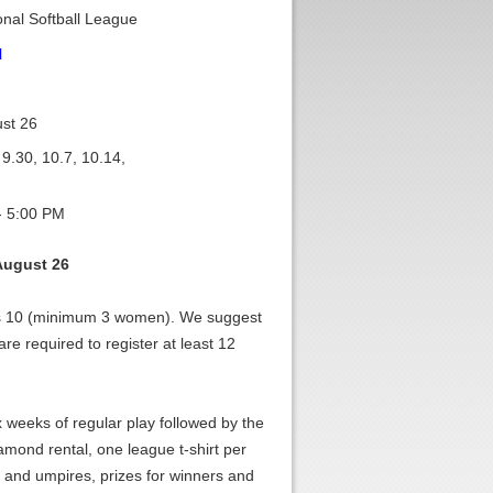
nal Softball League
l
st 26
 9.30, 10.7, 10.14,
- 5:00 PM
August 26
vs 10 (minimum 3 women). We suggest
re required to register at least 12
x weeks of regular play followed by the
amond rental, one league t-shirt per
and umpires, prizes for winners and