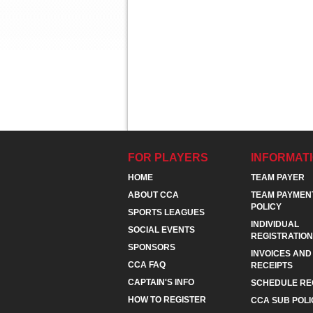
FOR PLAYERS
INFORMAT
HOME
TEAM PAYER
ABOUT CCA
TEAM PAYMEN
POLICY
SPORTS LEAGUES
INDIVIDUAL
SOCIAL EVENTS
REGISTRATION
SPONSORS
INVOICES AND
CCA FAQ
RECEIPTS
CAPTAIN'S INFO
SCHEDULE RE
HOW TO REGISTER
CCA SUB POLI