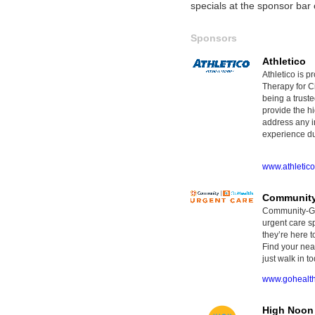
specials at the sponsor ba
Sponsors
Athletico
Athletico is p
Therapy for Ci
being a truste
provide the hi
address any i
experience dur
www.athletic
Community
Community-GoH
urgent care sp
they’re here t
Find your nea
just walk in to
www.gohealt
High Noon