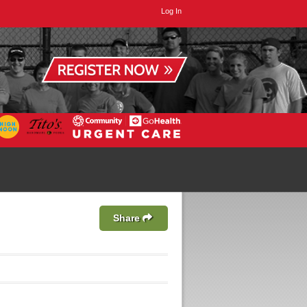
Log In
Share