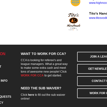
www.highnoon
Tito's Ha
www.titosvod
ION
WANT TO WORK FOR CCA?
JOIN A LE
CCA is looking for referee's and
league managers. What a great way
T
to make some extra cash and meet
GET NEWSLE
tons of awesome new people! Click
WORK FOR CCA
to get started.
 INFO
CONTACT 
NEED THE SUB WAIVER?
WORK FOR 
Click
here
to fill out the sub waiver
QUESTS
online!
CY