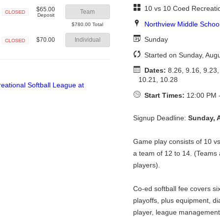
10 vs 10 Coed Recreatio
$65.00
Team
Deposit
Closed
Northview Middle Schoo
$780.00 Total
Sunday
$70.00
Individual
Closed
Started on Sunday, Augu
Dates:
8.26, 9.16, 9.23,
10.21, 10.28
Start Times:
12:00 PM 
Signup Deadline:
Sunday, 
Game play consists of 10 
a team of 12 to 14. (Teams a
players).
Co-ed softball fee covers si
playoffs, plus equipment, di
player, league management 