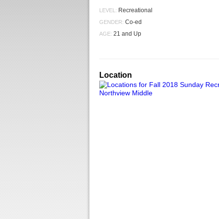
Recreational
LEVEL:
Co-ed
GENDER:
21 and Up
AGE:
Location