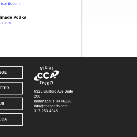
spirits.com
ndmade Vodka
ka.com
AGUE
TTER
6325 Guilford Ave Suite
208
Indianapolis, IN 46220
US
info@ccasports.com
317-253-4346
CCA