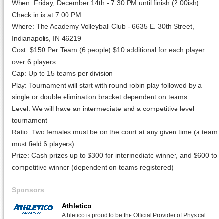
When: Friday, December 14th - 7:30 PM until finish (2:00ish)
Check in is at 7:00 PM
Where: The Academy Volleyball Club - 6635 E. 30th Street,
Indianapolis, IN 46219
Cost: $150 Per Team (6 people) $10 additional for each player
over 6 players
Cap: Up to 15 teams per division
Play: Tournament will start with round robin play followed by a
single or double elimination bracket dependent on teams
Level: We will have an intermediate and a competitive level
tournament
Ratio: Two females must be on the court at any given time (a team
must field 6 players)
Prize: Cash prizes up to $300 for intermediate winner, and $600 to
competitive winner (dependent on teams registered)
Sponsors
Athletico
Athletico is proud to be the Official Provider of Physical