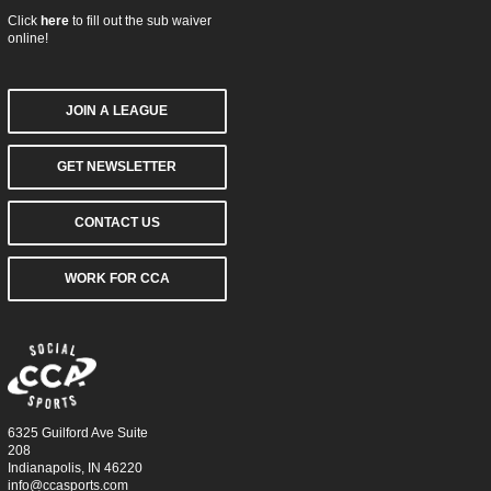
Click
here
to fill out the sub waiver
online!
JOIN A LEAGUE
GET NEWSLETTER
CONTACT US
WORK FOR CCA
6325 Guilford Ave Suite
208
Indianapolis, IN 46220
info@ccasports.com