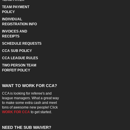
TEAM PAYMENT
POLICY
INDIVIDUAL
REGISTRATION INFO
INVOICES AND
RECEIPTS
SCHEDULE REQUESTS
CCA SUB POLICY
CCA LEAGUE RULES
TWO PERSON TEAM
FORFEIT POLICY
WANT TO WORK FOR CCA?
CCA is looking for referee's and
league managers. What a great way
to make some extra cash and meet
tons of awesome new people! Click
WORK FOR CCA
to get started.
NEED THE SUB WAIVER?