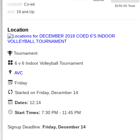
Closed
Co-ed
GENDER:
$150.00 Total
19 and Up
AGE:
Location
Tournament
6 v 6 Indoor Volleyball Tournament
AVC
Friday
Started on Friday, December 14
Dates:
12.14
Start Times:
7:30 PM - 11:45 PM
Signup Deadline:
Friday, December 14