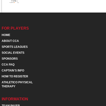
FOR PLAYERS
HOME
ABOUT CCA
SPORTS LEAGUES
SOCIAL EVENTS
SPONSORS
CCA FAQ
CAPTAIN'S INFO
HOW TO REGISTER
ATHLETICO PHYSICAL
THERAPY
INFORMATION
TEAM PAYER