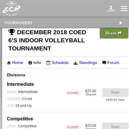
TOURNAMENT
DECEMBER 2018 COED
Share
6'S INDOOR VOLLEYBALL
TOURNAMENT
Home
Info
Schedule
Standings
Forum
Divisions
Intermediate
$25.00
Intermediate
LEVEL:
Team
Deposit
Closed
Co-ed
GENDER:
$150.00 Total
19 and Up
AGE:
Competitive
$25.00
Competitive
LEVEL:
Team
Deposit