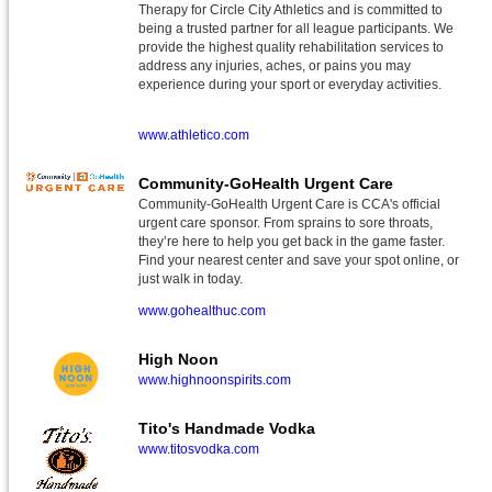
Therapy for Circle City Athletics and is committed to
being a trusted partner for all league participants. We
provide the highest quality rehabilitation services to
address any injuries, aches, or pains you may
experience during your sport or everyday activities.
www.athletico.com
Community-GoHealth Urgent Care
Community-GoHealth Urgent Care is CCA's official
urgent care sponsor. From sprains to sore throats,
they’re here to help you get back in the game faster.
Find your nearest center and save your spot online, or
just walk in today.
www.gohealthuc.com
High Noon
www.highnoonspirits.com
Tito's Handmade Vodka
www.titosvodka.com