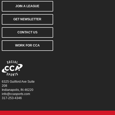
JOIN A LEAGUE
GET NEWSLETTER
CONTACT US
WORK FOR CCA
6325 Guilford Ave Suite
208
Indianapolis, IN 46220
info@ccasports.com
317-253-4346