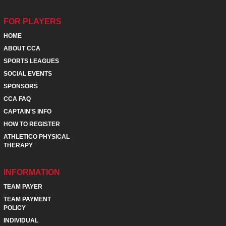
FOR PLAYERS
HOME
ABOUT CCA
SPORTS LEAGUES
SOCIAL EVENTS
SPONSORS
CCA FAQ
CAPTAIN'S INFO
HOW TO REGISTER
ATHLETICO PHYSICAL
THERAPY
INFORMATION
TEAM PAYER
TEAM PAYMENT
POLICY
INDIVIDUAL