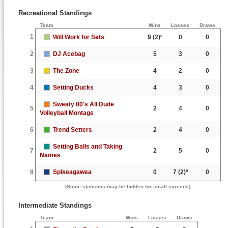
Recreational Standings
Team
Wins
Losses
Draws
1
Will Work for Sets
9
(2)º
0
0
2
DJ Acebag
5
3
0
3
The Zone
4
2
0
4
Setting Ducks
4
3
0
Sweaty 80's All Dude
5
2
4
0
Volleyball Montage
6
Trend Setters
2
4
0
Setting Balls and Taking
7
2
5
0
Names
8
Spikeagawea
0
7
(2)º
0
(Some statistics may be hidden for small screens)
Intermediate Standings
Team
Wins
Losses
Draws