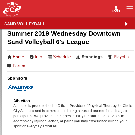
SAND VOLLEYBALL
Summer 2019 Wednesday Downtown
Sand Volleyball 6's League
Home
Info
Schedule
Standings
Playoffs
Forum
Sponsors
Athletico
Athletico is proud to be the Official Provider of Physical Therapy for Circle
City Athletics and is committed to being a trusted partner for all league
participants. We provide the highest quality rehabilitation services to
address any injuries, aches, or pains you may experience during your
sport or everyday activities.