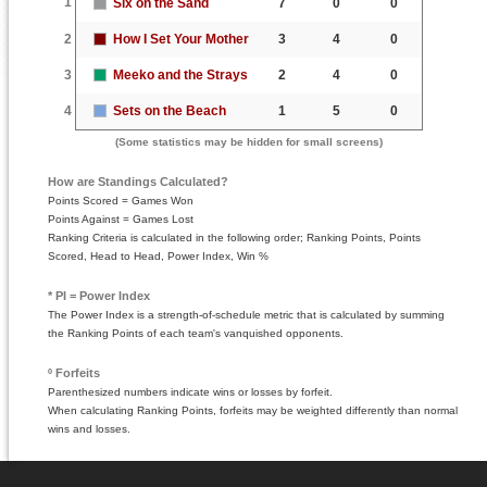
1
Six on the Sand
7
0
0
2
How I Set Your Mother
3
4
0
3
Meeko and the Strays
2
4
0
4
Sets on the Beach
1
5
0
(Some statistics may be hidden for small screens)
How are Standings Calculated?
Points Scored = Games Won
Points Against = Games Lost
Ranking Criteria is calculated in the following order; Ranking Points, Points
Scored, Head to Head, Power Index, Win %
* PI = Power Index
The Power Index is a strength-of-schedule metric that is calculated by summing
the Ranking Points of each team's vanquished opponents.
º Forfeits
Parenthesized numbers indicate wins or losses by forfeit.
When calculating Ranking Points, forfeits may be weighted differently than normal
wins and losses.