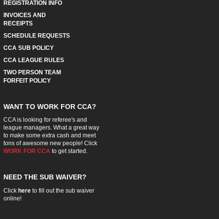
REGISTRATION INFO
INVOICES AND
RECEIPTS
SCHEDULE REQUESTS
CCA SUB POLICY
CCA LEAGUE RULES
TWO PERSON TEAM
FORFEIT POLICY
WANT TO WORK FOR CCA?
CCA is looking for referee's and
league managers. What a great way
to make some extra cash and meet
tons of awesome new people! Click
WORK FOR CCA
to get started.
NEED THE SUB WAIVER?
Click
here
to fill out the sub waiver
online!