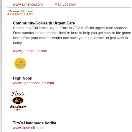
www.athletico.com
Map Location
Community-GoHealth Urgent Care
Community-GoHealth Urgent Care is CCA's official urgent care sponsor.
From sprains to sore throats, they’re here to help you get back in the game
faster. Find your nearest center and save your spot online, or just walk in
today.
www.gohealthuc.com
High Noon
www.highnoonspirits.com
Tito's Handmade Vodka
www.titosvodka.com