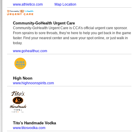
www.athletico.com
Map Location
Community-GoHealth Urgent Care
Community-GoHealth Urgent Care is CCA's official urgent care sponsor.
From sprains to sore throats, they’re here to help you get back in the game
faster. Find your nearest center and save your spot online, or just walk in
today.
www.gohealthuc.com
High Noon
www.highnoonspirits.com
Tito's Handmade Vodka
www.titosvodka.com