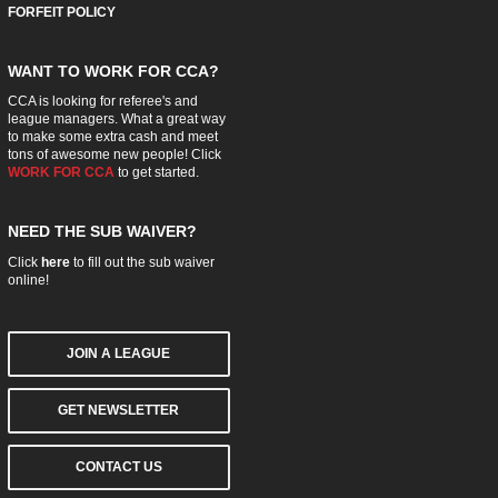
FORFEIT POLICY
WANT TO WORK FOR CCA?
CCA is looking for referee's and
league managers. What a great way
to make some extra cash and meet
tons of awesome new people! Click
WORK FOR CCA
to get started.
NEED THE SUB WAIVER?
Click
here
to fill out the sub waiver
online!
JOIN A LEAGUE
GET NEWSLETTER
CONTACT US