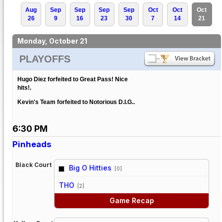
Aug
Sep
Sep
Sep
Sep
Oct
Oct
Oct
26
9
16
23
30
7
14
21
Monday, October 21
PLAYOFFS
Hugo Diez forfeited to Great Pass! Nice
hits!.
Kevin's Team forfeited to Notorious D.I.G..
6:30 PM
Pinheads
Black Court
Big O Hitties
[0]
vs
THO
[2]
Game Recap