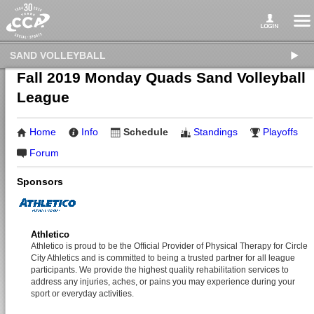
SAND VOLLEYBALL
Fall 2019 Monday Quads Sand Volleyball
League
Home
Info
Schedule
Standings
Playoffs
Forum
Sponsors
Athletico
Athletico is proud to be the Official Provider of Physical Therapy for Circle
City Athletics and is committed to being a trusted partner for all league
participants. We provide the highest quality rehabilitation services to
address any injuries, aches, or pains you may experience during your
sport or everyday activities.