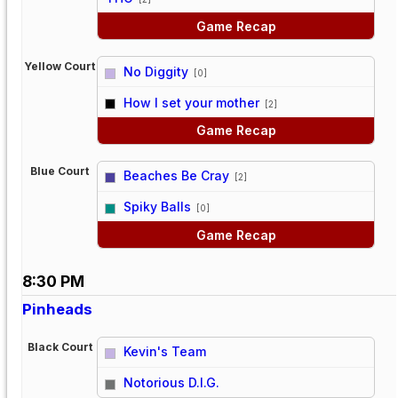
Game Recap
Yellow Court
No Diggity
[0]
vs
How I set your mother
[2]
Game Recap
Blue Court
Beaches Be Cray
[2]
vs
Spiky Balls
[0]
Game Recap
8:30 PM
Pinheads
Black Court
Kevin's Team
vs
Notorious D.I.G.