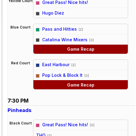
Yellow Court
Great Pass! Nice hits!
vs
Hugo Diez
Blue Court
Pass and Hitties
[2]
vs
Catalina Wine Mixers
[0]
Game Recap
Red Court
East Harbour
[2]
vs
Pop Lock & Block It
[0]
Game Recap
7:30 PM
Pinheads
Black Court
Great Pass! Nice hits!
[0]
vs
THO
[2]