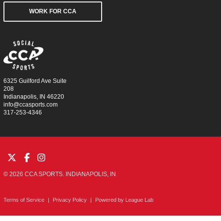
WORK FOR CCA
6325 Guilford Ave Suite
208
Indianapolis, IN 46220
info@ccasports.com
317-253-4346
© 2026 CCA SPORTS. INDIANAPOLIS, IN
Terms of Service
|
Privacy Policy
|
Powered by
League Lab