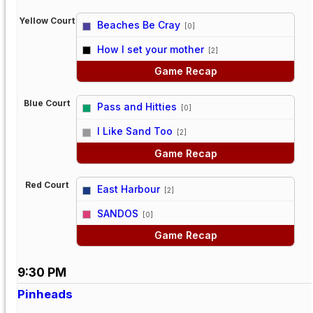
Yellow Court
Beaches Be Cray
[0]
vs
How I set your mother
[2]
Game Recap
Blue Court
Pass and Hitties
[0]
vs
I Like Sand Too
[2]
Game Recap
Red Court
East Harbour
[2]
vs
SANDOS
[0]
Game Recap
9:30 PM
Pinheads