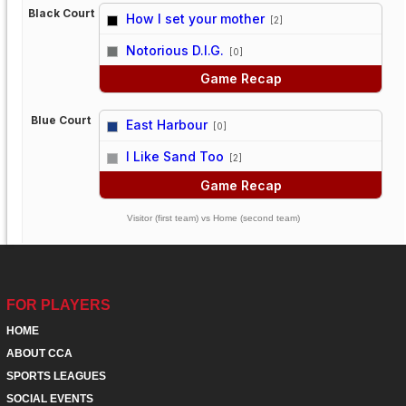
Black Court
How I set your mother
[2]
vs
Notorious D.I.G.
[0]
Game Recap
Blue Court
East Harbour
[0]
vs
I Like Sand Too
[2]
Game Recap
Visitor (first team) vs Home (second team)
FOR PLAYERS
HOME
ABOUT CCA
SPORTS LEAGUES
SOCIAL EVENTS