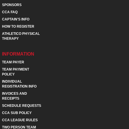
SPONSORS
CCA FAQ
CAPTAIN'S INFO
HOW TO REGISTER
ATHLETICO PHYSICAL
THERAPY
INFORMATION
TEAM PAYER
TEAM PAYMENT
POLICY
INDIVIDUAL
REGISTRATION INFO
INVOICES AND
RECEIPTS
SCHEDULE REQUESTS
CCA SUB POLICY
CCA LEAGUE RULES
TWO PERSON TEAM