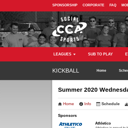
SPONSORSHIP
CORPORATE
FAQ
MOB
LEAGUES
SUB TO PLAY
E
KICKBALL
Home
Sched
Summer 2020 Wednesday
Home
Info
Schedule
Sponsors
Athletico
Athletico is proud to 