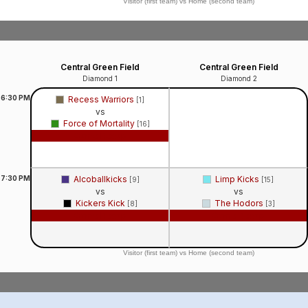
Visitor (first team) vs Home (second team)
Central Green Field
Central Green Field
Diamond 1
Diamond 2
6:30
PM
Recess Warriors
[1]
vs
Force of Mortality
[16]
Game Recap
7:30
PM
Alcoballkicks
Limp Kicks
[9]
[15]
vs
vs
Kickers Kick
The Hodors
[8]
[3]
Game Recap
Game Recap
Visitor (first team) vs Home (second team)