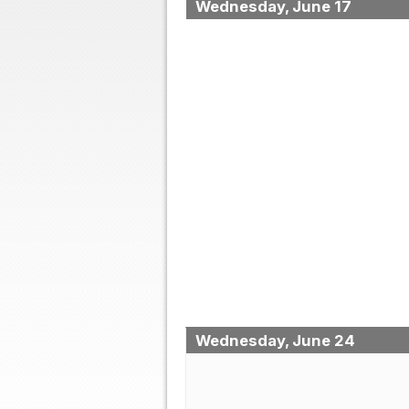
Wednesday, June 17
Wednesday, June 24