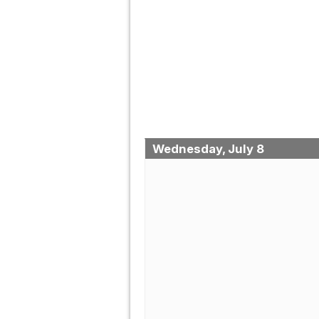
Wednesday, July 8