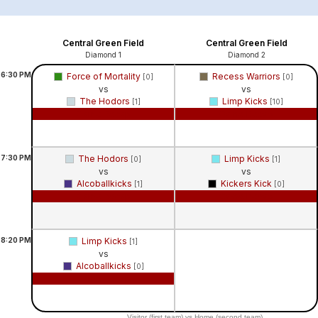
Central Green Field
Central Green Field
Diamond 1
Diamond 2
6:30
PM
Force of Mortality
Recess Warriors
[0]
[0]
vs
vs
The Hodors
Limp Kicks
[1]
[10]
Game Recap
Game Recap
7:30
PM
The Hodors
Limp Kicks
[0]
[1]
vs
vs
Alcoballkicks
Kickers Kick
[1]
[0]
Game Recap
Game Recap
8:20
PM
Limp Kicks
[1]
vs
Alcoballkicks
[0]
Game Recap
Visitor (first team) vs Home (second team)