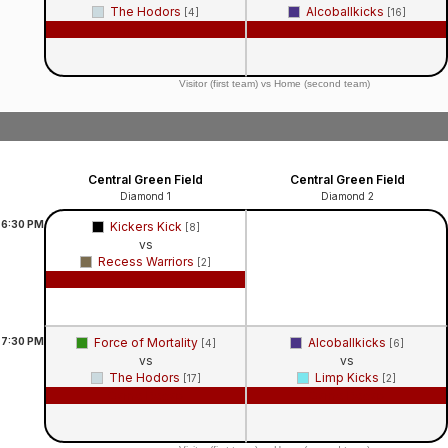
The Hodors
Alcoballkicks
[4]
[16]
Game Recap
Game Recap
Visitor (first team) vs Home (second team)
Central Green Field
Central Green Field
Diamond 1
Diamond 2
6:30
PM
Kickers Kick
[8]
vs
Recess Warriors
[2]
Game Recap
7:30
PM
Force of Mortality
Alcoballkicks
[4]
[6]
vs
vs
The Hodors
Limp Kicks
[17]
[2]
Game Recap
Game Recap