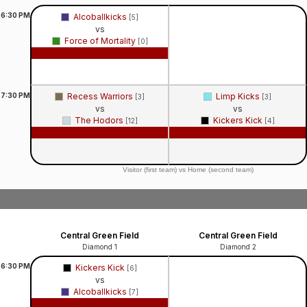
6:30
PM
Alcoballkicks
[5]
vs
Force of Mortality
[0]
Game Recap
7:30
PM
Recess Warriors
Limp Kicks
[3]
[3]
vs
vs
The Hodors
Kickers Kick
[12]
[4]
Game Recap
Game Recap
Visitor (first team) vs Home (second team)
Central Green Field
Central Green Field
Diamond 1
Diamond 2
6:30
PM
Kickers Kick
[6]
vs
Alcoballkicks
[7]
Game Recap