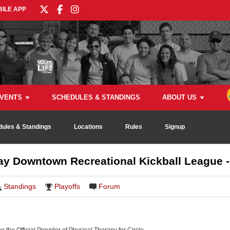
ILE APP
VENTS
SCHEDULES & STANDINGS
ABOUT US
ules & Standings
Locations
Rules
Signup
 Downtown Recreational Kickball League - 
Standings
Playoffs
Forum
be the Official Provider of Physical Therapy for Circle