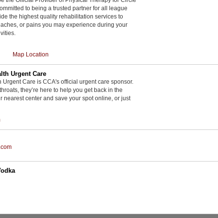
committed to being a trusted partner for all league
de the highest quality rehabilitation services to
, aches, or pains you may experience during your
vities.
Map Location
th Urgent Care
rgent Care is CCA's official urgent care sponsor.
throats, they’re here to help you get back in the
r nearest center and save your spot online, or just
m
.com
Vodka