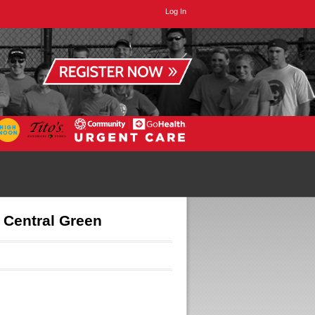
Log In
Central Green