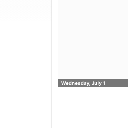
Wednesday, July 1