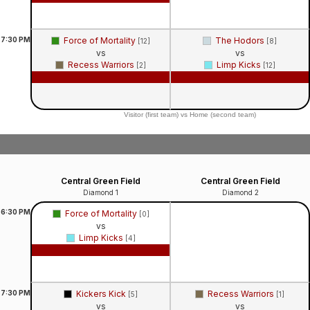
7:30
PM
Force of Mortality
The Hodors
[12]
[8]
vs
vs
Recess Warriors
Limp Kicks
[2]
[12]
Game Recap
Game Recap
Visitor (first team) vs Home (second team)
Central Green Field
Central Green Field
Diamond 1
Diamond 2
6:30
PM
Force of Mortality
[0]
vs
Limp Kicks
[4]
Game Recap
7:30
PM
Kickers Kick
Recess Warriors
[5]
[1]
vs
vs