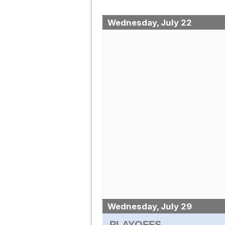
Wednesday, July 22
Wednesday, July 29
PLAYOFFS