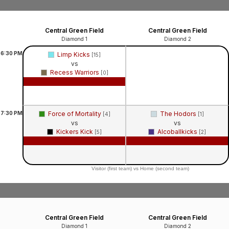
Central Green Field
Central Green Field
Diamond 1
Diamond 2
6:30
PM
Limp Kicks
[15]
vs
Recess Warriors
[0]
Game Recap
7:30
PM
Force of Mortality
The Hodors
[4]
[1]
vs
vs
Kickers Kick
Alcoballkicks
[5]
[2]
Game Recap
Game Recap
Visitor (first team) vs Home (second team)
Central Green Field
Central Green Field
Diamond 1
Diamond 2