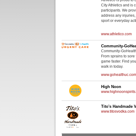
City Athletics and is 
participants. We provi
address any injuries
sport or everyday acti
www.athletico.com
Community-GoHeal
Community-GoHealth U
From sprains to sore 
game faster. Find you
walk in today.
www.gohealthuc.co
High Noon
www.highnoonspirits
Tito's Handmade 
www.titosvodka.com