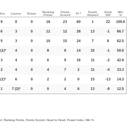
Ranking
Points
Points
Point
Win
ins
Losses
Draws
PI *
Points
Scored
Allowed
Diff
%
9
0
0
18
23
60
1
22
100.0
6
3
0
12
12
28
13
-1
66.7
5
3
0
10
15
24
7
8
62.5
(1)º
4
0
8
9
14
10
-1
50.0
3
4
0
6
9
16
11
-2
42.9
2
4
0
4
7
2
11
-4
33.3
(1)º
6
0
2
2
0
15
-13
14.3
1
7
(2)º
0
0
4
6
13
-9
12.5
order; Ranking Points, Points Scored, Head to Head, Power Index, Win %