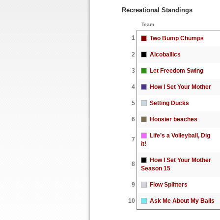
Recreational Standings
Team
1
Two Bump Chumps
2
Alcoballics
3
Let Freedom Swing
4
How I Set Your Mother
5
Setting Ducks
6
Hoosier beaches
Life’s a Volleyball, Dig
7
it!
How I Set Your Mother
8
Season 15
9
Flow Splitters
10
Ask Me About My Balls