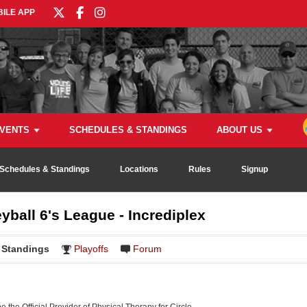
ILE APP
VENTS
SCHEDULES & STANDINGS
ABOUT US
Schedules & Standings
Locations
Rules
Signup
yball 6's League - Incrediplex
Standings
Playoffs
Forum
be the Official Provider of Physical Therapy for Circle