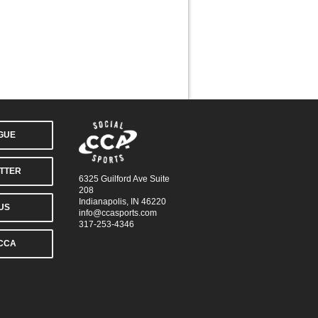
AGUE
TTER
6325 Guilford Ave Suite
208
Indianapolis, IN 46220
US
info@ccasports.com
317-253-4346
CCA