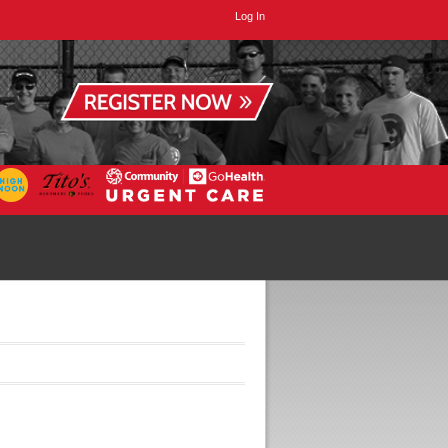
Log In