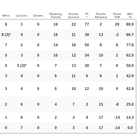
Ranking
Points
PI
Points
Point
Win
Wins
Losses
Draws
Points
Scored
*
Allowed
Diff
%
8
1
0
16
22
77
2
20
88.9
8
(3)º
4
0
16
11
38
13
-2
66.7
7
2
0
14
16
50
8
8
77.8
5
3
0
10
12
34
10
2
62.5
5
5
(3)º
0
7
13
38
7
6
50.0
3
4
0
6
11
6
9
2
42.9
3
4
0
6
10
12
10
0
42.9
2
6
0
4
7
2
15
-8
25.0
1
6
0
2
3
0
17
-14
14.3
0
7
0
0
3
0
17
-14
0.0