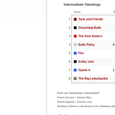
Intermediate Standings
Team
W
1
Tank and Friends
2
Smashing Balls
3
The Irish Setters
4
Balls Palsy
4
5
Fire
6
Kinky sets
7
Spank it
1
8
The Big Lebumpskis
How are Standings Calculated?
Points Scored = Games Won
Points Against = Games Lost
Ranking Criteria is calculated in the following 