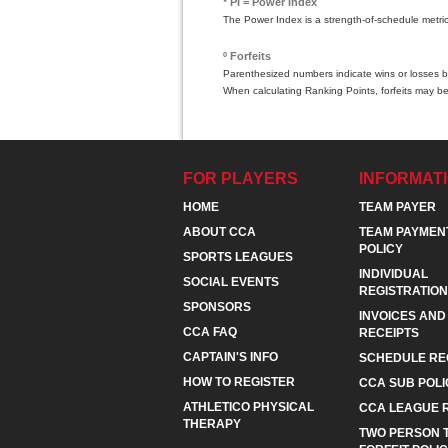
* PI = Power Index
The Power Index is a strength-of-schedule metri
º Forfeits
Parenthesized numbers indicate wins or losses by
When calculating Ranking Points, forfeits may be
FOR PLAYERS
INFORMAT
HOME
TEAM PAYER
ABOUT CCA
TEAM PAYMEN
POLICY
SPORTS LEAGUES
INDIVIDUAL
SOCIAL EVENTS
REGISTRATION
SPONSORS
INVOICES AND
CCA FAQ
RECEIPTS
CAPTAIN'S INFO
SCHEDULE RE
HOW TO REGISTER
CCA SUB POLI
ATHLETICO PHYSICAL
CCA LEAGUE 
THERAPY
TWO PERSON 