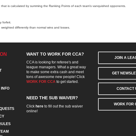
c that is calculated by summing the Ranking Points of each team's vanquished opponents.
 forfeit.
 weighted differently than normal wins and losses.
ION
WANT TO WORK FOR CCA?
JOIN A LE
CCA is looking for referee's and
league managers. What a great way
T
to make some extra cash and meet
GET NEWSLE
tons of awesome new people! Click
WORK FOR CCA
to get started.
 INFO
CONTACT 
NEED THE SUB WAIVER?
WORK FOR 
Click
here
to fill out the sub waiver
QUESTS
online!
CY
RULES
TEAM