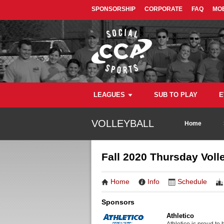
SPONSORSHIP
CORPORATE
FAQ
MOB
LEAGUES
SUB TO PLAY
E
VOLLEYBALL
Home
Fall 2020 Thursday Volle
Home
Info
Schedule
Sponsors
Athletico
Athletico is proud to 