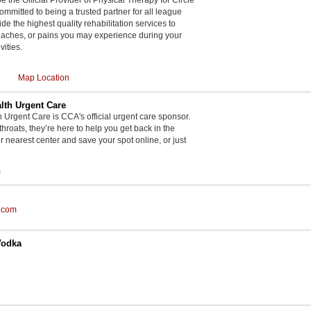
committed to being a trusted partner for all league
de the highest quality rehabilitation services to
, aches, or pains you may experience during your
vities.
Map Location
th Urgent Care
rgent Care is CCA's official urgent care sponsor.
throats, they’re here to help you get back in the
r nearest center and save your spot online, or just
m
.com
Vodka