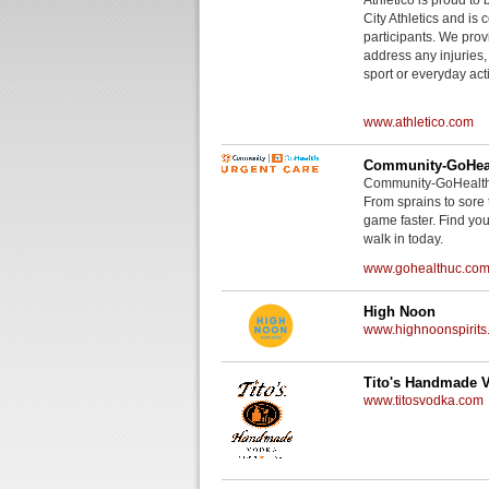
City Athletics and is 
participants. We provi
address any injuries
sport or everyday acti
www.athletico.com
Community-GoHeal
Community-GoHealth U
From sprains to sore 
game faster. Find you
walk in today.
www.gohealthuc.co
High Noon
www.highnoonspirits
Tito's Handmade 
www.titosvodka.com