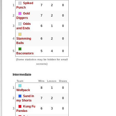
Spiked
1
7
2
0
Punch
Gold
2
7
2
0
Diggers
Odds
3
6
1
0
and Ends
4
Slamming
6
2
0
Balls
5
5
4
0
Baconators
(Some statistics may be hidden for small
screens)
Intermediate
Team
Wins
Losses
Draws
1
8
1
0
Wolfpack
Sand in
2
7
2
0
my Shorts
Kung Fu
3
6
3
0
Pandas