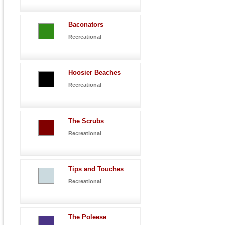
Baconators
Recreational
Hoosier Beaches
Recreational
The Scrubs
Recreational
Tips and Touches
Recreational
The Poleese