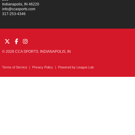
Indianapolis, IN 46220
info@ccasports.com
317-253-4346
© 2026 CCA SPORTS. INDIANAPOLIS, IN
Terms of Service
|
Privacy Policy
|
Powered by
League Lab