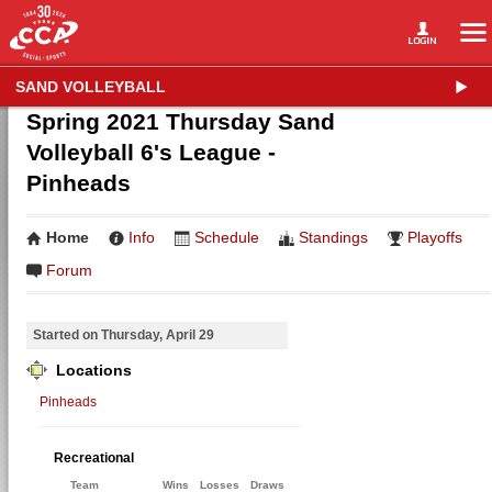
SAND VOLLEYBALL
Spring 2021 Thursday Sand
Volleyball 6's League -
Pinheads
Home
Info
Schedule
Standings
Playoffs
Forum
Started on Thursday, April 29
Locations
Pinheads
Recreational
Team
Wins
Losses
Draws