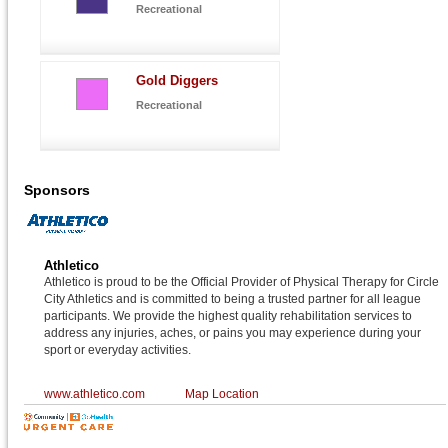
Recreational
Gold Diggers
Recreational
Sponsors
Athletico
Athletico is proud to be the Official Provider of Physical Therapy for Circle
City Athletics and is committed to being a trusted partner for all league
participants. We provide the highest quality rehabilitation services to
address any injuries, aches, or pains you may experience during your
sport or everyday activities.
www.athletico.com
Map Location