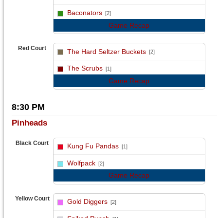
vs
Baconators
[2]
Game Recap
Red Court
The Hard Seltzer Buckets
[2]
vs
The Scrubs
[1]
Game Recap
8:30 PM
Pinheads
Black Court
Kung Fu Pandas
[1]
vs
Wolfpack
[2]
Game Recap
Yellow Court
Gold Diggers
[2]
vs