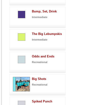
Bump, Set, Drink
Intermediate
The Big Lebumpskis
Intermediate
Odds and Ends
Recreational
Big Shots
Recreational
Spiked Punch