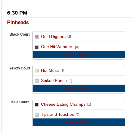
6:30 PM
Pinheads
Black Court
Gold Diggers
[2]
vs
One Hit Wonders
[0]
Game Recap
Yellow Court
Hot Mess
[1]
vs
Spiked Punch
[2]
Game Recap
Blue Court
Cheese Eating Champs
[1]
vs
Tips and Touches
[2]
Game Recap