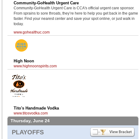
Community-GoHealth Urgent Care
Community-GoHealth Urgent Care is CCA's official urgent care sponsor.
From sprains to sore throats, they’re here to help you get back in the game
faster. Find your nearest center and save your spot online, or just walk in
today.
www.gohealthuc.com
High Noon
www.highnoonspirits.com
Tito's Handmade Vodka
www.titosvodka.com
Thursday, June 24
PLAYOFFS