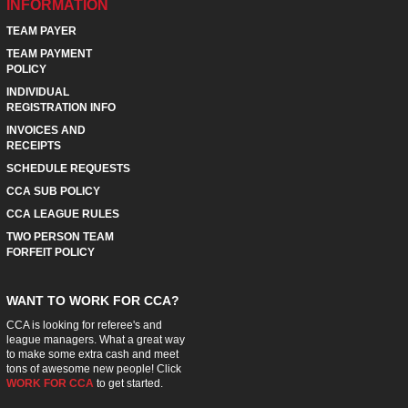
INFORMATION
TEAM PAYER
TEAM PAYMENT
POLICY
INDIVIDUAL
REGISTRATION INFO
INVOICES AND
RECEIPTS
SCHEDULE REQUESTS
CCA SUB POLICY
CCA LEAGUE RULES
TWO PERSON TEAM
FORFEIT POLICY
WANT TO WORK FOR CCA?
CCA is looking for referee's and
league managers. What a great way
to make some extra cash and meet
tons of awesome new people! Click
WORK FOR CCA
to get started.