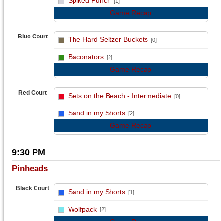
Spiked Punch
[1]
Game Recap
Blue Court
The Hard Seltzer Buckets
[0]
vs
Baconators
[2]
Game Recap
Red Court
Sets on the Beach - Intermediate
[0]
vs
Sand in my Shorts
[2]
Game Recap
9:30 PM
Pinheads
Black Court
Sand in my Shorts
[1]
vs
Wolfpack
[2]