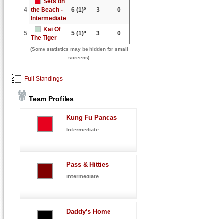
Sets on
4
the Beach -
6
(1)º
3
0
Intermediate
Kai Of
5
5
(1)º
3
0
The Tiger
(Some statistics may be hidden for small
screens)
Full Standings
Team Profiles
Kung Fu Pandas
Intermediate
Pass & Hitties
Intermediate
Daddy’s Home