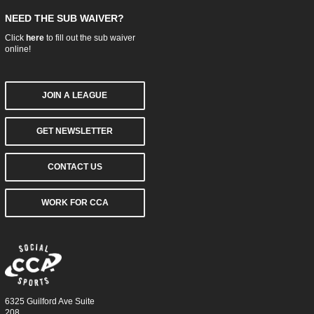
NEED THE SUB WAIVER?
Click
here
to fill out the sub waiver
online!
JOIN A LEAGUE
GET NEWSLETTER
CONTACT US
WORK FOR CCA
6325 Guilford Ave Suite
208