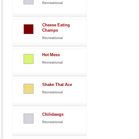
Recreational
Cheese Eating
Champs
Recreational
Hot Mess
Recreational
Shake That Ace
Recreational
Chilidawgs
Recreational