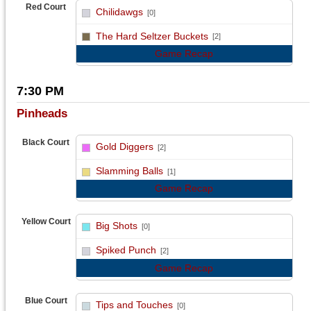
Red Court
Chilidawgs
[0]
vs
The Hard Seltzer Buckets
[2]
Game Recap
7:30 PM
Pinheads
Black Court
Gold Diggers
[2]
vs
Slamming Balls
[1]
Game Recap
Yellow Court
Big Shots
[0]
vs
Spiked Punch
[2]
Game Recap
Blue Court
Tips and Touches
[0]