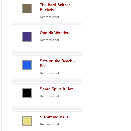
The Hard Seltzer
Buckets
Recreational
One Hit Wonders
Recreational
Sets on the Beach -
Rec
Recreational
Some Spike it Hot
Recreational
Slamming Balls
Recreational