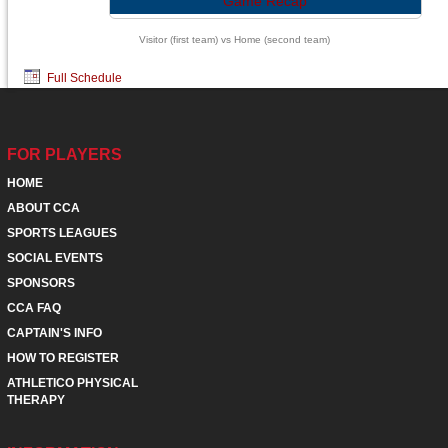
Game Recap
Visitor (first team) vs Home (second team)
Full Schedule
FOR PLAYERS
HOME
ABOUT CCA
SPORTS LEAGUES
SOCIAL EVENTS
SPONSORS
CCA FAQ
CAPTAIN'S INFO
HOW TO REGISTER
ATHLETICO PHYSICAL
THERAPY