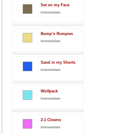
Set on my Face
Intermediate
Bump’n Rumpies
Intermediate
Sand in my Shorts
Intermediate
Wolfpack
Intermediate
2-1 Clowns
Intermediate