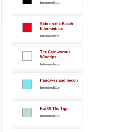
Intermediate
Sets on the Beach -
Intermediate
Intermediate
The Carnivorous
Wingtips
Intermediate
Pancakes and bacon
Intermediate
Kai Of The Tiger
Intermediate