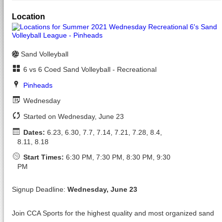
Location
Sand Volleyball
6 vs 6 Coed Sand Volleyball - Recreational
Pinheads
Wednesday
Started on Wednesday, June 23
Dates:
6.23, 6.30, 7.7, 7.14, 7.21, 7.28, 8.4,
8.11, 8.18
Start Times:
6:30 PM, 7:30 PM, 8:30 PM, 9:30
PM
Signup Deadline:
Wednesday, June 23
Join CCA Sports for the highest quality and most organized sand