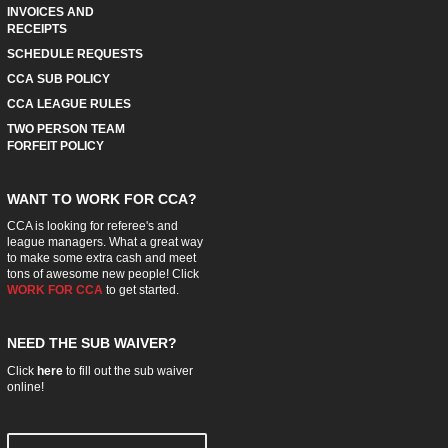
INVOICES AND
RECEIPTS
SCHEDULE REQUESTS
CCA SUB POLICY
CCA LEAGUE RULES
TWO PERSON TEAM
FORFEIT POLICY
WANT TO WORK FOR CCA?
CCA is looking for referee's and
league managers. What a great way
to make some extra cash and meet
tons of awesome new people! Click
WORK FOR CCA
to get started.
NEED THE SUB WAIVER?
Click
here
to fill out the sub waiver
online!