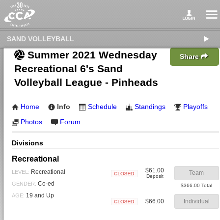
SAND VOLLEYBALL
Summer 2021 Wednesday
Share
Recreational 6's Sand
Volleyball League - Pinheads
Home
Info
Schedule
Standings
Playoffs
Photos
Forum
Divisions
Recreational
$61.00
Recreational
LEVEL:
Team
Deposit
Closed
Co-ed
GENDER:
$366.00 Total
19 and Up
AGE:
$66.00
Individual
Closed