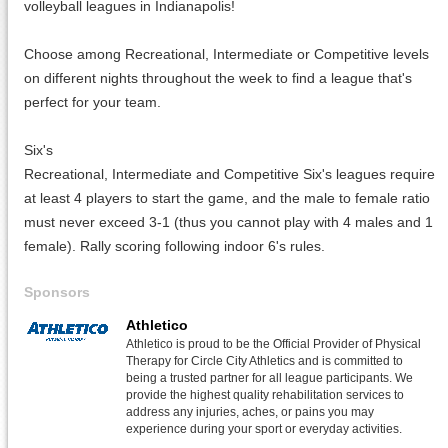
volleyball leagues in Indianapolis!
Choose among Recreational, Intermediate or Competitive levels
on different nights throughout the week to find a league that's
perfect for your team.
Six's
Recreational, Intermediate and Competitive Six's leagues require
at least 4 players to start the game, and the male to female ratio
must never exceed 3-1 (thus you cannot play with 4 males and 1
female). Rally scoring following indoor 6's rules.
Sponsors
Athletico
Athletico is proud to be the Official Provider of Physical
Therapy for Circle City Athletics and is committed to
being a trusted partner for all league participants. We
provide the highest quality rehabilitation services to
address any injuries, aches, or pains you may
experience during your sport or everyday activities.