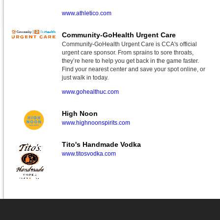
www.athletico.com
Community-GoHealth Urgent Care
Community-GoHealth Urgent Care is CCA's official
urgent care sponsor. From sprains to sore throats,
they’re here to help you get back in the game faster.
Find your nearest center and save your spot online, or
just walk in today.
www.gohealthuc.com
High Noon
www.highnoonspirits.com
Tito's Handmade Vodka
www.titosvodka.com