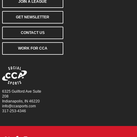
JOIN A LEAGUE
GET NEWSLETTER
CONTACT US
WORK FOR CCA
6325 Guilford Ave Suite
208
Indianapolis, IN 46220
info@ccasports.com
317-253-4346