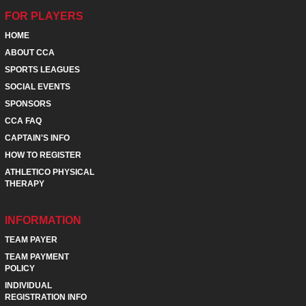
FOR PLAYERS
HOME
ABOUT CCA
SPORTS LEAGUES
SOCIAL EVENTS
SPONSORS
CCA FAQ
CAPTAIN'S INFO
HOW TO REGISTER
ATHLETICO PHYSICAL
THERAPY
INFORMATION
TEAM PAYER
TEAM PAYMENT
POLICY
INDIVIDUAL
REGISTRATION INFO