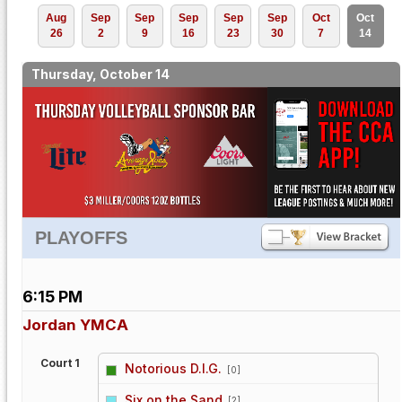
Aug
Sep
Sep
Sep
Sep
Sep
Oct
Oct
26
2
9
16
23
30
7
14
Thursday, October 14
PLAYOFFS
6:15 PM
Jordan YMCA
Court 1
Notorious D.I.G.
[0]
vs
Six on the Sand
[2]