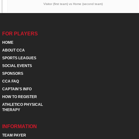
Visitor (first team) vs Home (second team)
FOR PLAYERS
HOME
ABOUT CCA
SPORTS LEAGUES
SOCIAL EVENTS
SPONSORS
CCA FAQ
CAPTAIN'S INFO
HOW TO REGISTER
ATHLETICO PHYSICAL
THERAPY
INFORMATION
TEAM PAYER