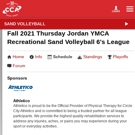
SAND VOLLEYBALL
Fall 2021 Thursday Jordan YMCA
Recreational Sand Volleyball 6's League
Home
Info
Schedule
Standings
Playoffs
Forum
Sponsors
Athletico
Athletico is proud to be the Official Provider of Physical Therapy for Circle
City Athletics and is committed to being a trusted partner for all league
participants. We provide the highest quality rehabilitation services to
address any injuries, aches, or pains you may experience during your
sport or everyday activities.