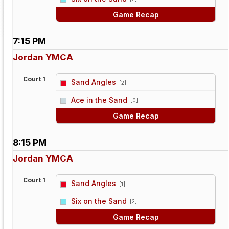
Game Recap
7:15 PM
Jordan YMCA
Court 1
Sand Angles
[2]
vs
Ace in the Sand
[0]
Game Recap
8:15 PM
Jordan YMCA
Court 1
Sand Angles
[1]
vs
Six on the Sand
[2]
Game Recap