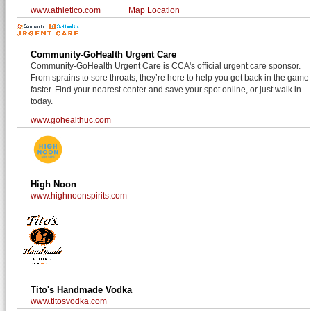
www.athletico.com
Map Location
Community-GoHealth Urgent Care
Community-GoHealth Urgent Care is CCA's official urgent care sponsor.
From sprains to sore throats, they’re here to help you get back in the game
faster. Find your nearest center and save your spot online, or just walk in
today.
www.gohealthuc.com
High Noon
www.highnoonspirits.com
Tito's Handmade Vodka
www.titosvodka.com