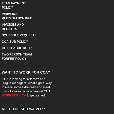
TEAM PAYMENT
POLICY
INDIVIDUAL
REGISTRATION INFO
INVOICES AND
RECEIPTS
SCHEDULE REQUESTS
CCA SUB POLICY
CCA LEAGUE RULES
TWO PERSON TEAM
FORFEIT POLICY
WANT TO WORK FOR CCA?
CCA is looking for referee's and
league managers. What a great way
to make some extra cash and meet
tons of awesome new people! Click
WORK FOR CCA
to get started.
NEED THE SUB WAIVER?