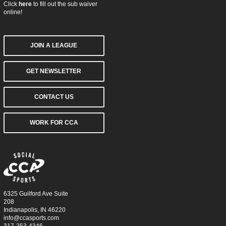
Click
here
to fill out the sub waiver
online!
JOIN A LEAGUE
GET NEWSLETTER
CONTACT US
WORK FOR CCA
6325 Guilford Ave Suite
208
Indianapolis, IN 46220
info@ccasports.com