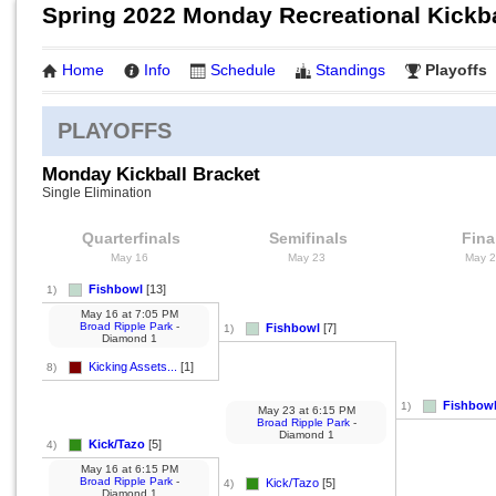
Spring 2022 Monday Recreational Kickba
Home
Info
Schedule
Standings
Playoffs
PLAYOFFS
Monday Kickball Bracket
Single Elimination
Quarterfinals
Semifinals
Fina
May 16
May 23
May 
Fishbowl
[13]
1)
May 16
at
7:05 PM
Broad Ripple Park
-
Fishbowl
[7]
1)
Diamond 1
Kicking Assets...
[1]
8)
Fishbow
1)
May 23
at
6:15 PM
Broad Ripple Park
-
Diamond 1
Kick/Tazo
[5]
4)
May 16
at
6:15 PM
Broad Ripple Park
-
Kick/Tazo
[5]
4)
Diamond 1