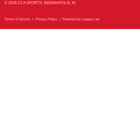
© 2026 CCA SPORTS. INDIANAPOLIS, IN
Terms of Service
|
Privacy Policy
|
Powered by
League Lab