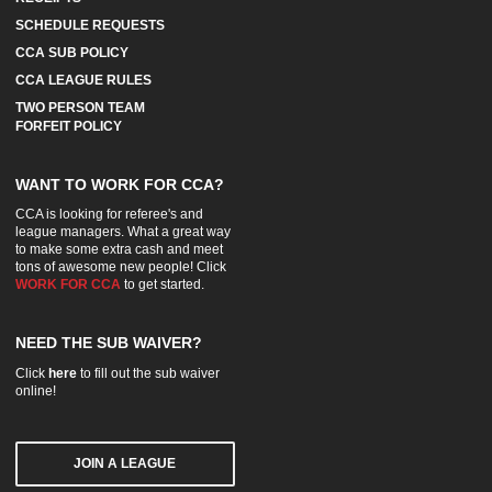
SCHEDULE REQUESTS
CCA SUB POLICY
CCA LEAGUE RULES
TWO PERSON TEAM
FORFEIT POLICY
WANT TO WORK FOR CCA?
CCA is looking for referee's and
league managers. What a great way
to make some extra cash and meet
tons of awesome new people! Click
WORK FOR CCA
to get started.
NEED THE SUB WAIVER?
Click
here
to fill out the sub waiver
online!
JOIN A LEAGUE