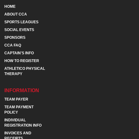
HOME
ABOUT CCA
SPORTS LEAGUES
SOCIAL EVENTS
SPONSORS
CCA FAQ
CAPTAIN'S INFO
HOW TO REGISTER
ATHLETICO PHYSICAL
THERAPY
INFORMATION
TEAM PAYER
TEAM PAYMENT
POLICY
INDIVIDUAL
REGISTRATION INFO
INVOICES AND
RECEIPTS