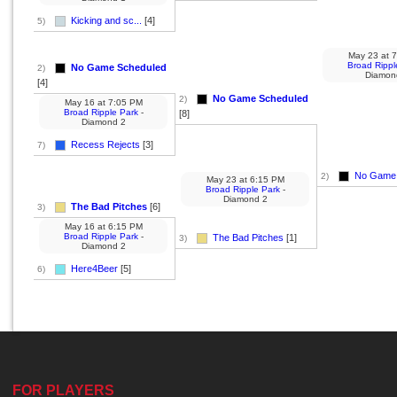
Kicking and sc...
[4]
5)
May 23
at
7
Broad Rippl
No Game Scheduled
2)
Diamon
[4]
No Game Scheduled
2)
May 16
at
7:05 PM
Broad Ripple Park
-
[8]
Diamond 2
Recess Rejects
[3]
7)
No Game 
2)
May 23
at
6:15 PM
Broad Ripple Park
-
Diamond 2
The Bad Pitches
[6]
3)
May 16
at
6:15 PM
Broad Ripple Park
-
The Bad Pitches
[1]
3)
Diamond 2
Here4Beer
[5]
6)
FOR PLAYERS