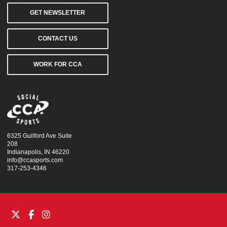
GET NEWSLETTER
CONTACT US
WORK FOR CCA
6325 Guilford Ave Suite
208
Indianapolis, IN 46220
info@ccasports.com
317-253-4346