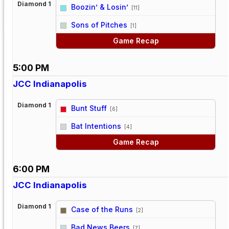
Diamond 1
Boozin’ & Losin’
[11]
vs
Sons of Pitches
[1]
Game Recap
5:00 PM
JCC Indianapolis
Diamond 1
Bunt Stuff
[6]
vs
Bat Intentions
[4]
Game Recap
6:00 PM
JCC Indianapolis
Diamond 1
Case of the Runs
[2]
vs
Bad News Beers
[7]