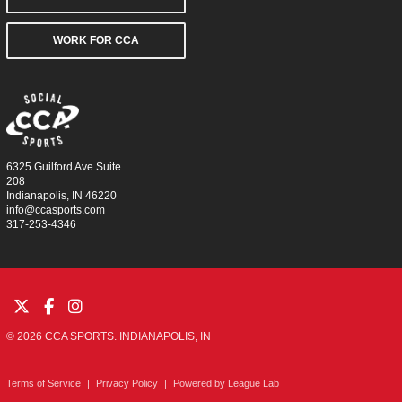
WORK FOR CCA
6325 Guilford Ave Suite
208
Indianapolis, IN 46220
info@ccasports.com
317-253-4346
© 2026 CCA SPORTS. INDIANAPOLIS, IN
Terms of Service
|
Privacy Policy
|
Powered by
League Lab