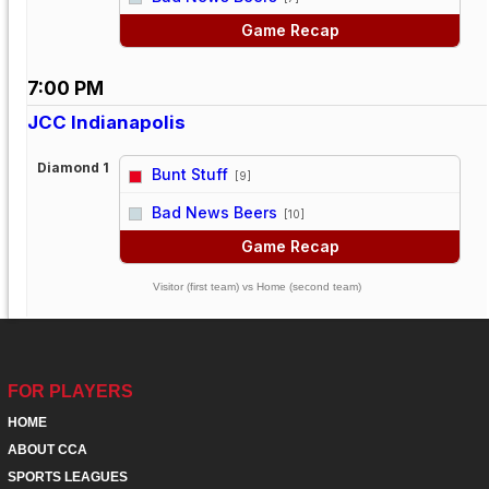
Game Recap
7:00 PM
JCC Indianapolis
Diamond 1
Bunt Stuff
[9]
vs
Bad News Beers
[10]
Game Recap
Visitor (first team) vs Home (second team)
FOR PLAYERS
HOME
ABOUT CCA
SPORTS LEAGUES