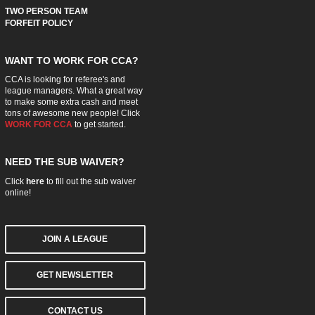
TWO PERSON TEAM
FORFEIT POLICY
WANT TO WORK FOR CCA?
CCA is looking for referee's and
league managers. What a great way
to make some extra cash and meet
tons of awesome new people! Click
WORK FOR CCA
to get started.
NEED THE SUB WAIVER?
Click
here
to fill out the sub waiver
online!
JOIN A LEAGUE
GET NEWSLETTER
CONTACT US