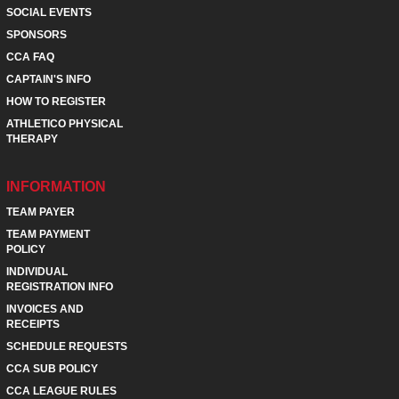
SOCIAL EVENTS
SPONSORS
CCA FAQ
CAPTAIN'S INFO
HOW TO REGISTER
ATHLETICO PHYSICAL
THERAPY
INFORMATION
TEAM PAYER
TEAM PAYMENT
POLICY
INDIVIDUAL
REGISTRATION INFO
INVOICES AND
RECEIPTS
SCHEDULE REQUESTS
CCA SUB POLICY
CCA LEAGUE RULES