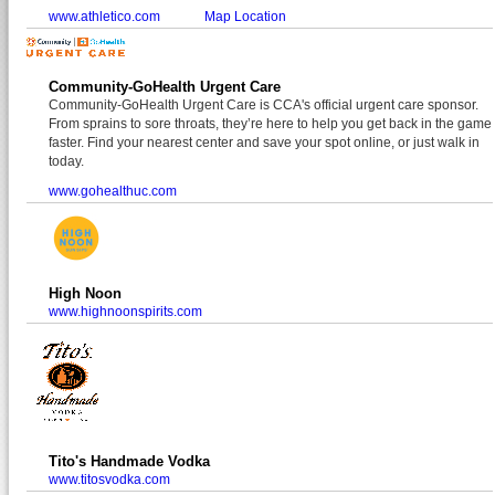
www.athletico.com
Map Location
Community-GoHealth Urgent Care
Community-GoHealth Urgent Care is CCA's official urgent care sponsor.
From sprains to sore throats, they’re here to help you get back in the game
faster. Find your nearest center and save your spot online, or just walk in
today.
www.gohealthuc.com
High Noon
www.highnoonspirits.com
Tito's Handmade Vodka
www.titosvodka.com