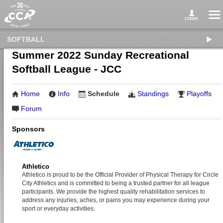
SOFTBALL
Summer 2022 Sunday Recreational
Softball League - JCC
Home
Info
Schedule
Standings
Playoffs
Forum
Sponsors
Athletico
Athletico is proud to be the Official Provider of Physical Therapy for Circle
City Athletics and is committed to being a trusted partner for all league
participants. We provide the highest quality rehabilitation services to
address any injuries, aches, or pains you may experience during your
sport or everyday activities.