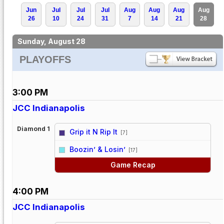
Jun
Jul
Jul
Jul
Aug
Aug
Aug
Aug
26
10
24
31
7
14
21
28
Sunday, August 28
PLAYOFFS
3:00 PM
JCC Indianapolis
Diamond 1
Grip it N Rip It
[7]
vs
Boozin’ & Losin’
[17]
Game Recap
4:00 PM
JCC Indianapolis