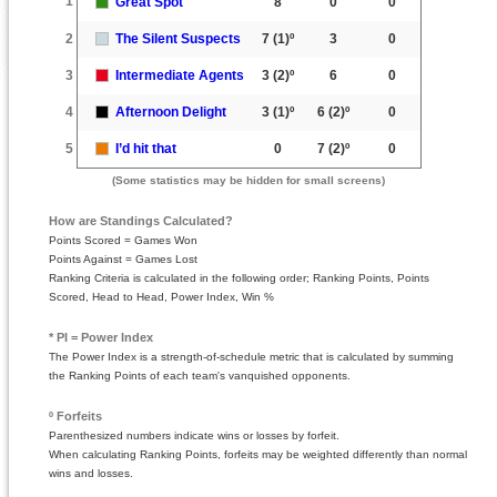
1
Great Spot
8
0
0
2
The Silent Suspects
7
(1)º
3
0
3
Intermediate Agents
3
(2)º
6
0
4
Afternoon Delight
3
(1)º
6
(2)º
0
5
I’d hit that
0
7
(2)º
0
(Some statistics may be hidden for small screens)
How are Standings Calculated?
Points Scored = Games Won
Points Against = Games Lost
Ranking Criteria is calculated in the following order; Ranking Points, Points
Scored, Head to Head, Power Index, Win %
* PI = Power Index
The Power Index is a strength-of-schedule metric that is calculated by summing
the Ranking Points of each team's vanquished opponents.
º Forfeits
Parenthesized numbers indicate wins or losses by forfeit.
When calculating Ranking Points, forfeits may be weighted differently than normal
wins and losses.