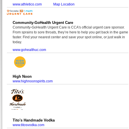
www.athletico.com
Map Location
Community-GoHealth Urgent Care
Community-GoHealth Urgent Care is CCA's official urgent care sponsor.
From sprains to sore throats, they’re here to help you get back in the game
faster. Find your nearest center and save your spot online, or just walk in
today.
www.gohealthuc.com
High Noon
www.highnoonspirits.com
Tito's Handmade Vodka
www.titosvodka.com