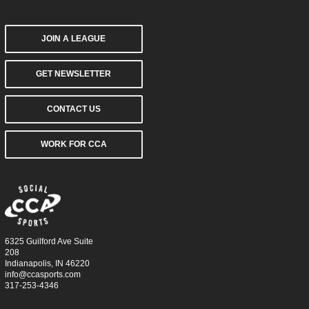
JOIN A LEAGUE
GET NEWSLETTER
CONTACT US
WORK FOR CCA
6325 Guilford Ave Suite
208
Indianapolis, IN 46220
info@ccasports.com
317-253-4346