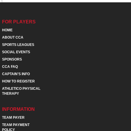
FOR PLAYERS
HOME
ABOUT CCA
SPORTS LEAGUES
SOCIAL EVENTS
SPONSORS
CCA FAQ
CAPTAIN'S INFO
HOW TO REGISTER
ATHLETICO PHYSICAL
THERAPY
INFORMATION
TEAM PAYER
TEAM PAYMENT
POLICY