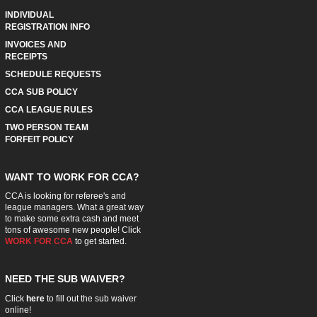
INDIVIDUAL
REGISTRATION INFO
INVOICES AND
RECEIPTS
SCHEDULE REQUESTS
CCA SUB POLICY
CCA LEAGUE RULES
TWO PERSON TEAM
FORFEIT POLICY
WANT TO WORK FOR CCA?
CCA is looking for referee's and
league managers. What a great way
to make some extra cash and meet
tons of awesome new people! Click
WORK FOR CCA
to get started.
NEED THE SUB WAIVER?
Click
here
to fill out the sub waiver
online!