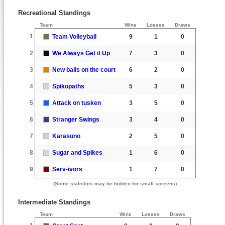
Recreational Standings
Team
Wins
Losses
Draws
1
Team Volleyball
9
1
0
2
We Always Get it Up
7
3
0
3
New balls on the court
6
2
0
4
Spikopaths
5
3
0
5
Attack on tusken
3
5
0
6
Stranger Swings
3
4
0
7
Karasuno
2
5
0
8
Sugar and Spikes
1
6
0
9
Serv-ivors
1
7
0
(Some statistics may be hidden for small screens)
Intermediate Standings
Team
Wins
Losses
Draws