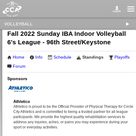
VOLLEYBALL
Fall 2022 Sunday IBA Indoor Volleyball
6's League - 96th Street/Keystone
Home
Info
Schedule
Standings
Playoffs
Forum
Sponsors
Athletico
Athletico is proud to be the Official Provider of Physical Therapy for Circle
City Athletics and is committed to being a trusted partner for all league
participants. We provide the highest quality rehabilitation services to
address any injuries, aches, or pains you may experience during your
sport or everyday activities.