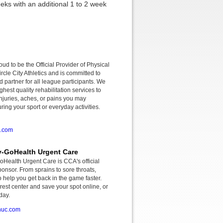
eks with an additional 1 to 2 week
roud to be the Official Provider of Physical
rcle City Athletics and is committed to
d partner for all league participants. We
ghest quality rehabilitation services to
njuries, aches, or pains you may
ing your sport or everyday activities.
o.com
-GoHealth Urgent Care
ealth Urgent Care is CCA's official
onsor. From sprains to sore throats,
o help you get back in the game faster.
rest center and save your spot online, or
day.
huc.com