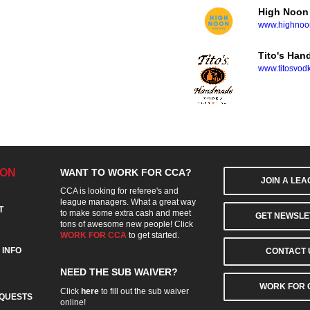
High Noon
www.highnoon
Tito's Ha
www.titosvod
ION
WANT TO WORK FOR CCA?
JOIN A LE
CCA is looking for referee's and
league managers. What a great way
T
to make some extra cash and meet
GET NEWSLE
tons of awesome new people! Click
WORK FOR CCA
to get started.
 INFO
CONTACT 
NEED THE SUB WAIVER?
WORK FOR 
Click
here
to fill out the sub waiver
QUESTS
online!