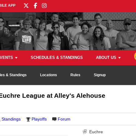
ILE APP
VENTS
SCHEDULES & STANDINGS
ABOUT US
es & Standings
Locations
Rules
Signup
uchre League at Alley's Alehouse
Standings
Playoffs
Forum
Euchre