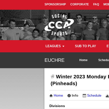
SPONSORSHIP
CORPORATE
FAQ
MOB
LEAGUES
SUB TO PLAY
E
EUCHRE
Home
Schedul
Winter 2023 Monday E
(Pinheads)
Home
Info
Schedule
Divisions