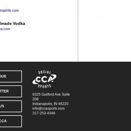
spirits.com
ndmade Vodka
ka.com
AGUE
TTER
6325 Guilford Ave Suite
208
Indianapolis, IN 46220
US
info@ccasports.com
317-253-4346
CCA