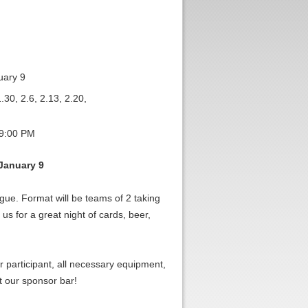
uary 9
.30, 2.6, 2.13, 2.20,
 9:00 PM
January 9
gue. Format will be teams of 2 taking
us for a great night of cards, beer,
er participant, all necessary equipment,
t our sponsor bar!