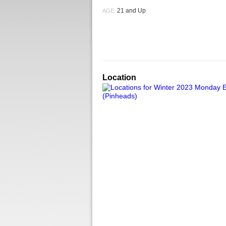
21 and Up
AGE:
Location