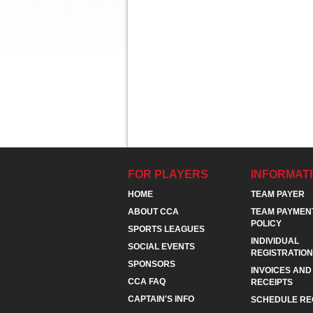
FOR PLAYERS
INFORMAT
HOME
TEAM PAYER
ABOUT CCA
TEAM PAYMEN
POLICY
SPORTS LEAGUES
INDIVIDUAL
SOCIAL EVENTS
REGISTRATION
SPONSORS
INVOICES AND
CCA FAQ
RECEIPTS
CAPTAIN'S INFO
SCHEDULE RE