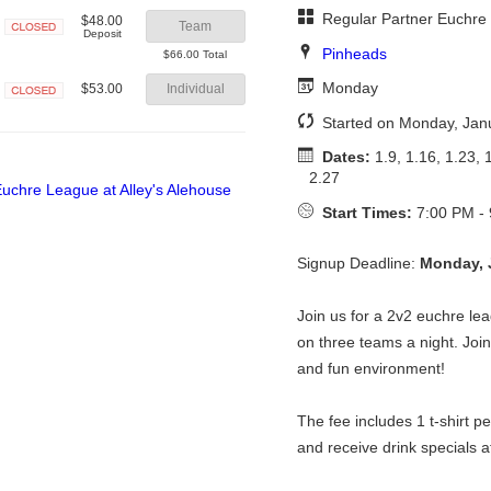
Regular Partner Euchre
$48.00
Team
Deposit
Closed
Pinheads
$66.00 Total
Monday
$53.00
Individual
Closed
Started on Monday, Jan
Dates:
1.9, 1.16, 1.23, 1
2.27
Start Times:
7:00 PM -
Signup Deadline:
Monday, 
Join us for a 2v2 euchre lea
on three teams a night. Join 
and fun environment!
The fee includes 1 t-shirt p
and receive drink specials a