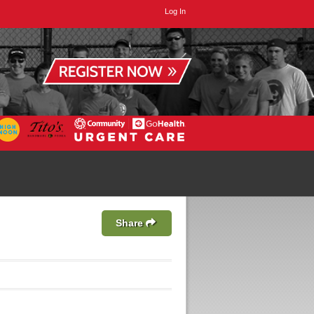
Log In
Share