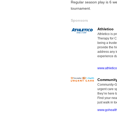
Regular season play is 6 we
tournament.
Sponsors
Athletico
Athletico is p
Therapy for Ci
being a truste
provide the hi
address any i
experience dur
www.athletic
Community
Community-GoH
urgent care sp
they’re here t
Find your nea
just walk in to
www.gohealt