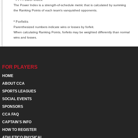
The Power Index is a strength-of-schedule metric that is calculated by summing
the Ranking Points of each team's vanquished opponents.
º Forfeits
Parenthesized numbers indicate wins or losses by forfeit.
When calculating Ranking Points, forfeits may be weighted differently than normal
wins and losses.
FOR PLAYERS
HOME
ABOUT CCA
SPORTS LEAGUES
SOCIAL EVENTS
SPONSORS
CCA FAQ
CAPTAIN'S INFO
HOW TO REGISTER
ATHLETICO PHYSICAL