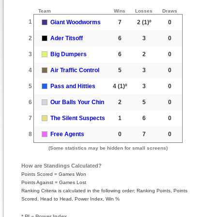
Team
Wins
Losses
Draws
1
Giant Woodworms
7
2
(1)º
0
2
Ader Titsoff
6
3
0
3
Big Dumpers
6
2
0
4
Air Traffic Control
5
3
0
5
Pass and Hitties
4
(1)º
3
0
6
Our Balls Your Chin
2
5
0
7
The Silent Suspects
1
6
0
8
Free Agents
0
7
0
(Some statistics may be hidden for small screens)
How are Standings Calculated?
Points Scored = Games Won
Points Against = Games Lost
Ranking Criteria is calculated in the following order; Ranking Points, Points
Scored, Head to Head, Power Index, Win %
* PI = Power Index