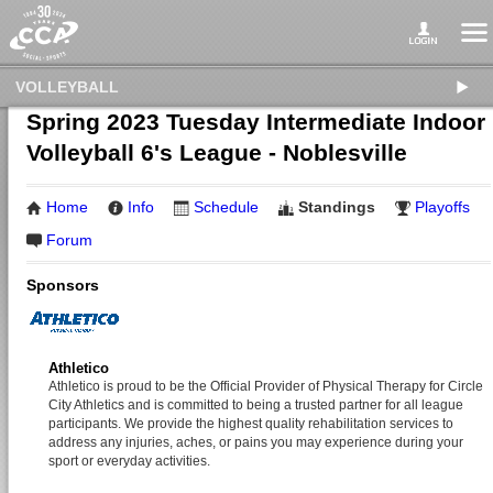
VOLLEYBALL
Spring 2023 Tuesday Intermediate Indoor
Volleyball 6's League - Noblesville
Home
Info
Schedule
Standings
Playoffs
Forum
Sponsors
Athletico
Athletico is proud to be the Official Provider of Physical Therapy for Circle
City Athletics and is committed to being a trusted partner for all league
participants. We provide the highest quality rehabilitation services to
address any injuries, aches, or pains you may experience during your
sport or everyday activities.