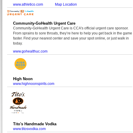
www.athletico.com
Map Location
Community-GoHealth Urgent Care
Community-GoHealth Urgent Care is CCA's official urgent care sponsor.
From sprains to sore throats, they’re here to help you get back in the game
faster. Find your nearest center and save your spot online, or just walk in
today.
www.gohealthuc.com
High Noon
www.highnoonspirits.com
Tito's Handmade Vodka
www.titosvodka.com