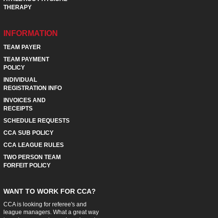
THERAPY
INFORMATION
TEAM PAYER
TEAM PAYMENT
POLICY
INDIVIDUAL
REGISTRATION INFO
INVOICES AND
RECEIPTS
SCHEDULE REQUESTS
CCA SUB POLICY
CCA LEAGUE RULES
TWO PERSON TEAM
FORFEIT POLICY
WANT TO WORK FOR CCA?
CCA is looking for referee's and
league managers. What a great way