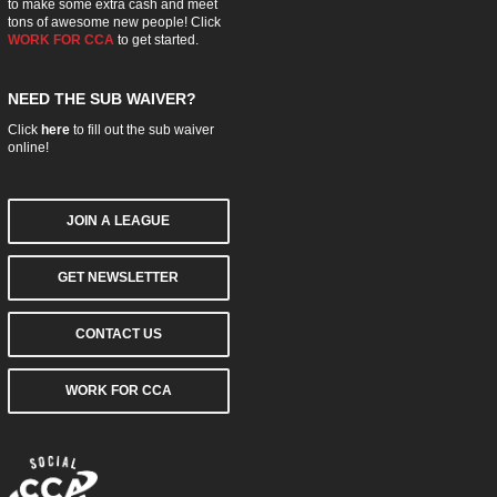
to make some extra cash and meet
tons of awesome new people! Click
WORK FOR CCA
to get started.
NEED THE SUB WAIVER?
Click
here
to fill out the sub waiver
online!
JOIN A LEAGUE
GET NEWSLETTER
CONTACT US
WORK FOR CCA