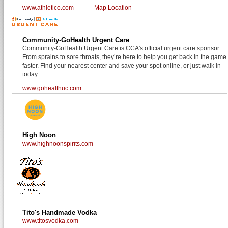
www.athletico.com
Map Location
Community-GoHealth Urgent Care
Community-GoHealth Urgent Care is CCA's official urgent care sponsor.
From sprains to sore throats, they’re here to help you get back in the game
faster. Find your nearest center and save your spot online, or just walk in
today.
www.gohealthuc.com
High Noon
www.highnoonspirits.com
Tito's Handmade Vodka
www.titosvodka.com