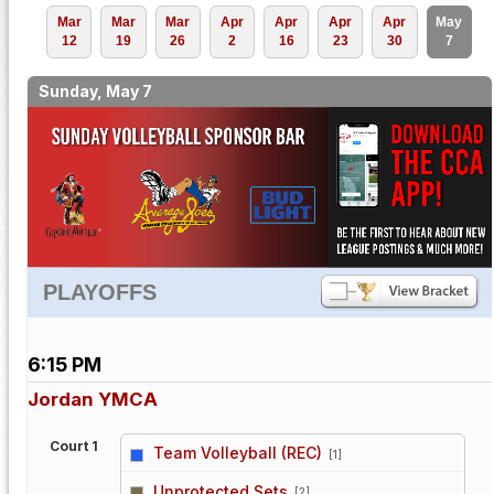
Mar
Mar
Mar
Apr
Apr
Apr
Apr
May
12
19
26
2
16
23
30
7
Sunday, May 7
PLAYOFFS
6:15 PM
Jordan YMCA
Court 1
Team Volleyball (REC)
[1]
vs
Unprotected Sets
[2]