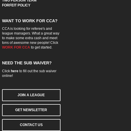
TWO PERSON TEAM
FORFEIT POLICY
WANT TO WORK FOR CCA?
CCA is looking for referee's and
league managers. What a great way
to make some extra cash and meet
tons of awesome new people! Click
WORK FOR CCA
to get started.
NEED THE SUB WAIVER?
Click
here
to fill out the sub waiver
online!
JOIN A LEAGUE
GET NEWSLETTER
CONTACT US