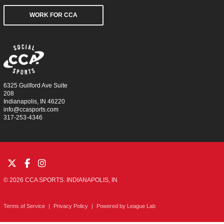
WORK FOR CCA
6325 Guilford Ave Suite
208
Indianapolis, IN 46220
info@ccasports.com
317-253-4346
© 2026 CCA SPORTS. INDIANAPOLIS, IN
Terms of Service
|
Privacy Policy
|
Powered by
League Lab