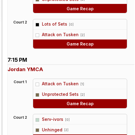
Game Recap
Court 2
Lots of Sets
[0]
vs
Attack on Tusken
[2]
Game Recap
7:15 PM
Jordan YMCA
Court 1
Attack on Tusken
[1]
vs
Unprotected Sets
[2]
Game Recap
Court 2
Serv-ivors
[0]
vs
Unhinged
[2]