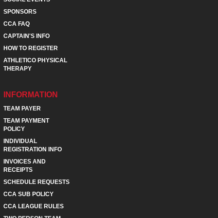
SPONSORS
CCA FAQ
CAPTAIN'S INFO
HOW TO REGISTER
ATHLETICO PHYSICAL
THERAPY
INFORMATION
TEAM PAYER
TEAM PAYMENT
POLICY
INDIVIDUAL
REGISTRATION INFO
INVOICES AND
RECEIPTS
SCHEDULE REQUESTS
CCA SUB POLICY
CCA LEAGUE RULES