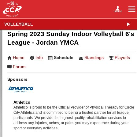
VOLLEYBALL
Spring 2023 Sunday Indoor Volleyball 6's
League - Jordan YMCA
Home
Info
Schedule
Standings
Playoffs
Forum
Sponsors
Athletico
Athletico is proud to be the Official Provider of Physical Therapy for Circle
City Athletics and is committed to being a trusted partner for all league
participants. We provide the highest quality rehabilitation services to
address any injuries, aches, or pains you may experience during your
sport or everyday activities.