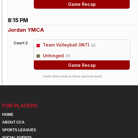
Game Recap
8:15 PM
Jordan YMCA
Court 2
Team Volleyball (INT)
[2]
vs
Unhinged
[0]
Game Recap
Visitor (first team) vs Home (second team)
FOR PLAYERS
HOME
ABOUT CCA
SPORTS LEAGUES
SOCIAL EVENTS