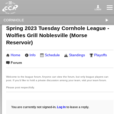
CORNHOLE
Spring 2023 Tuesday Cornhole League -
Wolfies Grill Noblesville (Morse
Reservoir)
Home
Info
Schedule
Standings
Playoffs
Forum
Welcome to the league forum. Anyone can view the forum, but only league players can
post. If you'd like to hold a private discussion among your team, visit your team forum.
Please post respectfully.
You are currently not signed-in.
Log In
to leave a reply.