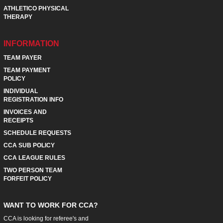
ATHLETICO PHYSICAL
THERAPY
INFORMATION
TEAM PAYER
TEAM PAYMENT
POLICY
INDIVIDUAL
REGISTRATION INFO
INVOICES AND
RECEIPTS
SCHEDULE REQUESTS
CCA SUB POLICY
CCA LEAGUE RULES
TWO PERSON TEAM
FORFEIT POLICY
WANT TO WORK FOR CCA?
CCA is looking for referee's and