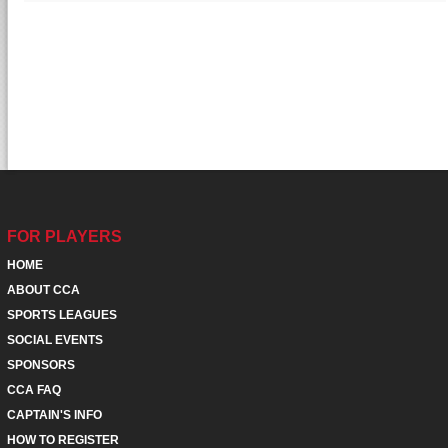
FOR PLAYERS
HOME
ABOUT CCA
SPORTS LEAGUES
SOCIAL EVENTS
SPONSORS
CCA FAQ
CAPTAIN'S INFO
HOW TO REGISTER