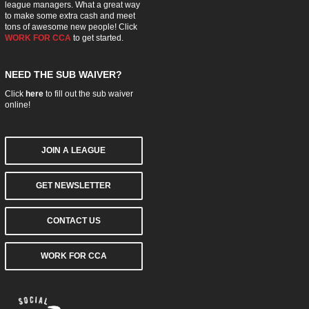
league managers. What a great way
to make some extra cash and meet
tons of awesome new people! Click
WORK FOR CCA
to get started.
NEED THE SUB WAIVER?
Click
here
to fill out the sub waiver
online!
JOIN A LEAGUE
GET NEWSLETTER
CONTACT US
WORK FOR CCA