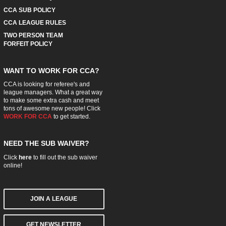
CCA SUB POLICY
CCA LEAGUE RULES
TWO PERSON TEAM
FORFEIT POLICY
WANT TO WORK FOR CCA?
CCA is looking for referee's and
league managers. What a great way
to make some extra cash and meet
tons of awesome new people! Click
WORK FOR CCA
to get started.
NEED THE SUB WAIVER?
Click
here
to fill out the sub waiver
online!
JOIN A LEAGUE
GET NEWSLETTER