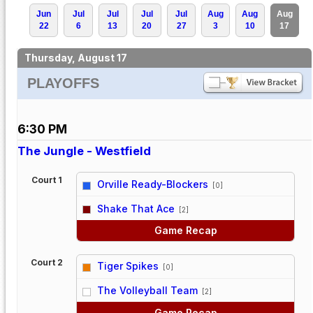
Jun
Jul
Jul
Jul
Jul
Aug
Aug
Aug
22
6
13
20
27
3
10
17
Thursday, August 17
PLAYOFFS
6:30 PM
The Jungle - Westfield
Court 1
Orville Ready-Blockers
[0]
vs
Shake That Ace
[2]
Game Recap
Court 2
Tiger Spikes
[0]
vs
The Volleyball Team
[2]
Game Recap