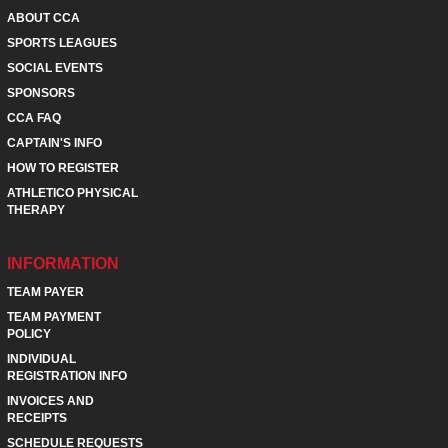
ABOUT CCA
SPORTS LEAGUES
SOCIAL EVENTS
SPONSORS
CCA FAQ
CAPTAIN'S INFO
HOW TO REGISTER
ATHLETICO PHYSICAL
THERAPY
INFORMATION
TEAM PAYER
TEAM PAYMENT
POLICY
INDIVIDUAL
REGISTRATION INFO
INVOICES AND
RECEIPTS
SCHEDULE REQUESTS