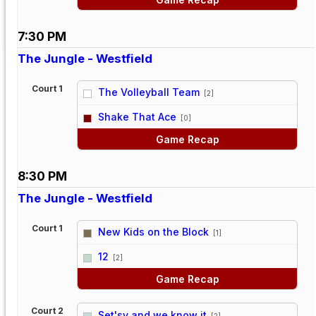
7:30 PM
The Jungle - Westfield
Court 1
The Volleyball Team
[2]
vs
Shake That Ace
[0]
Game Recap
8:30 PM
The Jungle - Westfield
Court 1
New Kids on the Block
[1]
vs
12
[2]
Game Recap
Court 2
Set'sy and we know it
[2]