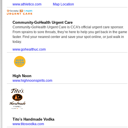
www.athletico.com
Map Location
Community-GoHealth Urgent Care
Community-GoHealth Urgent Care is CCA's official urgent care sponsor.
From sprains to sore throats, they’re here to help you get back in the game
faster. Find your nearest center and save your spot online, or just walk in
today.
www.gohealthuc.com
High Noon
www.highnoonspirits.com
Tito's Handmade Vodka
www.titosvodka.com