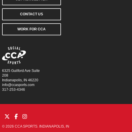
CONTACT US
WORK FOR CCA
6325 Guilford Ave Suite
208
Indianapolis, IN 46220
info@ccasports.com
317-253-4346
© 2026 CCA SPORTS. INDIANAPOLIS, IN