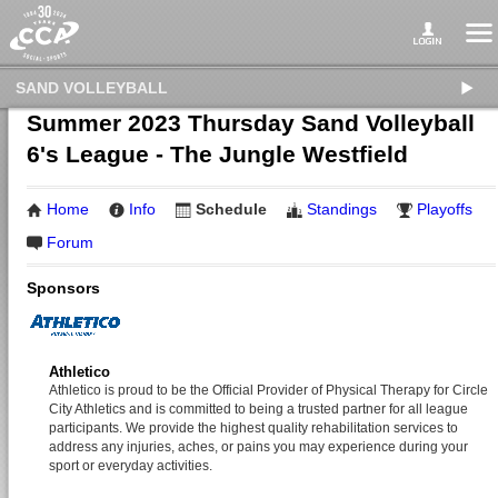
SAND VOLLEYBALL
Summer 2023 Thursday Sand Volleyball
6's League - The Jungle Westfield
Home
Info
Schedule
Standings
Playoffs
Forum
Sponsors
Athletico
Athletico is proud to be the Official Provider of Physical Therapy for Circle
City Athletics and is committed to being a trusted partner for all league
participants. We provide the highest quality rehabilitation services to
address any injuries, aches, or pains you may experience during your
sport or everyday activities.