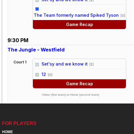
vs
The Team formerly named Spiked Tyson
[0]
Game Recap
9:30 PM
The Jungle - Westfield
Court 1
Set'sy and we know it
[2]
vs
12
[0]
Game Recap
Visitor (first team) vs Home (second team)
FOR PLAYERS
HOME