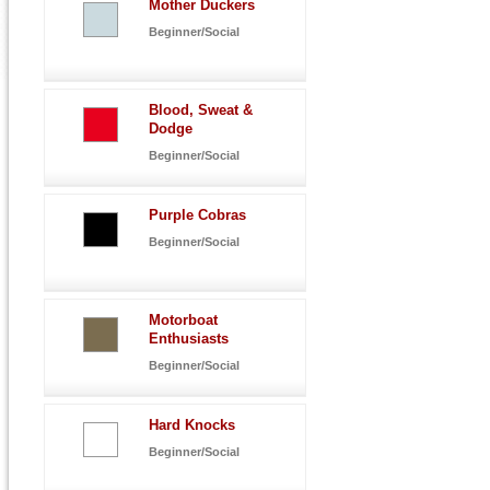
Mother Duckers
Beginner/Social
Blood, Sweat &
Dodge
Beginner/Social
Purple Cobras
Beginner/Social
Motorboat
Enthusiasts
Beginner/Social
Hard Knocks
Beginner/Social