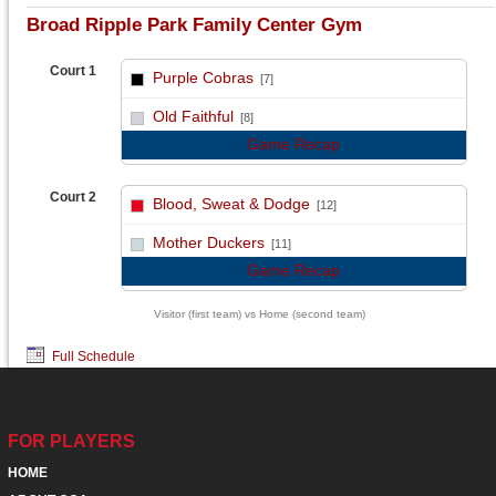
Broad Ripple Park Family Center Gym
Court 1
Purple Cobras
[7]
vs
Old Faithful
[8]
Game Recap
Court 2
Blood, Sweat & Dodge
[12]
vs
Mother Duckers
[11]
Game Recap
Visitor (first team) vs Home (second team)
Full Schedule
FOR PLAYERS
HOME