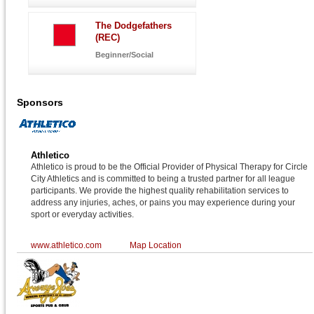
The Dodgefathers
(REC)
Beginner/Social
Sponsors
Athletico
Athletico is proud to be the Official Provider of Physical Therapy for Circle
City Athletics and is committed to being a trusted partner for all league
participants. We provide the highest quality rehabilitation services to
address any injuries, aches, or pains you may experience during your
sport or everyday activities.
www.athletico.com
Map Location