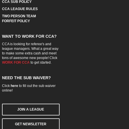
CCA SUB POLICY
CCA LEAGUE RULES
TWO PERSON TEAM
FORFEIT POLICY
WANT TO WORK FOR CCA?
CCA is looking for referee's and
league managers. What a great way
to make some extra cash and meet
tons of awesome new people! Click
WORK FOR CCA
to get started.
NEED THE SUB WAIVER?
Click
here
to fill out the sub waiver
online!
JOIN A LEAGUE
GET NEWSLETTER