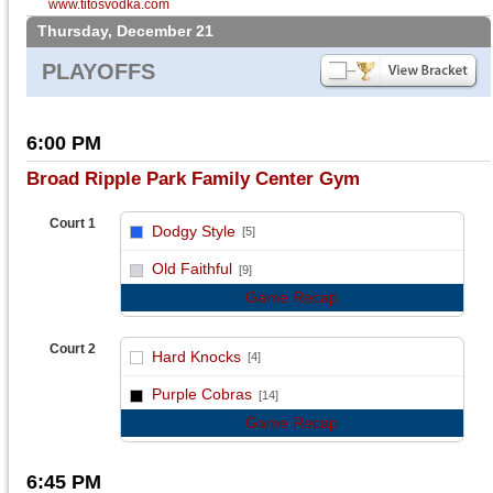
www.titosvodka.com
Thursday, December 21
PLAYOFFS
6:00 PM
Broad Ripple Park Family Center Gym
Court 1
Dodgy Style
[5]
vs
Old Faithful
[9]
Game Recap
Court 2
Hard Knocks
[4]
vs
Purple Cobras
[14]
Game Recap
6:45 PM