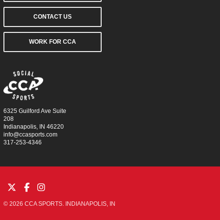
CONTACT US
WORK FOR CCA
6325 Guilford Ave Suite
208
Indianapolis, IN 46220
info@ccasports.com
317-253-4346
© 2026 CCA SPORTS. INDIANAPOLIS, IN