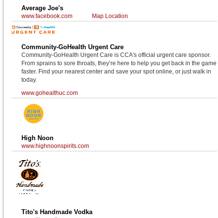
Average Joe's
www.facebook.com
Map Location
Community-GoHealth Urgent Care
Community-GoHealth Urgent Care is CCA's official urgent care sponsor.
From sprains to sore throats, they’re here to help you get back in the game
faster. Find your nearest center and save your spot online, or just walk in
today.
www.gohealthuc.com
High Noon
www.highnoonspirits.com
Tito's Handmade Vodka