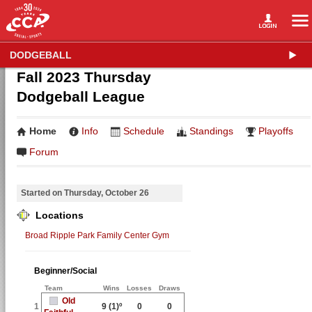
DODGEBALL
Fall 2023 Thursday
Dodgeball League
Home
Info
Schedule
Standings
Playoffs
Forum
Started on Thursday, October 26
Locations
Broad Ripple Park Family Center Gym
Beginner/Social
Team
Wins
Losses
Draws
Old
1
9
(1)º
0
0