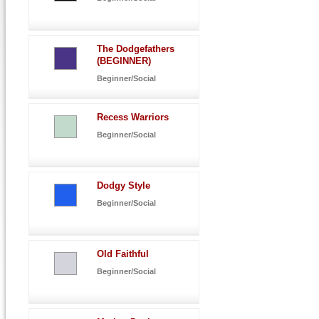
The Dodgefathers
(BEGINNER)
Beginner/Social
Recess Warriors
Beginner/Social
Dodgy Style
Beginner/Social
Old Faithful
Beginner/Social