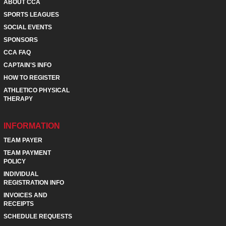
ABOUT CCA
SPORTS LEAGUES
SOCIAL EVENTS
SPONSORS
CCA FAQ
CAPTAIN'S INFO
HOW TO REGISTER
ATHLETICO PHYSICAL
THERAPY
INFORMATION
TEAM PAYER
TEAM PAYMENT
POLICY
INDIVIDUAL
REGISTRATION INFO
INVOICES AND
RECEIPTS
SCHEDULE REQUESTS