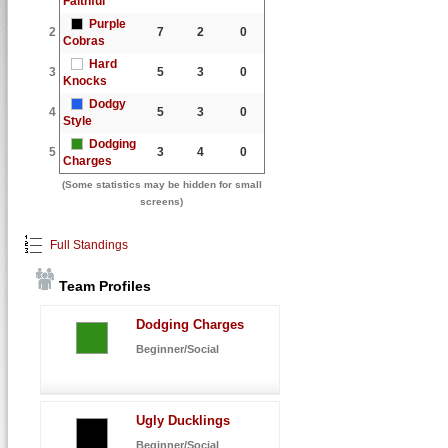
Faithful
Purple
2
7
2
0
Cobras
Hard
3
5
3
0
Knocks
Dodgy
4
5
3
0
Style
Dodging
5
3
4
0
Charges
(Some statistics may be hidden for small
screens)
Full Standings
Team Profiles
Dodging Charges
Beginner/Social
Ugly Ducklings
Beginner/Social