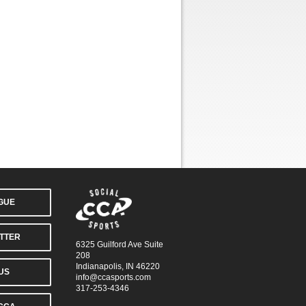
AGUE
TTER
6325 Guilford Ave Suite
208
Indianapolis, IN 46220
US
info@ccasports.com
317-253-4346