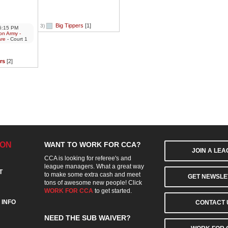
Big Tippers
[1]
3)
:15 PM
on Army -
are
- Court 1
rs
[2]
ION
WANT TO WORK FOR CCA?
JOIN A LE
CCA is looking for referee's and
league managers. What a great way
T
to make some extra cash and meet
GET NEWSLE
tons of awesome new people! Click
WORK FOR CCA
to get started.
 INFO
CONTACT 
NEED THE SUB WAIVER?