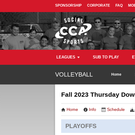
SPONSORSHIP
CORPORATE
FAQ
MOB
LEAGUES
SUB TO PLAY
E
VOLLEYBALL
Home
Fall 2023 Thursday Down
Home
Info
Schedule
PLAYOFFS