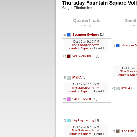
Thursday Fountain Square Voll
Single Elimination
Quarterfinals
Semif
Oct 12
Oct
Stranger Swings
[2]
1)
Oct 12
at
9:15 PM
The Salvation Army -
Stranger 
1)
Fountain Square
- Court 1
Will Work for ...
[1]
8)
Oct 19
at
7
The Salvati
Fountain Squ
MYFA
[3]
4)
Oct 12
at
7:15 PM
The Salvation Army -
MYFA
[2]
4)
Fountain Square
- Court 1
Court Lizards
[0]
5)
Big Dig Energy
[1]
2)
Oct 12
at
6:15 PM
The Salvation Army -
The Skis
[
7)
Fountain Square
- Court 1