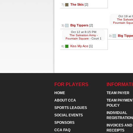
The Skis
[2]
7)
Oct 19
at
6
The Salvati
Fountain Squ
Big Tippers
[2]
3)
Oct 12
at
8:15 PM
The Salvation Army -
Big Tippe
3)
Fountain Square
- Court 1
Kiss My Ace
[1]
6)
FOR PLAYERS
INFORMAT
HOME
TEAM PAYER
ABOUT CCA
TEAM PAYMEN
POLICY
SPORTS LEAGUES
INDIVIDUAL
SOCIAL EVENTS
REGISTRATION
SPONSORS
INVOICES AND
CCA FAQ
RECEIPTS