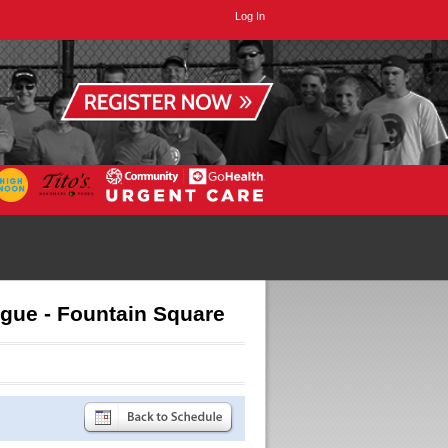
Log In
ague - Fountain Square