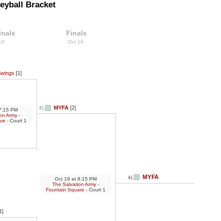
eyball Bracket
inals
Finals
 19
Oct 19
Swings
[1]
MYFA
[2]
4)
:15 PM
on Army -
are
- Court 1
MYFA
4)
Oct 19
at
8:15 PM
The Salvation Army -
Fountain Square
- Court 1
1]