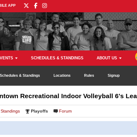
ILE APP
VENTS
SCHEDULES & STANDINGS
ABOUT US
Schedules & Standings
Locations
Rules
Signup
town Recreational Indoor Volleyball 6's Le
Standings
Playoffs
Forum