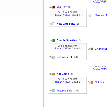
Jordan YMC
You Dig?
[0]
4)
Dec 5
at
9:30 PM
Jordan YMCA
- Court 2
Nets and B
5)
Nets and Bolts
[2]
5)
Charlie Sparkles
[2]
2)
Dec 5
at
6:30 PM
Jordan YMCA
- Court 1
Charlie S
2)
Notorious D.I.G
[0]
7)
Dec 12
at
Jordan YMC
Net Gains
[2]
3)
Dec 5
at
7:30 PM
Jordan YMCA
- Court 1
Net Gains
3)
Practice Safe ...
[0]
6)