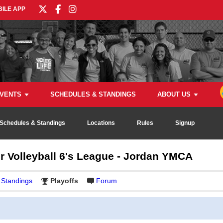
ILE APP
VENTS
SCHEDULES & STANDINGS
ABOUT US
Schedules & Standings
Locations
Rules
Signup
r Volleyball 6's League - Jordan YMCA
Standings
Playoffs
Forum