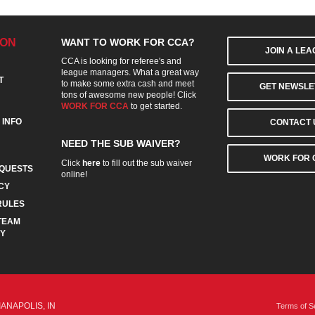
ION
WANT TO WORK FOR CCA?
JOIN A LE
CCA is looking for referee's and
league managers. What a great way
T
to make some extra cash and meet
GET NEWSLE
tons of awesome new people! Click
WORK FOR CCA
to get started.
 INFO
CONTACT 
NEED THE SUB WAIVER?
WORK FOR 
Click
here
to fill out the sub waiver
QUESTS
online!
CY
RULES
TEAM
CY
IANAPOLIS, IN
Terms of S