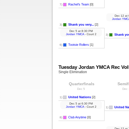
Rachel's Team
[0]
7)
Dec 12
at
Jordan YMC
Shank you very...
[2]
3)
Dec 5
at
8:30 PM
Jordan YMCA
- Court 2
Shank you
3)
Tootsie Rollers
[1]
6)
Tuesday Jordan YMCA Rec Voll
Single Elimination
Quarterfinals
Semif
Dec 5
Dec
United Nations
[2]
1)
Dec 5
at
6:30 PM
Jordan YMCA
- Court 2
United Na
1)
Club Anytime
[0]
8)
Dec 12
at