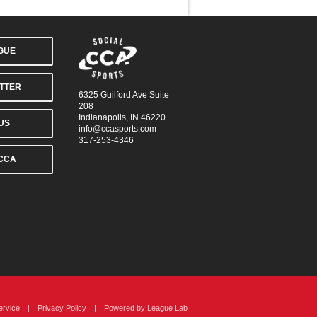
AGUE
TTER
6325 Guilford Ave Suite
208
Indianapolis, IN 46220
US
info@ccasports.com
317-253-4346
CCA
ervice
|
Privacy Policy
|
Powered by
League Lab