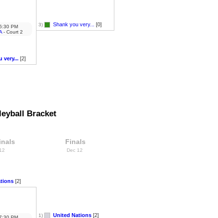
Shank you very...
[0]
3)
6:30 PM
A
- Court 2
 very...
[2]
eyball Bracket
inals
Finals
 12
Dec 12
tions
[2]
United Nations
[2]
1)
7:30 PM