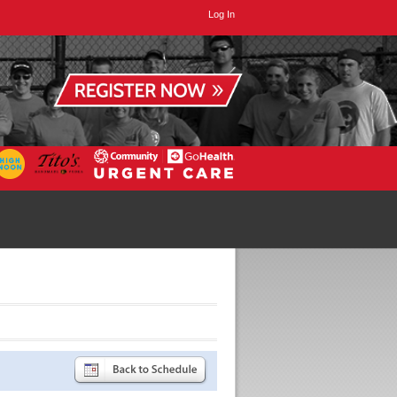
Log In