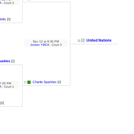
A
- Court 2
olts
[0]
United Nations
1)
Dec 12
at
8:30 PM
Jordan YMCA
- Court 2
parkles
[2]
Charlie Sparkles
[0]
2)
7:30 PM
A
- Court 1
[0]