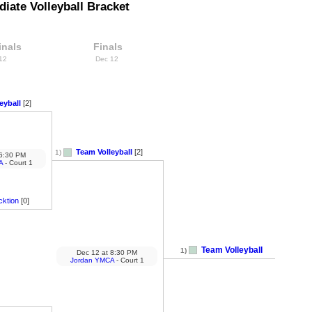
iate Volleyball Bracket
inals
Finals
 12
Dec 12
eyball
[2]
Team Volleyball
[2]
1)
6:30 PM
A
- Court 1
cktion
[0]
Team Volleyball
1)
Dec 12
at
8:30 PM
Jordan YMCA
- Court 1