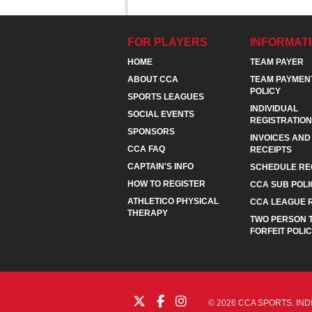
FOR PLAYERS
INFORMAT
HOME
TEAM PAYER
ABOUT CCA
TEAM PAYMEN
POLICY
SPORTS LEAGUES
INDIVIDUAL
SOCIAL EVENTS
REGISTRATION
SPONSORS
INVOICES AND
CCA FAQ
RECEIPTS
CAPTAIN'S INFO
SCHEDULE RE
HOW TO REGISTER
CCA SUB POLI
ATHLETICO PHYSICAL
CCA LEAGUE 
THERAPY
TWO PERSON 
FORFEIT POLI
© 2026 CCA SPORTS. IND