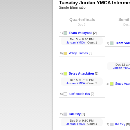
Tuesday Jordan YMCA Intermed
Single Elimination
Quarterfinals
Semif
Dec 5
Dec
Team Volleyball
[2]
1)
Dec 5
at
8:30 PM
Jordan YMCA
- Court 1
Team Voll
1)
Volley Llamas
[0]
8)
Dec 12
at
Jordan YMC
Setsy Attacktion
[2]
4)
Dec 5
at
7:30 PM
Jordan YMCA
- Court 2
Setsy Atta
4)
can’t touch this
[0]
5)
Kill City
[2]
2)
Dec 5
at
9:30 PM
Jordan YMCA
- Court 1
Kill City
[0]
2)