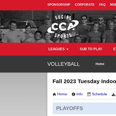
SPONSORSHIP
CORPORATE
FAQ
MOB
LEAGUES
SUB TO PLAY
E
VOLLEYBALL
Home
Fall 2023 Tuesday Indoo
Home
Info
Schedule
PLAYOFFS