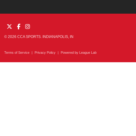
© 2026 CCA SPORTS. INDIANAPOLIS, IN
Terms of Service
|
Privacy Policy
|
Powered by
League Lab