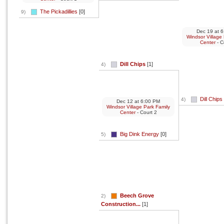
The Pickadillies
[0]
9)
Dec 19
at
6
Windsor Village
Center
- C
Dill Chips
[1]
4)
Dill Chips
4)
Dec 12
at
6:00 PM
Windsor Village Park Family
Center
- Court 2
Big Dink Energy
[0]
5)
Beech Grove
2)
Construction...
[1]