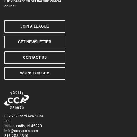
Click
here
to fill out the sub waiver
online!
JOIN A LEAGUE
GET NEWSLETTER
CONTACT US
WORK FOR CCA
6325 Guilford Ave Suite
208
Indianapolis, IN 46220
info@ccasports.com
317-253-4346