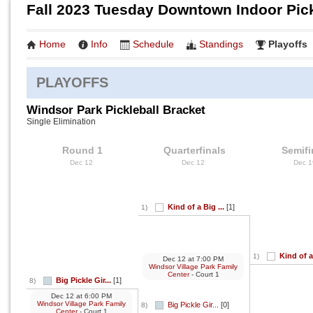
Fall 2023 Tuesday Downtown Indoor Pick
Home
Info
Schedule
Standings
Playoffs
PLAYOFFS
Windsor Park Pickleball Bracket
Single Elimination
Round 1
Quarterfinals
Semifi
Dec 12
Dec 12
Dec 
Kind of a Big ...
[1]
1)
Kind of a
1)
Dec 12
at
7:00 PM
Windsor Village Park Family
Center
- Court 1
Big Pickle Gir...
[1]
8)
Dec 12
at
6:00 PM
Windsor Village Park Family
Big Pickle Gir...
[0]
8)
Center
- Court 1