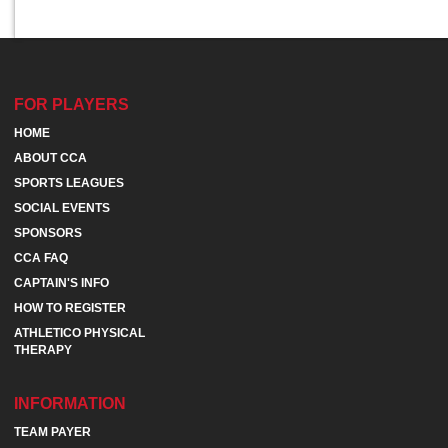
FOR PLAYERS
HOME
ABOUT CCA
SPORTS LEAGUES
SOCIAL EVENTS
SPONSORS
CCA FAQ
CAPTAIN'S INFO
HOW TO REGISTER
ATHLETICO PHYSICAL
THERAPY
INFORMATION
TEAM PAYER