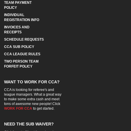
TEAM PAYMENT
POLICY
INDIVIDUAL
REGISTRATION INFO
INVOICES AND
RECEIPTS
SCHEDULE REQUESTS
CCA SUB POLICY
CCA LEAGUE RULES
TWO PERSON TEAM
FORFEIT POLICY
WANT TO WORK FOR CCA?
CCA is looking for referee's and
league managers. What a great way
to make some extra cash and meet
tons of awesome new people! Click
WORK FOR CCA
to get started.
NEED THE SUB WAIVER?