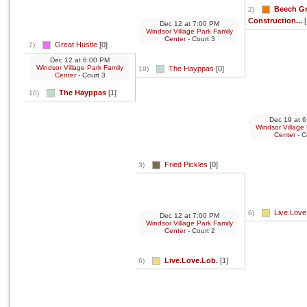
Beech G
2)
Construction...
[
Dec 12
at
7:00 PM
Windsor Village Park Family
Center
- Court 3
Great Hustle
[0]
7)
Dec 12
at
6:00 PM
Windsor Village Park Family
The Hayppas
[0]
10)
Center
- Court 3
The Hayppas
[1]
10)
Dec 19
at
6
Windsor Village
Center
- C
Fried Pickles
[0]
3)
Live.Love
6)
Dec 12
at
7:00 PM
Windsor Village Park Family
Center
- Court 2
Live.Love.Lob.
[1]
6)