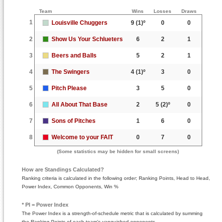
Team
Wins
Losses
Draws
1
Louisville Chuggers
9
(1)º
0
0
2
Show Us Your Schlueters
6
2
1
3
Beers and Balls
5
2
1
4
The Swingers
4
(1)º
3
0
5
Pitch Please
3
5
0
6
All About That Base
2
5
(2)º
0
7
Sons of Pitches
1
6
0
8
Welcome to your FAIT
0
7
0
(Some statistics may be hidden for small screens)
How are Standings Calculated?
Ranking criteria is calculated in the following order; Ranking Points, Head to Head,
Power Index, Common Opponents, Win %
* PI = Power Index
The Power Index is a strength-of-schedule metric that is calculated by summing
the Ranking Points of each team's vanquished opponents.