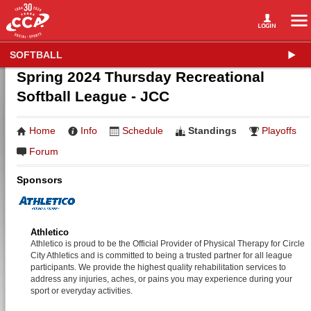
SOFTBALL
Spring 2024 Thursday Recreational
Softball League - JCC
Home
Info
Schedule
Standings
Playoffs
Forum
Sponsors
Athletico
Athletico is proud to be the Official Provider of Physical Therapy for Circle
City Athletics and is committed to being a trusted partner for all league
participants. We provide the highest quality rehabilitation services to
address any injuries, aches, or pains you may experience during your
sport or everyday activities.