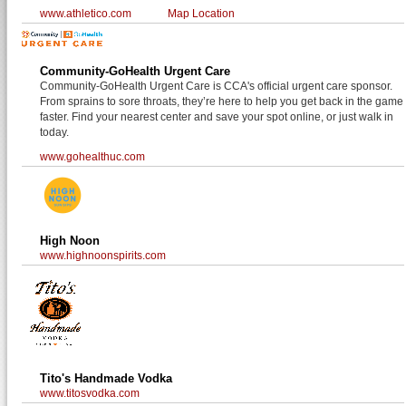
www.athletico.com
Map Location
Community-GoHealth Urgent Care
Community-GoHealth Urgent Care is CCA's official urgent care sponsor.
From sprains to sore throats, they’re here to help you get back in the game
faster. Find your nearest center and save your spot online, or just walk in
today.
www.gohealthuc.com
High Noon
www.highnoonspirits.com
Tito's Handmade Vodka
www.titosvodka.com