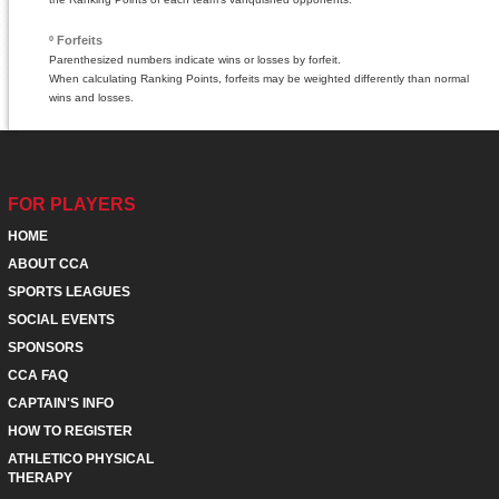
º Forfeits
Parenthesized numbers indicate wins or losses by forfeit.
When calculating Ranking Points, forfeits may be weighted differently than normal
wins and losses.
FOR PLAYERS
HOME
ABOUT CCA
SPORTS LEAGUES
SOCIAL EVENTS
SPONSORS
CCA FAQ
CAPTAIN'S INFO
HOW TO REGISTER
ATHLETICO PHYSICAL
THERAPY