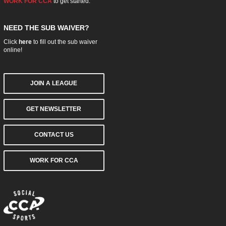
WORK FOR CCA
to get started.
NEED THE SUB WAIVER?
Click
here
to fill out the sub waiver
online!
JOIN A LEAGUE
GET NEWSLETTER
CONTACT US
WORK FOR CCA