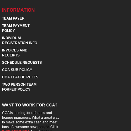
INFORMATION
TEAM PAYER
TEAM PAYMENT
POLICY
INDIVIDUAL
REGISTRATION INFO
INVOICES AND
RECEIPTS
SCHEDULE REQUESTS
CCA SUB POLICY
CCA LEAGUE RULES
TWO PERSON TEAM
FORFEIT POLICY
WANT TO WORK FOR CCA?
CCA is looking for referee's and
league managers. What a great way
to make some extra cash and meet
tons of awesome new people! Click