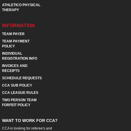
ATHLETICO PHYSICAL
THERAPY
INFORMATION
TEAM PAYER
TEAM PAYMENT
POLICY
INDIVIDUAL
REGISTRATION INFO
INVOICES AND
RECEIPTS
SCHEDULE REQUESTS
CCA SUB POLICY
CCA LEAGUE RULES
TWO PERSON TEAM
FORFEIT POLICY
WANT TO WORK FOR CCA?
CCA is looking for referee's and