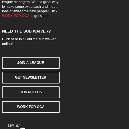
league managers. What a great way
to make some extra cash and meet
tons of awesome new people! Click
WORK FOR CCA
to get started.
NEED THE SUB WAIVER?
Click
here
to fill out the sub waiver
online!
JOIN A LEAGUE
GET NEWSLETTER
CONTACT US
WORK FOR CCA