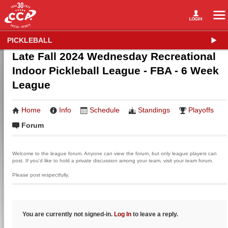
PICKLEBALL
Late Fall 2024 Wednesday Recreational
Indoor Pickleball League - FBA - 6 Week
League
Home
Info
Schedule
Standings
Playoffs
Forum
Welcome to the league forum. Anyone can view the forum, but only league players can
post. If you'd like to hold a private discussion among your team, visit your team forum.
Please post respectfully.
You are currently not signed-in.
Log In
to leave a reply.