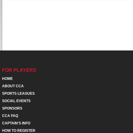
FOR PLAYERS
HOME
ABOUT CCA
SPORTS LEAGUES
SOCIAL EVENTS
SPONSORS
CCA FAQ
CAPTAIN'S INFO
HOW TO REGISTER