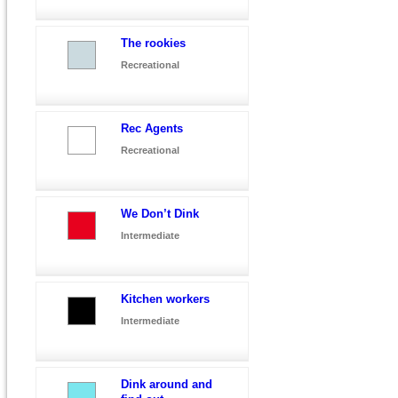
The rookies
Recreational
Rec Agents
Recreational
We Don’t Dink
Intermediate
Kitchen workers
Intermediate
Dink around and