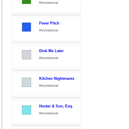
Recreational
Fever Pitch
Recreational
Dink Me Later
Recreational
Kitchen Nightmares
Recreational
Huster & Son, Esq.
Recreational