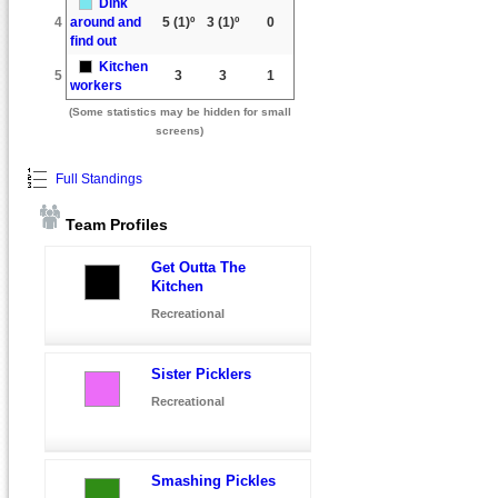
Dink
4
around and
5
(1)º
3
(1)º
0
find out
Kitchen
5
3
3
1
workers
(Some statistics may be hidden for small
screens)
Full Standings
Team Profiles
Get Outta The
Kitchen
Recreational
Sister Picklers
Recreational
Smashing Pickles