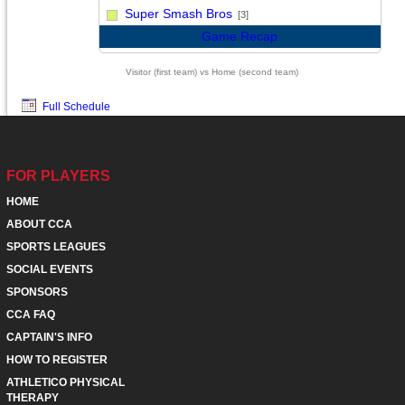
vs
Super Smash Bros
[3]
Game Recap
Visitor (first team) vs Home (second team)
Full Schedule
FOR PLAYERS
HOME
ABOUT CCA
SPORTS LEAGUES
SOCIAL EVENTS
SPONSORS
CCA FAQ
CAPTAIN'S INFO
HOW TO REGISTER
ATHLETICO PHYSICAL
THERAPY