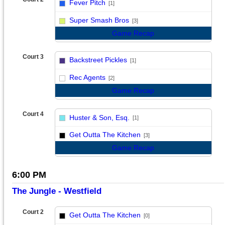
Fever Pitch
[1]
vs
Super Smash Bros
[3]
Game Recap
Court 3
Backstreet Pickles
[1]
vs
Rec Agents
[2]
Game Recap
Court 4
Huster & Son, Esq.
[1]
vs
Get Outta The Kitchen
[3]
Game Recap
6:00 PM
The Jungle - Westfield
Court 2
Get Outta The Kitchen
[0]