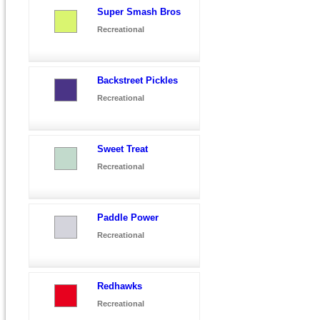
Super Smash Bros
Recreational
Backstreet Pickles
Recreational
Sweet Treat
Recreational
Paddle Power
Recreational
Redhawks
Recreational