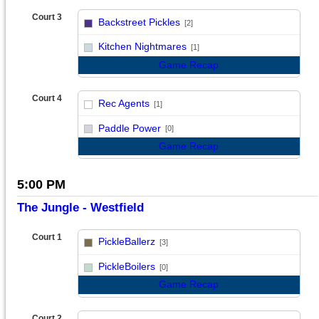
Court 3
Backstreet Pickles
[2]
vs
Kitchen Nightmares
[1]
Game Recap
Court 4
Rec Agents
[1]
vs
Paddle Power
[0]
Game Recap
5:00 PM
The Jungle - Westfield
Court 1
PickleBallerz
[3]
vs
PickleBoilers
[0]
Game Recap
Court 2