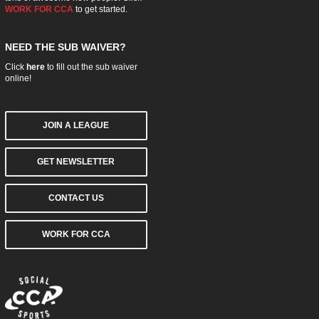
WORK FOR CCA
to get started.
NEED THE SUB WAIVER?
Click
here
to fill out the sub waiver
online!
JOIN A LEAGUE
GET NEWSLETTER
CONTACT US
WORK FOR CCA