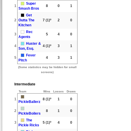
Super
1
8
0
1
Smash Bros
Get
2
Outta The
7
(1)º
2
0
Kitchen
Rec
3
5
4
0
Agents
Huster &
4
4
(1)º
3
1
Son, Esq.
Fever
5
4
3
1
Pitch
(Some statistics may be hidden for small
screens)
Intermediate
Team
Wins
Losses
Draws
1
8
(1)º
1
0
PickleBallerz
2
8
1
0
PickleBoilers
The
3
5
(1)º
4
0
Pickle Ricks