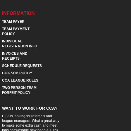
INFORMATION
TEAM PAYER
TEAM PAYMENT
POLICY
INDIVIDUAL
REGISTRATION INFO
INVOICES AND
RECEIPTS
SCHEDULE REQUESTS
CCA SUB POLICY
CCA LEAGUE RULES
TWO PERSON TEAM
FORFEIT POLICY
WANT TO WORK FOR CCA?
CCA is looking for referee's and
league managers. What a great way
to make some extra cash and meet
tons of awesome new people! Click