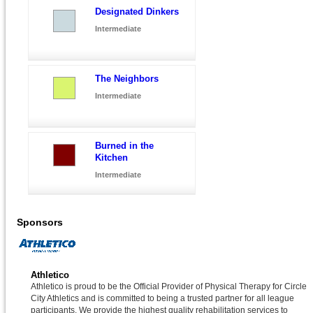
Designated Dinkers
Intermediate
The Neighbors
Intermediate
Burned in the
Kitchen
Intermediate
Sponsors
Athletico
Athletico is proud to be the Official Provider of Physical Therapy for Circle
City Athletics and is committed to being a trusted partner for all league
participants. We provide the highest quality rehabilitation services to