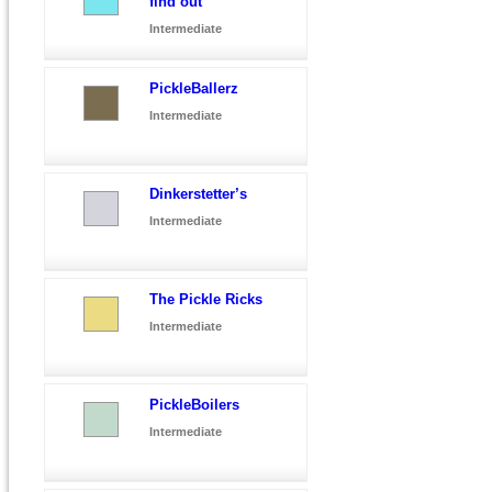
find out
Intermediate
PickleBallerz
Intermediate
Dinkerstetter’s
Intermediate
The Pickle Ricks
Intermediate
PickleBoilers
Intermediate