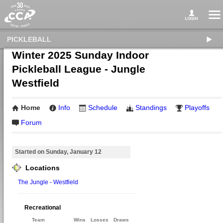
PICKLEBALL
Winter 2025 Sunday Indoor
Pickleball League - Jungle
Westfield
Home
Info
Schedule
Standings
Playoffs
Forum
Started on Sunday, January 12
Locations
The Jungle - Westfield
Recreational
Team
Wins
Losses
Draws