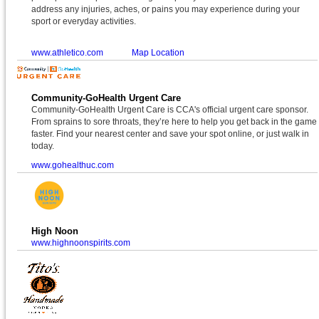
address any injuries, aches, or pains you may experience during your
sport or everyday activities.
www.athletico.com
Map Location
Community-GoHealth Urgent Care
Community-GoHealth Urgent Care is CCA's official urgent care sponsor.
From sprains to sore throats, they’re here to help you get back in the game
faster. Find your nearest center and save your spot online, or just walk in
today.
www.gohealthuc.com
High Noon
www.highnoonspirits.com