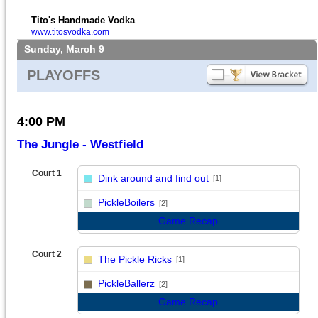
Tito's Handmade Vodka
www.titosvodka.com
Sunday, March 9
PLAYOFFS
4:00 PM
The Jungle - Westfield
Court 1
Dink around and find out
[1]
vs
PickleBoilers
[2]
Game Recap
Court 2
The Pickle Ricks
[1]
vs
PickleBallerz
[2]
Game Recap