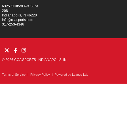
6325 Guilford Ave Suite
208
Indianapolis, IN 46220
info@ccasports.com
317-253-4346
© 2026 CCA SPORTS. INDIANAPOLIS, IN
Terms of Service
|
Privacy Policy
|
Powered by
League Lab