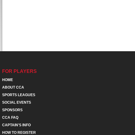
FOR PLAYERS
HOME
ABOUT CCA
SPORTS LEAGUES
SOCIAL EVENTS
SPONSORS
CCA FAQ
CAPTAIN'S INFO
HOW TO REGISTER