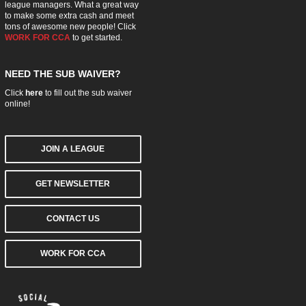
league managers. What a great way
to make some extra cash and meet
tons of awesome new people! Click
WORK FOR CCA
to get started.
NEED THE SUB WAIVER?
Click
here
to fill out the sub waiver
online!
JOIN A LEAGUE
GET NEWSLETTER
CONTACT US
WORK FOR CCA