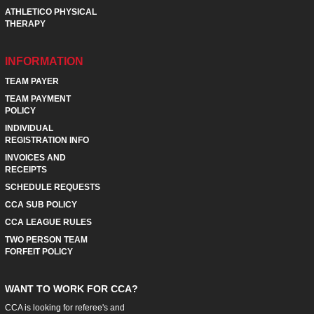
ATHLETICO PHYSICAL
THERAPY
INFORMATION
TEAM PAYER
TEAM PAYMENT
POLICY
INDIVIDUAL
REGISTRATION INFO
INVOICES AND
RECEIPTS
SCHEDULE REQUESTS
CCA SUB POLICY
CCA LEAGUE RULES
TWO PERSON TEAM
FORFEIT POLICY
WANT TO WORK FOR CCA?
CCA is looking for referee's and