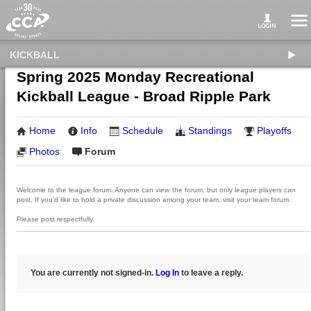
KICKBALL
Spring 2025 Monday Recreational
Kickball League - Broad Ripple Park
Home
Info
Schedule
Standings
Playoffs
Photos
Forum
Welcome to the league forum. Anyone can view the forum, but only league players can
post. If you'd like to hold a private discussion among your team, visit your team forum.
Please post respectfully.
You are currently not signed-in.
Log In
to leave a reply.