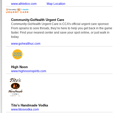
www.athletico.com
Map Location
Community-GoHealth Urgent Care
Community-GoHealth Urgent Care is CCA's official urgent care sponsor.
From sprains to sore throats, they’re here to help you get back in the game
faster. Find your nearest center and save your spot online, or just walk in
today.
www.gohealthuc.com
High Noon
www.highnoonspirits.com
Tito's Handmade Vodka
www.titosvodka.com