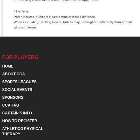
º Forfeits
Parenthesized numbers indicate wins or losses by forfeit.
When calculating Ranking Points, forfeits may be weighted differently than normal
wins and losses.
FOR PLAYERS
HOME
ABOUT CCA
SPORTS LEAGUES
SOCIAL EVENTS
SPONSORS
CCA FAQ
CAPTAIN'S INFO
HOW TO REGISTER
ATHLETICO PHYSICAL
THERAPY