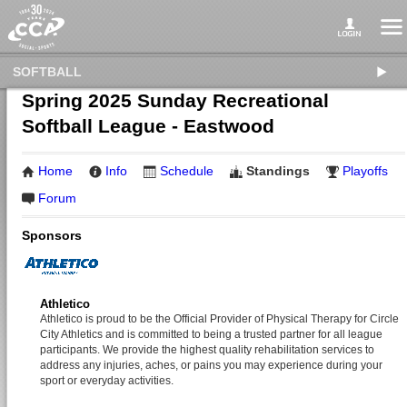
SOFTBALL
Spring 2025 Sunday Recreational
Softball League - Eastwood
Home
Info
Schedule
Standings
Playoffs
Forum
Sponsors
Athletico
Athletico is proud to be the Official Provider of Physical Therapy for Circle
City Athletics and is committed to being a trusted partner for all league
participants. We provide the highest quality rehabilitation services to
address any injuries, aches, or pains you may experience during your
sport or everyday activities.