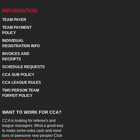
INFORMATION
TEAM PAYER
TEAM PAYMENT
POLICY
INDIVIDUAL
REGISTRATION INFO
INVOICES AND
RECEIPTS
SCHEDULE REQUESTS
CCA SUB POLICY
CCA LEAGUE RULES
TWO PERSON TEAM
FORFEIT POLICY
WANT TO WORK FOR CCA?
CCA is looking for referee's and
league managers. What a great way
to make some extra cash and meet
tons of awesome new people! Click