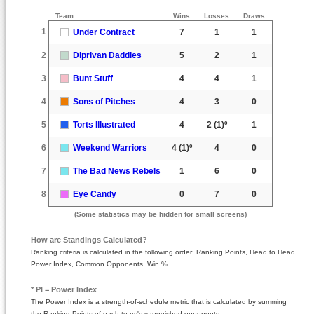
Team
Wins
Losses
Draws
1
Under Contract
7
1
1
2
Diprivan Daddies
5
2
1
3
Bunt Stuff
4
4
1
4
Sons of Pitches
4
3
0
5
Torts Illustrated
4
2
(1)º
1
6
Weekend Warriors
4
(1)º
4
0
7
The Bad News Rebels
1
6
0
8
Eye Candy
0
7
0
(Some statistics may be hidden for small screens)
How are Standings Calculated?
Ranking criteria is calculated in the following order; Ranking Points, Head to Head,
Power Index, Common Opponents, Win %
* PI = Power Index
The Power Index is a strength-of-schedule metric that is calculated by summing
the Ranking Points of each team's vanquished opponents.