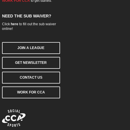
WORK FOR CCA
to get started.
NEED THE SUB WAIVER?
Click
here
to fill out the sub waiver
online!
JOIN A LEAGUE
GET NEWSLETTER
CONTACT US
WORK FOR CCA