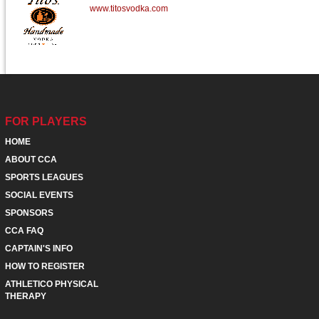
www.titosvodka.com
FOR PLAYERS
HOME
ABOUT CCA
SPORTS LEAGUES
SOCIAL EVENTS
SPONSORS
CCA FAQ
CAPTAIN'S INFO
HOW TO REGISTER
ATHLETICO PHYSICAL
THERAPY