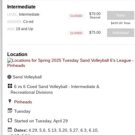
Intermediate
$70.00
Intermediate
LEVEL:
Team
Deposit
Closed
Co-ed
GENDER:
$420.00 Total
19 and Up
AGE:
$75.00
Individual
Closed
Location
Sand Volleyball
6 vs 6 Coed Sand Volleyball - Intermediate &
Recreational Divisions
Pinheads
Tuesday
Started on Tuesday, April 29
Dates:
4.29, 5.6, 5.13, 5.20, 5.27, 6.3, 6.10,