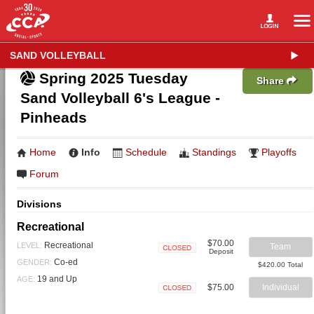
SAND VOLLEYBALL
Spring 2025 Tuesday
Share
Sand Volleyball 6's League -
Pinheads
Home
Info
Schedule
Standings
Playoffs
Forum
Divisions
Recreational
$70.00
Recreational
LEVEL:
Team
Deposit
Closed
Co-ed
GENDER:
$420.00 Total
19 and Up
AGE:
$75.00
Individual
Closed