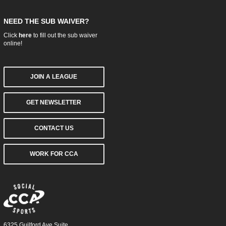
NEED THE SUB WAIVER?
Click
here
to fill out the sub waiver
online!
JOIN A LEAGUE
GET NEWSLETTER
CONTACT US
WORK FOR CCA
6325 Guilford Ave Suite