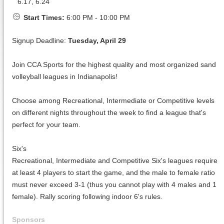
6.17, 6.24
Start Times:
6:00 PM - 10:00 PM
Signup Deadline:
Tuesday, April 29
Join CCA Sports for the highest quality and most organized sand
volleyball leagues in Indianapolis!
Choose among Recreational, Intermediate or Competitive levels
on different nights throughout the week to find a league that's
perfect for your team.
Six's
Recreational, Intermediate and Competitive Six's leagues require
at least 4 players to start the game, and the male to female ratio
must never exceed 3-1 (thus you cannot play with 4 males and 1
female). Rally scoring following indoor 6's rules.
Sponsors