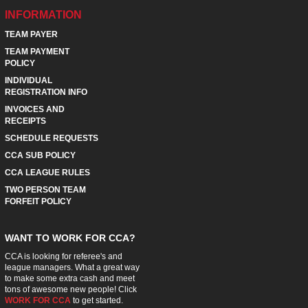
INFORMATION
TEAM PAYER
TEAM PAYMENT
POLICY
INDIVIDUAL
REGISTRATION INFO
INVOICES AND
RECEIPTS
SCHEDULE REQUESTS
CCA SUB POLICY
CCA LEAGUE RULES
TWO PERSON TEAM
FORFEIT POLICY
WANT TO WORK FOR CCA?
CCA is looking for referee's and
league managers. What a great way
to make some extra cash and meet
tons of awesome new people! Click
WORK FOR CCA
to get started.