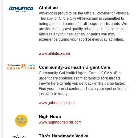
Athletico
Athletico is proud to be the Official Provider of Physical
Therapy for Circle City Athletics and is committed to
being a trusted partner for all league participants. We
provide the highest quality rehabilitation services to
address any injuries, aches, or pains you may
experience during your sport or everyday activities.
www.athletico.com
Community-GoHealth Urgent Care
Community-GoHealth Urgent Care is CCA's official
urgent care sponsor. From sprains to sore throats,
they’re here to help you get back in the game faster.
Find your nearest center and save your spot online, or
just walk in today.
www.gohealthuc.com
High Noon
www.highnoonspirits.com
Tito's Handmade Vodka