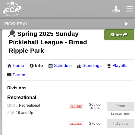
PICKLEBALL
Spring 2025 Sunday
Share
Pickleball League - Broad
Ripple Park
Home
Info
Schedule
Standings
Playoffs
Forum
Divisions
Recreational
$65.00
Recreational
LEVEL:
Team
Deposit
Closed
19 and Up
AGE:
$130.00 Total
$70.00
Individual
Closed