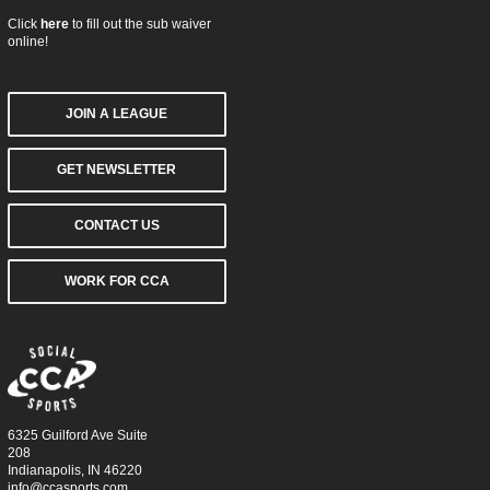
Click
here
to fill out the sub waiver
online!
JOIN A LEAGUE
GET NEWSLETTER
CONTACT US
WORK FOR CCA
6325 Guilford Ave Suite
208
Indianapolis, IN 46220
info@ccasports.com