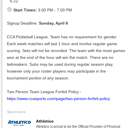
6.22
Start Times:
3:00 PM - 7:00 PM
Signup Deadline:
Sunday, April 6
CCA Pickleball League. Team has no requirement for gender.
Each week matches will last 1 hour and involve regular game
scoring. Sets will not be recorded. The team with the most games
won at the end of the hour will win the match. There are no
tiebreakers. Subs may be used during regular season play,
however only your roster players may participate in the
tournament portion of any season.
Two Person Team League Forfeit Policy -
https://www.ccasports.com/page/two-person-forfeit-policy
Sponsors
Athletico
Athletico is proud to be the Official Provider of Physical