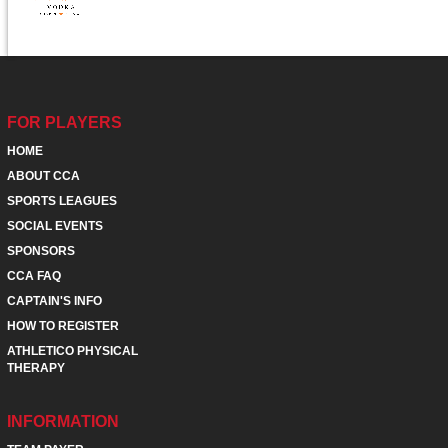
FOR PLAYERS
HOME
ABOUT CCA
SPORTS LEAGUES
SOCIAL EVENTS
SPONSORS
CCA FAQ
CAPTAIN'S INFO
HOW TO REGISTER
ATHLETICO PHYSICAL
THERAPY
INFORMATION