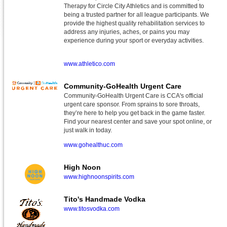
Therapy for Circle City Athletics and is committed to
being a trusted partner for all league participants. We
provide the highest quality rehabilitation services to
address any injuries, aches, or pains you may
experience during your sport or everyday activities.
www.athletico.com
Community-GoHealth Urgent Care
Community-GoHealth Urgent Care is CCA's official
urgent care sponsor. From sprains to sore throats,
they’re here to help you get back in the game faster.
Find your nearest center and save your spot online, or
just walk in today.
www.gohealthuc.com
High Noon
www.highnoonspirits.com
Tito's Handmade Vodka
www.titosvodka.com