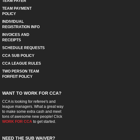
TEAM PAYER
TEAM PAYMENT
POLICY
INDIVIDUAL
REGISTRATION INFO
INVOICES AND
RECEIPTS
SCHEDULE REQUESTS
CCA SUB POLICY
CCA LEAGUE RULES
TWO PERSON TEAM
FORFEIT POLICY
WANT TO WORK FOR CCA?
CCA is looking for referee's and
league managers. What a great way
to make some extra cash and meet
tons of awesome new people! Click
WORK FOR CCA
to get started.
NEED THE SUB WAIVER?