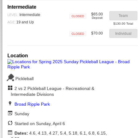
Intermediate
$65.00
Intermediate
LEVEL:
Team
Deposit
Closed
19 and Up
AGE:
$130.00 Total
$70.00
Individual
Closed
Location
Pickleball
2 vs 2 Pickleball League - Recreational &
Intermediate Divisions
Broad Ripple Park
Sunday
Started on Sunday, April 6
Dates:
4.6, 4.13, 4.27, 5.4, 5.18, 6.1, 6.8, 6.15,