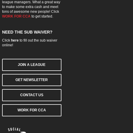
league managers. What a great way
to make some extra cash and meet
tons of awesome new people! Click
WORK FOR CCA
to get started.
NEED THE SUB WAIVER?
Click
here
to fill out the sub waiver
online!
JOIN A LEAGUE
GET NEWSLETTER
CONTACT US
WORK FOR CCA