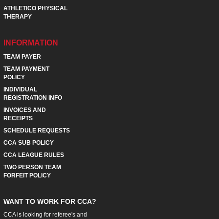
ATHLETICO PHYSICAL
THERAPY
INFORMATION
TEAM PAYER
TEAM PAYMENT
POLICY
INDIVIDUAL
REGISTRATION INFO
INVOICES AND
RECEIPTS
SCHEDULE REQUESTS
CCA SUB POLICY
CCA LEAGUE RULES
TWO PERSON TEAM
FORFEIT POLICY
WANT TO WORK FOR CCA?
CCA is looking for referee's and