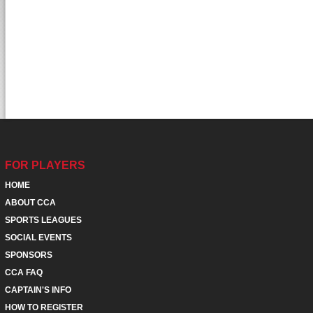
FOR PLAYERS
HOME
ABOUT CCA
SPORTS LEAGUES
SOCIAL EVENTS
SPONSORS
CCA FAQ
CAPTAIN'S INFO
HOW TO REGISTER