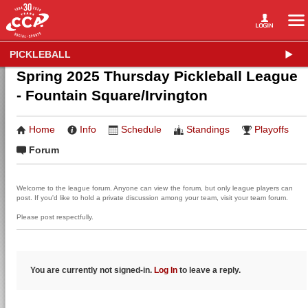
PICKLEBALL
Spring 2025 Thursday Pickleball League
- Fountain Square/Irvington
Home
Info
Schedule
Standings
Playoffs
Forum
Welcome to the league forum. Anyone can view the forum, but only league players can
post. If you'd like to hold a private discussion among your team, visit your team forum.
Please post respectfully.
You are currently not signed-in.
Log In
to leave a reply.