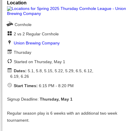
Location
Cornhole
2 vs 2 Regular Cornhole
Union Brewing Company
Thursday
Started on Thursday, May 1
Dates:
5.1, 5.8, 5.15, 5.22, 5.29, 6.5, 6.12,
6.19, 6.26
Start Times:
6:15 PM - 8:20 PM
Signup Deadline:
Thursday, May 1
Regular season play is 6 weeks with an additional two week
tournament.