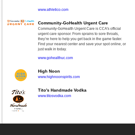
www.athletico.com
Community-GoHealth Urgent Care
Community-GoHealth Urgent Care is CCA's official
urgent care sponsor. From sprains to sore throats,
they’re here to help you get back in the game faster.
Find your nearest center and save your spot online, or
just walk in today.
www.gohealthuc.com
High Noon
www.highnoonspirits.com
Tito's Handmade Vodka
www.titosvodka.com