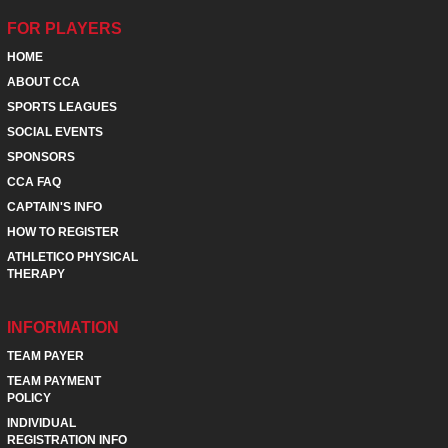
FOR PLAYERS
HOME
ABOUT CCA
SPORTS LEAGUES
SOCIAL EVENTS
SPONSORS
CCA FAQ
CAPTAIN'S INFO
HOW TO REGISTER
ATHLETICO PHYSICAL
THERAPY
INFORMATION
TEAM PAYER
TEAM PAYMENT
POLICY
INDIVIDUAL
REGISTRATION INFO