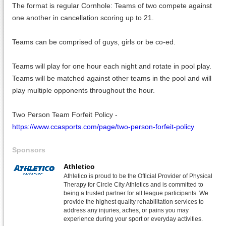
The format is regular Cornhole: Teams of two compete against
one another in cancellation scoring up to 21.
Teams can be comprised of guys, girls or be co-ed.
Teams will play for one hour each night and rotate in pool play.
Teams will be matched against other teams in the pool and will
play multiple opponents throughout the hour.
Two Person Team Forfeit Policy -
https://www.ccasports.com/page/two-person-forfeit-policy
Sponsors
Athletico
Athletico is proud to be the Official Provider of Physical
Therapy for Circle City Athletics and is committed to
being a trusted partner for all league participants. We
provide the highest quality rehabilitation services to
address any injuries, aches, or pains you may
experience during your sport or everyday activities.