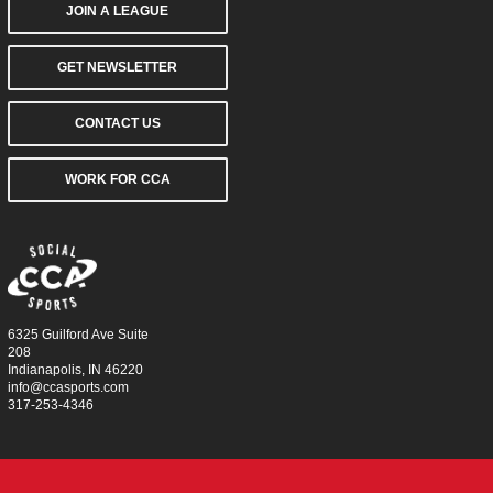
JOIN A LEAGUE
GET NEWSLETTER
CONTACT US
WORK FOR CCA
6325 Guilford Ave Suite
208
Indianapolis, IN 46220
info@ccasports.com
317-253-4346