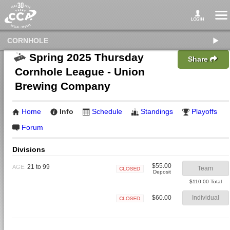
CORNHOLE
Spring 2025 Thursday
Share
Cornhole League - Union
Brewing Company
Home
Info
Schedule
Standings
Playoffs
Forum
Divisions
$55.00
21 to 99
AGE:
Team
Deposit
Closed
$110.00 Total
$60.00
Individual
Closed