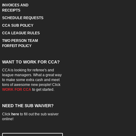
INVOICES AND
RECEIPTS
SCHEDULE REQUESTS
CCA SUB POLICY
CCA LEAGUE RULES
TWO PERSON TEAM
FORFEIT POLICY
WANT TO WORK FOR CCA?
CCA is looking for referee's and
league managers. What a great way
to make some extra cash and meet
tons of awesome new people! Click
WORK FOR CCA
to get started.
NEED THE SUB WAIVER?
Click
here
to fill out the sub waiver
online!