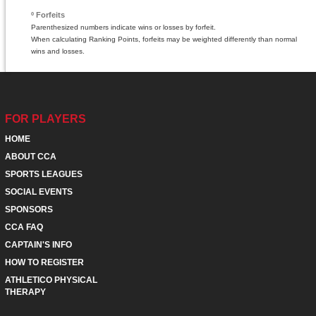
º Forfeits
Parenthesized numbers indicate wins or losses by forfeit.
When calculating Ranking Points, forfeits may be weighted differently than normal
wins and losses.
FOR PLAYERS
HOME
ABOUT CCA
SPORTS LEAGUES
SOCIAL EVENTS
SPONSORS
CCA FAQ
CAPTAIN'S INFO
HOW TO REGISTER
ATHLETICO PHYSICAL
THERAPY