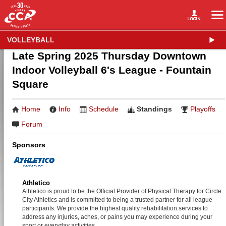
VOLLEYBALL
Late Spring 2025 Thursday Downtown
Indoor Volleyball 6's League - Fountain
Square
Home
Info
Schedule
Standings
Playoffs
Forum
Sponsors
Athletico
Athletico is proud to be the Official Provider of Physical Therapy for Circle
City Athletics and is committed to being a trusted partner for all league
participants. We provide the highest quality rehabilitation services to
address any injuries, aches, or pains you may experience during your
sport or everyday activities.