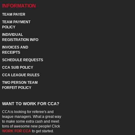
INFORMATION
TEAM PAYER
TEAM PAYMENT
POLICY
INDIVIDUAL
REGISTRATION INFO
INVOICES AND
RECEIPTS
SCHEDULE REQUESTS
CCA SUB POLICY
CCA LEAGUE RULES
TWO PERSON TEAM
FORFEIT POLICY
WANT TO WORK FOR CCA?
CCA is looking for referee's and
league managers. What a great way
to make some extra cash and meet
tons of awesome new people! Click
WORK FOR CCA
to get started.