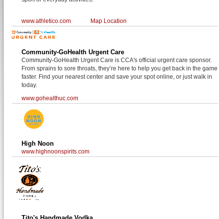
www.athletico.com
Map Location
Community-GoHealth Urgent Care
Community-GoHealth Urgent Care is CCA's official urgent care sponsor.
From sprains to sore throats, they’re here to help you get back in the game
faster. Find your nearest center and save your spot online, or just walk in
today.
www.gohealthuc.com
High Noon
www.highnoonspirits.com
Tito's Handmade Vodka