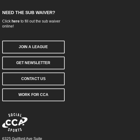
NEED THE SUB WAIVER?
Click
here
to fill out the sub waiver
online!
JOIN A LEAGUE
GET NEWSLETTER
CONTACT US
WORK FOR CCA
6325 Guilford Ave Suite