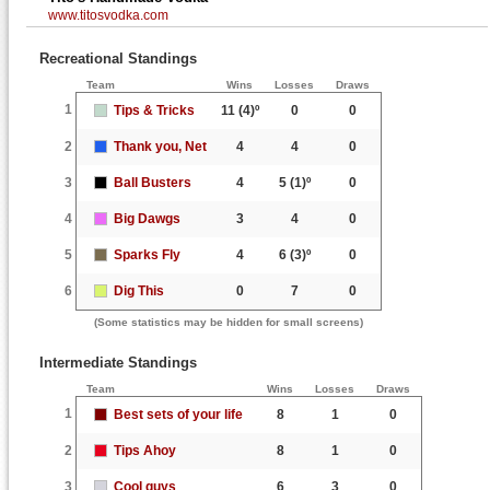
www.titosvodka.com
Recreational Standings
Team
Wins
Losses
Draws
1
Tips & Tricks
11
(4)º
0
0
2
Thank you, Net
4
4
0
3
Ball Busters
4
5
(1)º
0
4
Big Dawgs
3
4
0
5
Sparks Fly
4
6
(3)º
0
6
Dig This
0
7
0
(Some statistics may be hidden for small screens)
Intermediate Standings
Team
Wins
Losses
Draws
1
Best sets of your life
8
1
0
2
Tips Ahoy
8
1
0
3
Cool guys
6
3
0