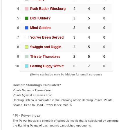
4
Ruth Bader Winsburg
4
4
0
5
Did I Udder?
3
5
0
6
Mind Goblins
3
4
0
7
You’ve Been Served
3
4
0
8
Swiggin and Diggin
2
5
0
9
Thirsty Thursdays
2
5
0
10
Getting Diggy With It
0
7
0
(Some statistics may be hidden for small screens)
How are Standings Calculated?
Points Scored = Games Won
Points Against = Games Lost
Ranking Criteria is calculated in the following order; Ranking Points, Points
Scored, Head to Head, Power Index, Win %
* PI = Power Index
The Power Index is a strength-of-schedule metric that is calculated by summing
the Ranking Points of each team's vanquished opponents.