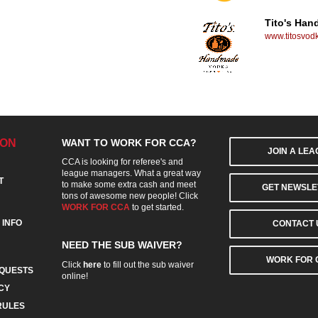
Tito's Ha
www.titosvod
ION
WANT TO WORK FOR CCA?
JOIN A LE
CCA is looking for referee's and
league managers. What a great way
T
to make some extra cash and meet
GET NEWSLE
tons of awesome new people! Click
WORK FOR CCA
to get started.
 INFO
CONTACT 
NEED THE SUB WAIVER?
WORK FOR 
Click
here
to fill out the sub waiver
QUESTS
online!
CY
RULES