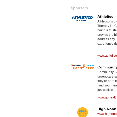
Sponsors
Athletico
Athletico is p
Therapy for Ci
being a truste
provide the hi
address any i
experience dur
www.athletic
Community
Community-GoH
urgent care sp
they’re here t
Find your nea
just walk in to
www.gohealt
High Noon
www.highnoon