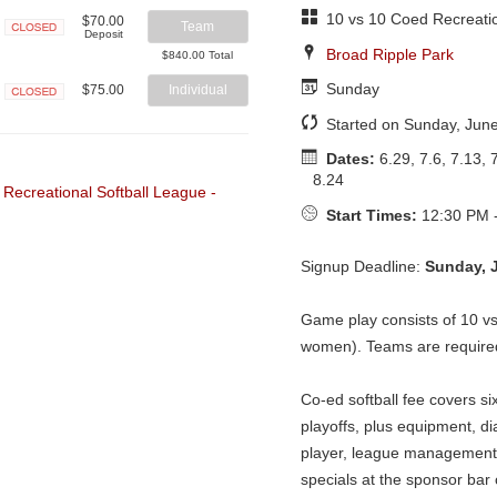
10 vs 10 Coed Recreatio
$70.00
Team
Deposit
Closed
Broad Ripple Park
$840.00 Total
Sunday
$75.00
Individual
Closed
Started on Sunday, Jun
Dates:
6.29, 7.6, 7.13, 7
8.24
Start Times:
12:30 PM 
Signup Deadline:
Sunday, 
Game play consists of 10 v
women). Teams are required 
Co-ed softball fee covers si
playoffs, plus equipment, di
player, league management 
specials at the sponsor ba