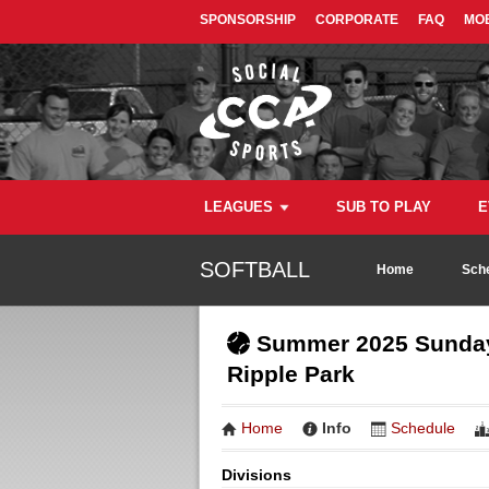
SPONSORSHIP
CORPORATE
FAQ
MOB
LEAGUES
SUB TO PLAY
E
SOFTBALL
Home
Sch
Summer 2025 Sunday 
Ripple Park
Home
Info
Schedule
Divisions