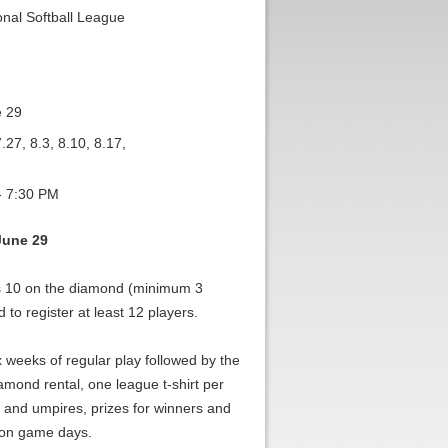
nal Softball League
e 29
.27, 8.3, 8.10, 8.17,
- 7:30 PM
June 29
s 10 on the diamond (minimum 3
to register at least 12 players.
x weeks of regular play followed by the
amond rental, one league t-shirt per
and umpires, prizes for winners and
r on game days.