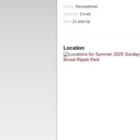
Recreational
LEVEL:
Co-ed
GENDER:
21 and Up
AGE:
Location