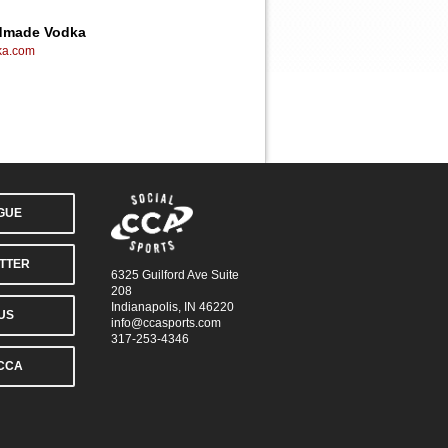
ndmade Vodka
ka.com
AGUE
TTER
6325 Guilford Ave Suite
208
Indianapolis, IN 46220
US
info@ccasports.com
317-253-4346
CCA