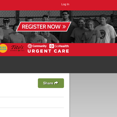
Log In
Share