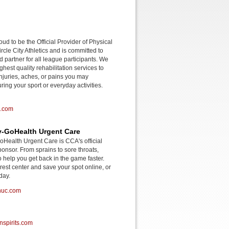
roud to be the Official Provider of Physical
rcle City Athletics and is committed to
d partner for all league participants. We
ghest quality rehabilitation services to
njuries, aches, or pains you may
ing your sport or everyday activities.
o.com
-GoHealth Urgent Care
ealth Urgent Care is CCA's official
onsor. From sprains to sore throats,
o help you get back in the game faster.
rest center and save your spot online, or
day.
huc.com
spirits.com