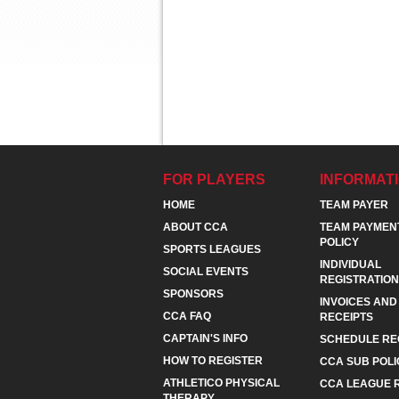
FOR PLAYERS
INFORMAT
HOME
TEAM PAYER
ABOUT CCA
TEAM PAYMEN
POLICY
SPORTS LEAGUES
INDIVIDUAL
SOCIAL EVENTS
REGISTRATION
SPONSORS
INVOICES AND
CCA FAQ
RECEIPTS
CAPTAIN'S INFO
SCHEDULE RE
HOW TO REGISTER
CCA SUB POLI
ATHLETICO PHYSICAL
CCA LEAGUE 
THERAPY