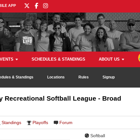
ILE APP
VENTS
SCHEDULES & STANDINGS
ABOUT US
edules & Standings
Locations
Rules
Signup
Recreational Softball League - Broad
Standings
Playoffs
Forum
Softball