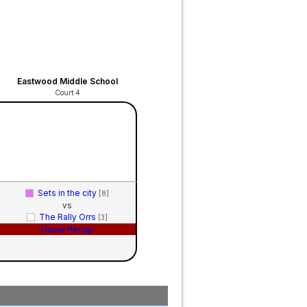
Eastwood Middle School
Court 4
Sets in the city
[8]
vs
The Rally Orrs
[3]
Game Recap