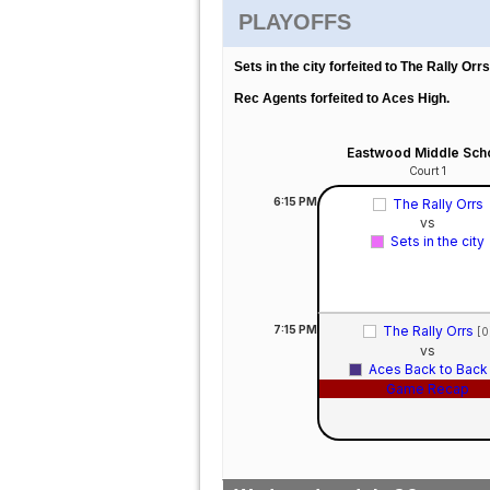
PLAYOFFS
Sets in the city forfeited to The Rally Orrs
Rec Agents forfeited to Aces High.
Eastwood Middle Sch
Court 1
6:15
PM
The Rally Orrs
vs
Sets in the city
7:15
PM
The Rally Orrs
[0
vs
Aces Back to Bac
Game Recap