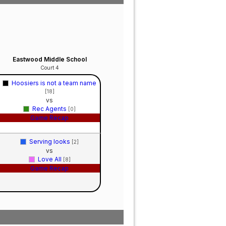
Eastwood Middle School
Court 4
Hoosiers is not a team name
[18]
vs
Rec Agents
[0]
Game Recap
Serving looks
[2]
vs
Love All
[8]
Game Recap