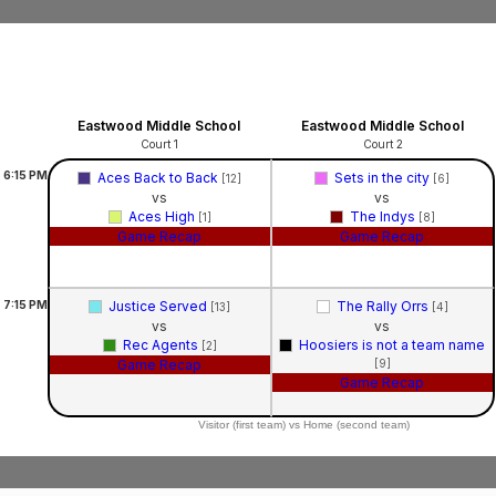
Eastwood Middle School
Eastwood Middle School
Court 1
Court 2
6:15
PM
Aces Back to Back
Sets in the city
[12]
[6]
vs
vs
Aces High
The Indys
[1]
[8]
Game Recap
Game Recap
7:15
PM
Justice Served
The Rally Orrs
[13]
[4]
vs
vs
Rec Agents
Hoosiers is not a team name
[2]
Game Recap
[9]
Game Recap
Visitor (first team) vs Home (second team)