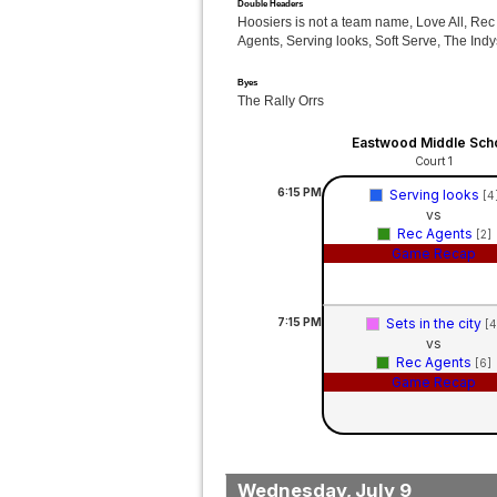
Double Headers
Hoosiers is not a team name, Love All, Rec
Agents, Serving looks, Soft Serve, The Indy
Byes
The Rally Orrs
Eastwood Middle Sch
Court 1
6:15
PM
Serving looks
[4
vs
Rec Agents
[2]
Game Recap
7:15
PM
Sets in the city
[4
vs
Rec Agents
[6]
Game Recap
Wednesday, July 9