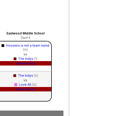
Eastwood Middle School
Court 4
Hoosiers is not a team name
[13]
vs
The Indys
[1]
Game Recap
The Indys
[0]
vs
Love All
[12]
Game Recap