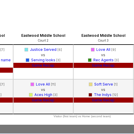
l
ool
Eastwood Middle School
Eastwood Middle School
Court 2
Court 3
k
Justice Served
Love All
[7]
[6]
[9]
vs
vs
m name
Serving looks
Rec Agents
[3]
[3]
Game Recap
Game Recap
k
Love All
Soft Serve
[7]
[11]
[1]
vs
vs
Aces High
The Indys
5]
[3]
[12]
Game Recap
Game Recap
Visitor (first team) vs Home (second team)