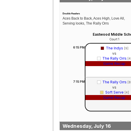
Double Headers
Aces Back to Back, Aces High, Love All,
Serving looks, The Rally Orrs
Eastwood Middle Sch
Court 1
6:15
PM
The Indys
[9]
vs
The Rally Orrs
[4
Game Recap
7:15
PM
The Rally Orrs
[8
vs
Soft Serve
[4]
Game Recap
Wednesday, July 16