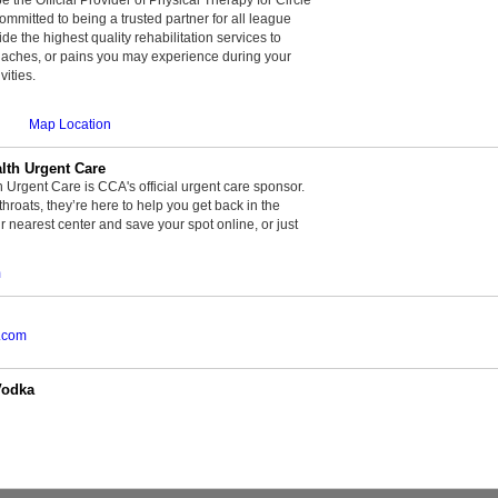
committed to being a trusted partner for all league
de the highest quality rehabilitation services to
, aches, or pains you may experience during your
vities.
Map Location
th Urgent Care
rgent Care is CCA's official urgent care sponsor.
throats, they’re here to help you get back in the
r nearest center and save your spot online, or just
m
.com
Vodka