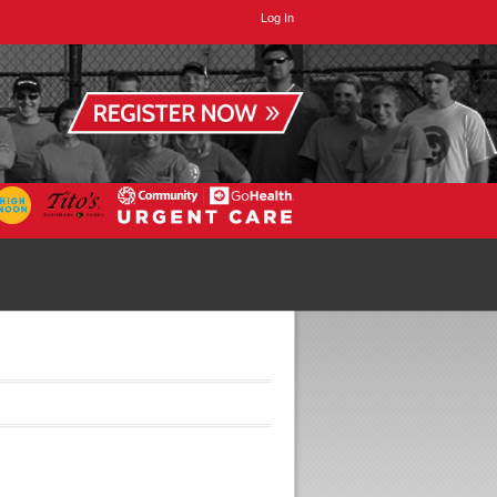
Log In