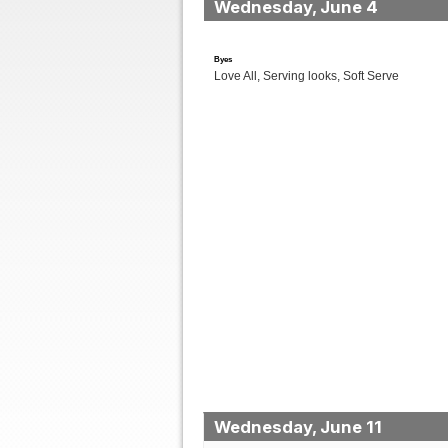
Wednesday, June 4
Byes
Love All, Serving looks, Soft Serve
Wednesday, June 11