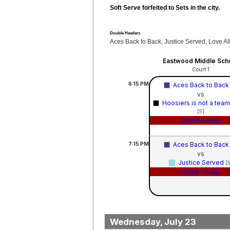
Soft Serve forfeited to Sets in the city.
Double Headers
Aces Back to Back, Justice Served, Love Al
Eastwood Middle Sch
Court 1
6:15
PM
Aces Back to Bac
vs
Hoosiers is not a tea
[5]
Game Recap
7:15
PM
Aces Back to Bac
vs
Justice Served
[
Game Recap
Wednesday, July 23