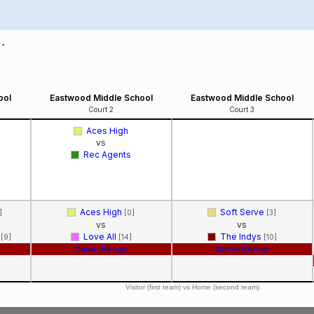
 .
ool
Eastwood Middle School
Eastwood Middle School
Court 2
Court 3
Aces High
vs
Rec Agents
Aces High
Soft Serve
]
[0]
[3]
vs
vs
k
Love All
The Indys
[9]
[14]
[10]
Game Recap
Game Recap
Visitor (first team) vs Home (second team)