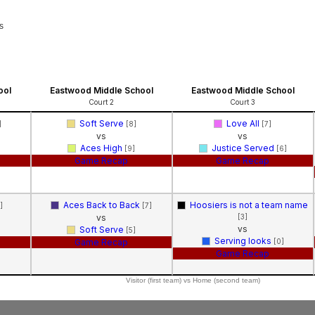
s
ool
Eastwood Middle School
Eastwood Middle School
Court 2
Court 3
Soft Serve
Love All
]
[8]
[7]
vs
vs
Aces High
Justice Served
[9]
[6]
Game Recap
Game Recap
Aces Back to Back
Hoosiers is not a team name
]
[7]
vs
[3]
vs
Soft Serve
[5]
Serving looks
Game Recap
[0]
Game Recap
Visitor (first team) vs Home (second team)