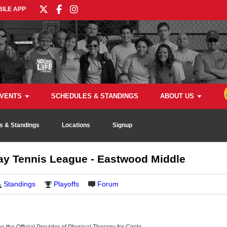
ILE APP
VENTS
SCHEDULES & STANDINGS
ABOUT US
s & Standings
Locations
Signup
 Tennis League - Eastwood Middle
Standings
Playoffs
Forum
be the Official Provider of Physical Therapy for Circle