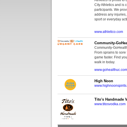
City Athletics and is 
participants. We provi
address any injuries
sport or everyday acti
www.athletico.com
Community-GoHeal
Community-GoHealth U
From sprains to sore 
game faster. Find you
walk in today.
www.gohealthuc.co
High Noon
www.highnoonspirits
Tito's Handmade 
www.titosvodka.com