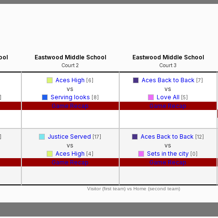
ool
Eastwood Middle School
Eastwood Middle School
Court 2
Court 3
Aces High
Aces Back to Back
[6]
[7]
vs
vs
Serving looks
Love All
]
[8]
[5]
Game Recap
Game Recap
Justice Served
Aces Back to Back
]
[17]
[12]
vs
vs
Aces High
Sets in the city
[4]
[0]
Game Recap
Game Recap
Visitor (first team) vs Home (second team)