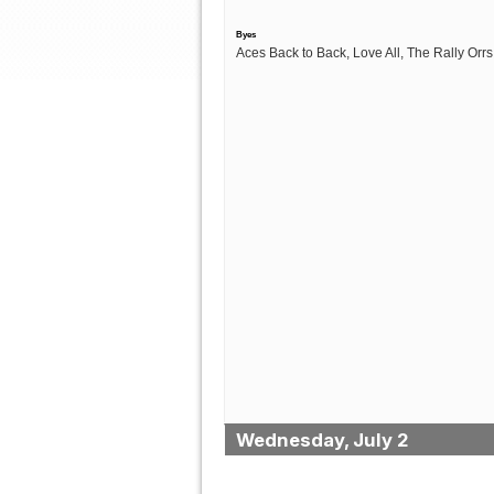
Byes
Aces Back to Back, Love All, The Rally Orrs
Wednesday, July 2