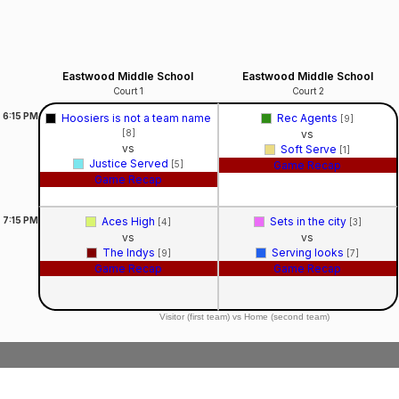
Eastwood Middle School
Eastwood Middle School
Court 1
Court 2
6:15
PM
Hoosiers is not a team name
Rec Agents
[9]
[8]
vs
vs
Soft Serve
[1]
Justice Served
[5]
Game Recap
Game Recap
7:15
PM
Aces High
Sets in the city
[4]
[3]
vs
vs
The Indys
Serving looks
[9]
[7]
Game Recap
Game Recap
Visitor (first team) vs Home (second team)