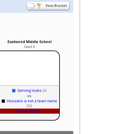
Eastwood Middle School
Court 4
Serving looks
[3]
vs
Hoosiers is not a team name
[13]
Game Recap