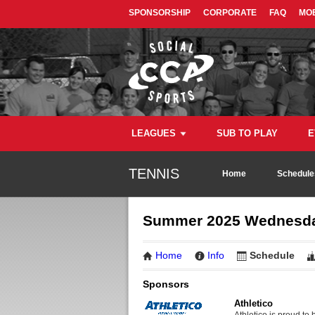
SPONSORSHIP
CORPORATE
FAQ
MOB
LEAGUES
SUB TO PLAY
E
TENNIS
Home
Schedule
Summer 2025 Wednesday
Home
Info
Schedule
Sponsors
Athletico
Athletico is proud to 