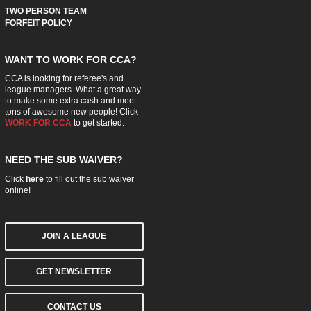
TWO PERSON TEAM
FORFEIT POLICY
WANT TO WORK FOR CCA?
CCA is looking for referee's and
league managers. What a great way
to make some extra cash and meet
tons of awesome new people! Click
WORK FOR CCA
to get started.
NEED THE SUB WAIVER?
Click
here
to fill out the sub waiver
online!
JOIN A LEAGUE
GET NEWSLETTER
CONTACT US