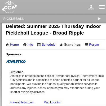
PICKLEBALL
Deleted: Summer 2025 Thursday Indoor
Pickleball League - Broad Ripple
Home
Info
Schedule
Standings
Forum
Sponsors
Athletico
Athletico is proud to be the Official Provider of Physical Therapy for Circle
City Athletics and is committed to being a trusted partner for all league
participants. We provide the highest quality rehabilitation services to
address any injuries, aches, or pains you may experience during your
sport or everyday activities.
www.athletico.com
Map Location