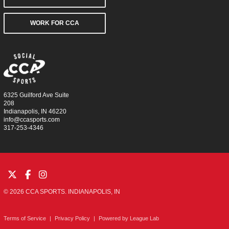
WORK FOR CCA
6325 Guilford Ave Suite
208
Indianapolis, IN 46220
info@ccasports.com
317-253-4346
© 2026 CCA SPORTS. INDIANAPOLIS, IN
Terms of Service
|
Privacy Policy
|
Powered by
League Lab