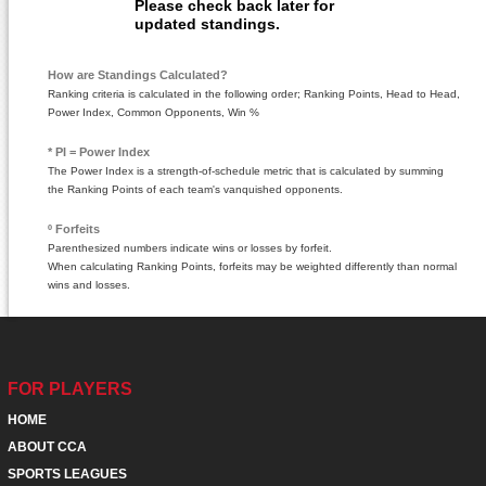
Please check back later for
updated standings.
How are Standings Calculated?
Ranking criteria is calculated in the following order; Ranking Points, Head to Head,
Power Index, Common Opponents, Win %
* PI = Power Index
The Power Index is a strength-of-schedule metric that is calculated by summing
the Ranking Points of each team's vanquished opponents.
º Forfeits
Parenthesized numbers indicate wins or losses by forfeit.
When calculating Ranking Points, forfeits may be weighted differently than normal
wins and losses.
FOR PLAYERS
HOME
ABOUT CCA
SPORTS LEAGUES