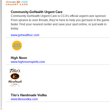
Community-GoHealth Urgent Care
Community-GoHealth Urgent Care is CCA's official urgent care sponsor.
From sprains to sore throats, they’re here to help you get back in the game
faster. Find your nearest center and save your spot online, or just walk in
today.
www.gohealthuc.com
High Noon
www.highnoonspirits.com
Tito's Handmade Vodka
www.titosvodka.com