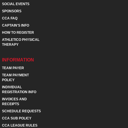
SOCIAL EVENTS
SPONSORS
CCA FAQ
CAPTAIN'S INFO
HOW TO REGISTER
ATHLETICO PHYSICAL
THERAPY
INFORMATION
TEAM PAYER
TEAM PAYMENT
POLICY
INDIVIDUAL
REGISTRATION INFO
INVOICES AND
RECEIPTS
SCHEDULE REQUESTS
CCA SUB POLICY
CCA LEAGUE RULES