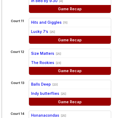
In bed by 9:30
[4]
Game Recap
Court 11
Hits and Giggles
[11]
vs
Lucky 7’s
[25]
Game Recap
Court 12
Size Matters
[25]
vs
The Rookies
[23]
Game Recap
Court 13
Balls Deep
[23]
vs
Indy butterflies
[25]
Game Recap
Court 14
Honanacondas
[25]