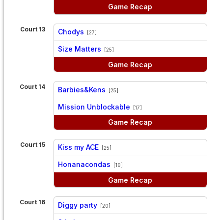
Game Recap
Court 13
Chodys
[27]
vs
Size Matters
[25]
Game Recap
Court 14
Barbies&Kens
[25]
vs
Mission Unblockable
[17]
Game Recap
Court 15
Kiss my ACE
[25]
vs
Honanacondas
[19]
Game Recap
Court 16
Diggy party
[20]
vs