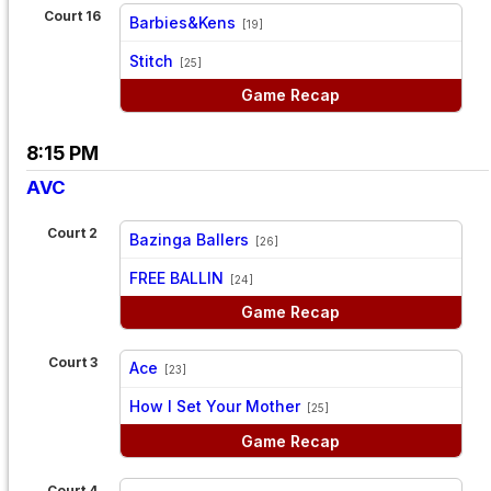
Court 16
Barbies&Kens
[19]
vs
Stitch
[25]
Game Recap
8:15 PM
AVC
Court 2
Bazinga Ballers
[26]
vs
FREE BALLIN
[24]
Game Recap
Court 3
Ace
[23]
vs
How I Set Your Mother
[25]
Game Recap
Court 4