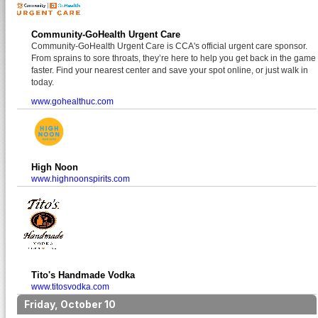
Community-GoHealth Urgent Care
Community-GoHealth Urgent Care is CCA's official urgent care sponsor.
From sprains to sore throats, they’re here to help you get back in the game
faster. Find your nearest center and save your spot online, or just walk in
today.
www.gohealthuc.com
High Noon
www.highnoonspirits.com
Tito's Handmade Vodka
www.titosvodka.com
Friday, October 10