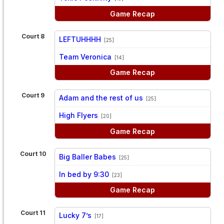
Game Recap
Court 8
LEFTUHHHH
[25]
vs
Team Veronica
[14]
Game Recap
Court 9
Adam and the rest of us
[25]
vs
High Flyers
[20]
Game Recap
Court 10
Big Baller Babes
[25]
vs
In bed by 9:30
[23]
Game Recap
Court 11
Lucky 7’s
[17]