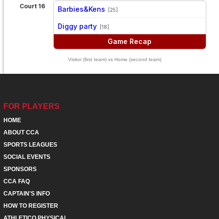
Court 16
Barbies&Kens
[25]
vs
Diggy party
[18]
Game Recap
Visitor (first team) vs Home (second team)
FOR PLAYERS
HOME
ABOUT CCA
SPORTS LEAGUES
SOCIAL EVENTS
SPONSORS
CCA FAQ
CAPTAIN'S INFO
HOW TO REGISTER
ATHLETICO PHYSICAL