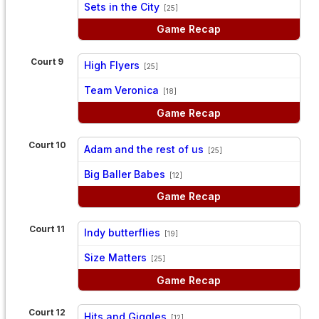
Sets in the City
[25]
Game Recap
Court 9
High Flyers
[25]
vs
Team Veronica
[18]
Game Recap
Court 10
Adam and the rest of us
[25]
vs
Big Baller Babes
[12]
Game Recap
Court 11
Indy butterflies
[19]
vs
Size Matters
[25]
Game Recap
Court 12
Hits and Giggles
[12]