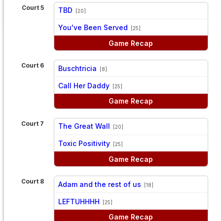
Court 5
TBD
[20]
vs
You've Been Served
[25]
Game Recap
Court 6
Buschtricia
[8]
vs
Call Her Daddy
[25]
Game Recap
Court 7
The Great Wall
[20]
vs
Toxic Positivity
[25]
Game Recap
Court 8
Adam and the rest of us
[18]
vs
LEFTUHHHH
[25]
Game Recap