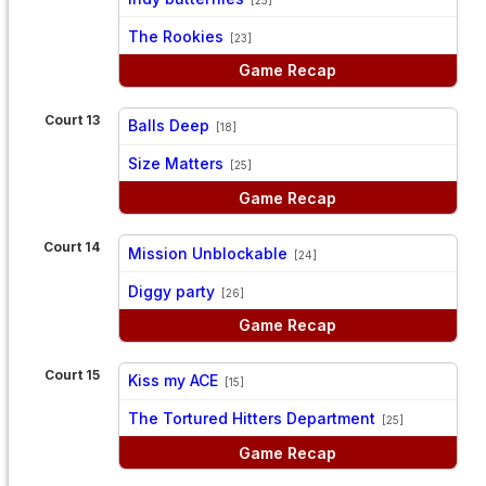
vs
The Rookies
[23]
Game Recap
Court 13
Balls Deep
[18]
vs
Size Matters
[25]
Game Recap
Court 14
Mission Unblockable
[24]
vs
Diggy party
[26]
Game Recap
Court 15
Kiss my ACE
[15]
vs
The Tortured Hitters Department
[25]
Game Recap