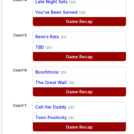
Late Night Sets
[26]
vs
You've Been Served
[28]
Game Recap
Court 5
Remi’s Rats
[21]
vs
TBD
[25]
Game Recap
Court 6
Buschtricia
[25]
vs
The Great Wall
[19]
Game Recap
Court 7
Call Her Daddy
[25]
vs
Toxic Positivity
[16]
Game Recap