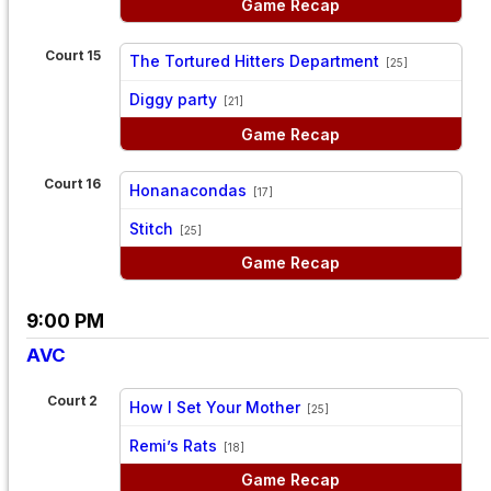
Game Recap
Court 15
The Tortured Hitters Department
[25]
vs
Diggy party
[21]
Game Recap
Court 16
Honanacondas
[17]
vs
Stitch
[25]
Game Recap
9:00 PM
AVC
Court 2
How I Set Your Mother
[25]
vs
Remi’s Rats
[18]
Game Recap