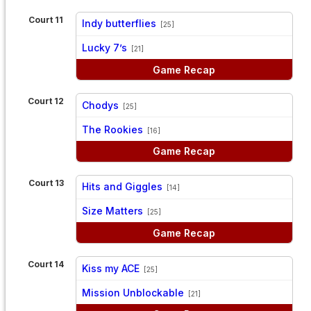
Court 11
Indy butterflies
[25]
vs
Lucky 7’s
[21]
Game Recap
Court 12
Chodys
[25]
vs
The Rookies
[16]
Game Recap
Court 13
Hits and Giggles
[14]
vs
Size Matters
[25]
Game Recap
Court 14
Kiss my ACE
[25]
vs
Mission Unblockable
[21]