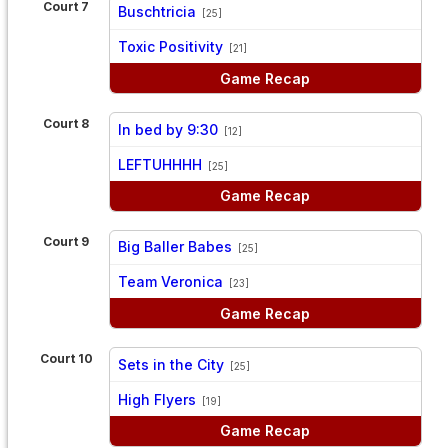
Court 7
Buschtricia
[25]
vs
Toxic Positivity
[21]
Game Recap
Court 8
In bed by 9:30
[12]
vs
LEFTUHHHH
[25]
Game Recap
Court 9
Big Baller Babes
[25]
vs
Team Veronica
[23]
Game Recap
Court 10
Sets in the City
[25]
vs
High Flyers
[19]
Game Recap