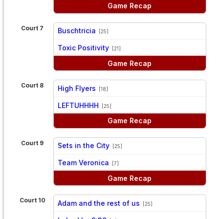
Game Recap
Court 7
Buschtricia
[25]
vs
Toxic Positivity
[21]
Game Recap
Court 8
High Flyers
[18]
vs
LEFTUHHHH
[25]
Game Recap
Court 9
Sets in the City
[25]
vs
Team Veronica
[7]
Game Recap
Court 10
Adam and the rest of us
[25]
vs