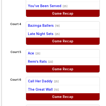
vs
You've Been Served
[25]
Game Recap
Court 4
Bazinga Ballers
[18]
vs
Late Night Sets
[25]
Game Recap
Court 5
Ace
[25]
vs
Remi’s Rats
[22]
Game Recap
Court 6
Call Her Daddy
[25]
vs
The Great Wall
[10]
Game Recap