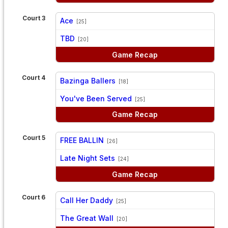
Court 3
Ace
[25]
vs
TBD
[20]
Game Recap
Court 4
Bazinga Ballers
[18]
vs
You've Been Served
[25]
Game Recap
Court 5
FREE BALLIN
[26]
vs
Late Night Sets
[24]
Game Recap
Court 6
Call Her Daddy
[25]
vs
The Great Wall
[20]