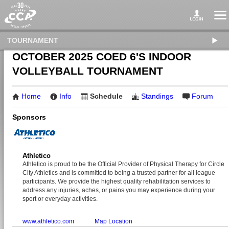
TOURNAMENT
OCTOBER 2025 COED 6'S INDOOR
VOLLEYBALL TOURNAMENT
Home
Info
Schedule
Standings
Forum
Sponsors
Athletico
Athletico is proud to be the Official Provider of Physical Therapy for Circle
City Athletics and is committed to being a trusted partner for all league
participants. We provide the highest quality rehabilitation services to
address any injuries, aches, or pains you may experience during your
sport or everyday activities.
www.athletico.com
Map Location