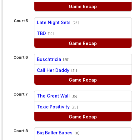
Game Recap
Court 5
Late Night Sets
[25]
vs
TBD
[10]
Game Recap
Court 6
Buschtricia
[25]
vs
Call Her Daddy
[21]
Game Recap
Court 7
The Great Wall
[15]
vs
Toxic Positivity
[25]
Game Recap
Court 8
Big Baller Babes
[11]