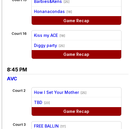
Barbies&Kens
[25]
vs
Honanacondas
[18]
Game Recap
Court 16
Kiss my ACE
[18]
vs
Diggy party
[25]
Game Recap
8:45 PM
AVC
Court 2
How I Set Your Mother
[25]
vs
TBD
[23]
Game Recap
Court 3
FREE BALLIN
[17]