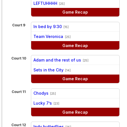
vs
LEFTUHHHH
[25]
Game Recap
Court 9
In bed by 9:30
[15]
vs
Team Veronica
[25]
Game Recap
Court 10
Adam and the rest of us
[25]
vs
Sets in the City
[14]
Game Recap
Court 11
Chodys
[25]
vs
Lucky 7’s
[23]
Game Recap
Court 12
Indy butterflies
[25]