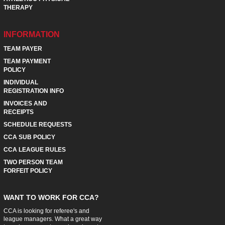
THERAPY
INFORMATION
TEAM PAYER
TEAM PAYMENT
POLICY
INDIVIDUAL
REGISTRATION INFO
INVOICES AND
RECEIPTS
SCHEDULE REQUESTS
CCA SUB POLICY
CCA LEAGUE RULES
TWO PERSON TEAM
FORFEIT POLICY
WANT TO WORK FOR CCA?
CCA is looking for referee's and
league managers. What a great way