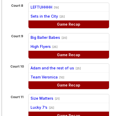
Court 8
LEFTUHHHH
[19]
vs
Sets in the City
[25]
Game Recap
Court 9
Big Baller Babes
[20]
vs
High Flyers
[25]
Game Recap
Court 10
Adam and the rest of us
[25]
vs
Team Veronica
[10]
Game Recap
Court 11
Size Matters
[21]
vs
Lucky 7’s
[25]
Game Recap