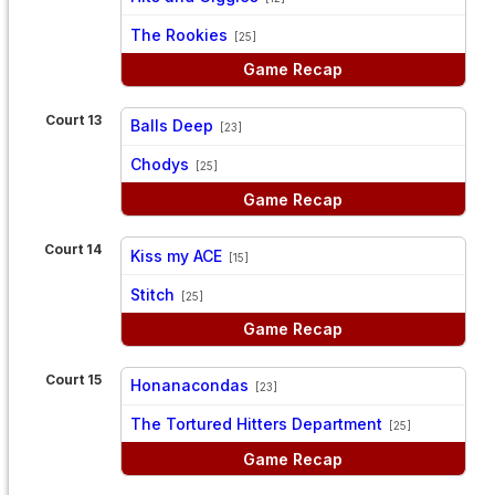
vs
The Rookies
[25]
Game Recap
Court 13
Balls Deep
[23]
vs
Chodys
[25]
Game Recap
Court 14
Kiss my ACE
[15]
vs
Stitch
[25]
Game Recap
Court 15
Honanacondas
[23]
vs
The Tortured Hitters Department
[25]
Game Recap