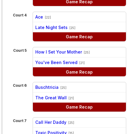
Game Recap
Court 4
Ace
[22]
vs
Late Night Sets
[25]
Game Recap
Court 5
How I Set Your Mother
[25]
vs
You've Been Served
[21]
Game Recap
Court 6
Buschtricia
[25]
vs
The Great Wall
[21]
Game Recap
Court 7
Call Her Daddy
[25]
vs
Toxic Positivity
[15]