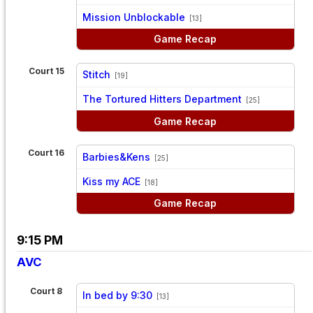
vs
Mission Unblockable
[13]
Game Recap
Court 15
Stitch
[19]
vs
The Tortured Hitters Department
[25]
Game Recap
Court 16
Barbies&Kens
[25]
vs
Kiss my ACE
[18]
Game Recap
9:15 PM
AVC
Court 8
In bed by 9:30
[13]
vs