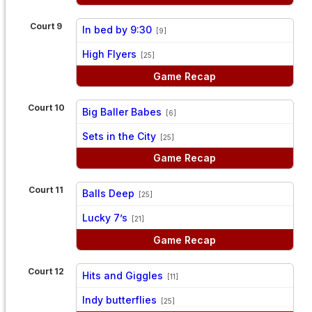
Court 9
In bed by 9:30
[9]
vs
High Flyers
[25]
Game Recap
Court 10
Big Baller Babes
[6]
vs
Sets in the City
[25]
Game Recap
Court 11
Balls Deep
[25]
vs
Lucky 7’s
[21]
Game Recap
Court 12
Hits and Giggles
[11]
vs
Indy butterflies
[25]