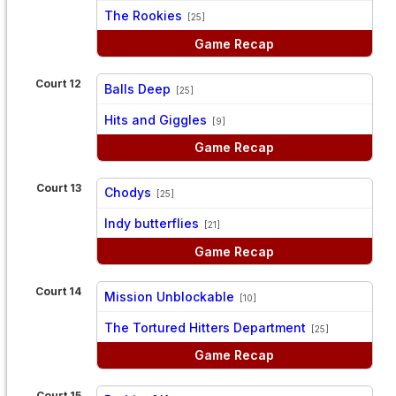
vs
The Rookies
[25]
Game Recap
Court 12
Balls Deep
[25]
vs
Hits and Giggles
[9]
Game Recap
Court 13
Chodys
[25]
vs
Indy butterflies
[21]
Game Recap
Court 14
Mission Unblockable
[10]
vs
The Tortured Hitters Department
[25]
Game Recap
Court 15