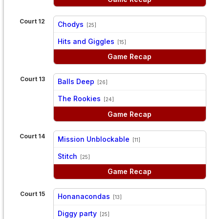
Court 12
Chodys
[25]
vs
Hits and Giggles
[15]
Game Recap
Court 13
Balls Deep
[26]
vs
The Rookies
[24]
Game Recap
Court 14
Mission Unblockable
[11]
vs
Stitch
[25]
Game Recap
Court 15
Honanacondas
[13]
vs
Diggy party
[25]