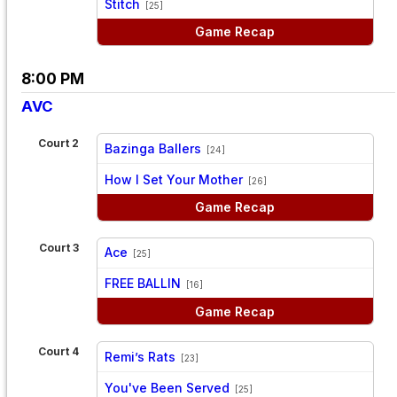
Stitch
[25]
Game Recap
8:00 PM
AVC
Court 2
Bazinga Ballers
[24]
vs
How I Set Your Mother
[26]
Game Recap
Court 3
Ace
[25]
vs
FREE BALLIN
[16]
Game Recap
Court 4
Remi’s Rats
[23]
vs
You've Been Served
[25]