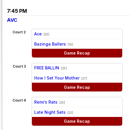
7:45 PM
AVC
Court 2
Ace
[25]
vs
Bazinga Ballers
[16]
Game Recap
Court 3
FREE BALLIN
[25]
vs
How I Set Your Mother
[27]
Game Recap
Court 4
Remi’s Rats
[25]
vs
Late Night Sets
[22]
Game Recap