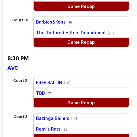
Game Recap
Court 16
Barbies&Kens
[16]
vs
The Tortured Hitters Department
[25]
Game Recap
8:30 PM
AVC
Court 2
FREE BALLIN
[25]
vs
TBD
[17]
Game Recap
Court 3
Bazinga Ballers
[14]
vs
Remi’s Rats
[25]