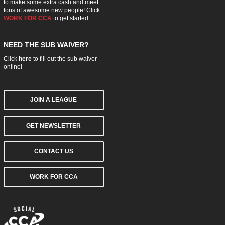
to make some extra cash and meet
tons of awesome new people! Click
WORK FOR CCA
to get started.
NEED THE SUB WAIVER?
Click
here
to fill out the sub waiver
online!
JOIN A LEAGUE
GET NEWSLETTER
CONTACT US
WORK FOR CCA