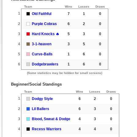
Team
Wins
Losses
Draws
1
Old Faithful
7
1
0
2
Purple Cobras
6
2
0
3
Hard Knocks 🔥
5
3
0
4
3-1-heaven
3
5
0
5
Curve-Balls
1
6
0
6
Dodgebrawlers
1
6
0
(Some statistics may be hidden for small screens)
Beginner/Social Standings
Team
Wins
Losses
Draws
1
Dodgy Style
6
2
0
2
Lil Ballers
6
3
0
3
Blood, Sweat & Dodge
4
3
0
4
Recess Warriors
4
4
0