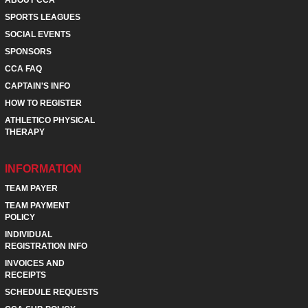
SPORTS LEAGUES
SOCIAL EVENTS
SPONSORS
CCA FAQ
CAPTAIN'S INFO
HOW TO REGISTER
ATHLETICO PHYSICAL
THERAPY
INFORMATION
TEAM PAYER
TEAM PAYMENT
POLICY
INDIVIDUAL
REGISTRATION INFO
INVOICES AND
RECEIPTS
SCHEDULE REQUESTS