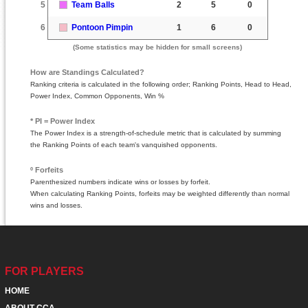
5
Team Balls
2
5
0
6
Pontoon Pimpin
1
6
0
(Some statistics may be hidden for small screens)
How are Standings Calculated?
Ranking criteria is calculated in the following order; Ranking Points, Head to Head,
Power Index, Common Opponents, Win %
* PI = Power Index
The Power Index is a strength-of-schedule metric that is calculated by summing
the Ranking Points of each team's vanquished opponents.
º Forfeits
Parenthesized numbers indicate wins or losses by forfeit.
When calculating Ranking Points, forfeits may be weighted differently than normal
wins and losses.
FOR PLAYERS
HOME
ABOUT CCA