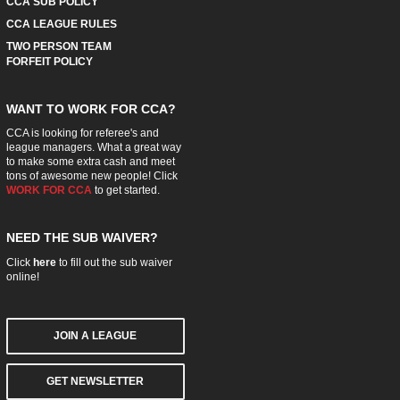
CCA SUB POLICY
CCA LEAGUE RULES
TWO PERSON TEAM
FORFEIT POLICY
WANT TO WORK FOR CCA?
CCA is looking for referee's and
league managers. What a great way
to make some extra cash and meet
tons of awesome new people! Click
WORK FOR CCA
to get started.
NEED THE SUB WAIVER?
Click
here
to fill out the sub waiver
online!
JOIN A LEAGUE
GET NEWSLETTER