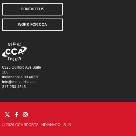
CONTACT US
WORK FOR CCA
6325 Guilford Ave Suite
208
Indianapolis, IN 46220
info@ccasports.com
317-253-4346
© 2026 CCA SPORTS. INDIANAPOLIS, IN