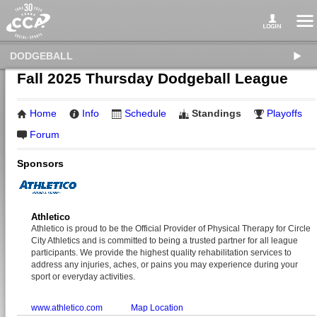
DODGEBALL
Fall 2025 Thursday Dodgeball League
Home
Info
Schedule
Standings
Playoffs
Forum
Sponsors
Athletico
Athletico is proud to be the Official Provider of Physical Therapy for Circle
City Athletics and is committed to being a trusted partner for all league
participants. We provide the highest quality rehabilitation services to
address any injuries, aches, or pains you may experience during your
sport or everyday activities.
www.athletico.com
Map Location