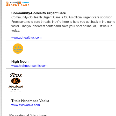
Community-GoHealth Urgent Care
Community-GoHealth Urgent Care is CCA's official urgent care sponsor.
From sprains to sore throats, they’re here to help you get back in the game
faster. Find your nearest center and save your spot online, or just walk in
today.
www.gohealthuc.com
High Noon
www.highnoonspirits.com
Tito's Handmade Vodka
www.titosvodka.com
Recreational Standings