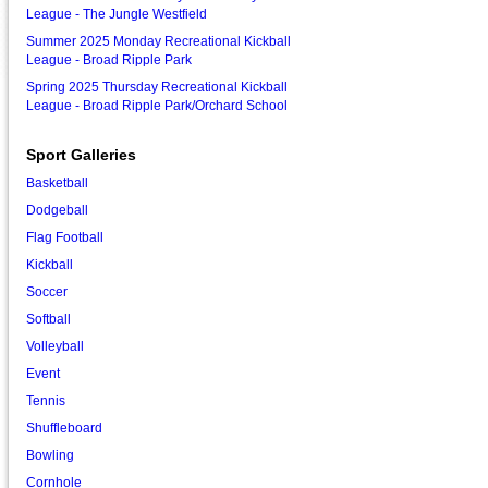
League - The Jungle Westfield
Summer 2025 Monday Recreational Kickball
League - Broad Ripple Park
Spring 2025 Thursday Recreational Kickball
League - Broad Ripple Park/Orchard School
Sport Galleries
Basketball
Dodgeball
Flag Football
Kickball
Soccer
Softball
Volleyball
Event
Tennis
Shuffleboard
Bowling
Cornhole