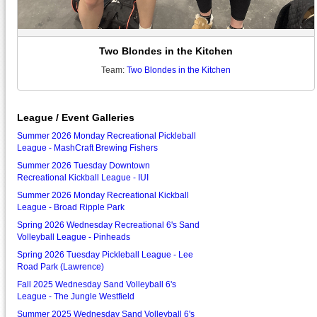
Two Blondes in the Kitchen
Team:
Two Blondes in the Kitchen
League / Event Galleries
Summer 2026 Monday Recreational Pickleball
League - MashCraft Brewing Fishers
Summer 2026 Tuesday Downtown
Recreational Kickball League - IUI
Summer 2026 Monday Recreational Kickball
League - Broad Ripple Park
Spring 2026 Wednesday Recreational 6's Sand
Volleyball League - Pinheads
Spring 2026 Tuesday Pickleball League - Lee
Road Park (Lawrence)
Fall 2025 Wednesday Sand Volleyball 6's
League - The Jungle Westfield
Summer 2025 Wednesday Sand Volleyball 6's