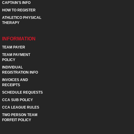
CAPTAIN'S INFO
HOW TO REGISTER
ATHLETICO PHYSICAL
THERAPY
INFORMATION
TEAM PAYER
TEAM PAYMENT
POLICY
INDIVIDUAL
REGISTRATION INFO
INVOICES AND
RECEIPTS
SCHEDULE REQUESTS
CCA SUB POLICY
CCA LEAGUE RULES
TWO PERSON TEAM
FORFEIT POLICY