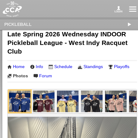
PICKLEBALL
Late Spring 2026 Wednesday INDOOR
Pickleball League - West Indy Racquet
Club
Home
Info
Schedule
Standings
Playoffs
Photos
Forum