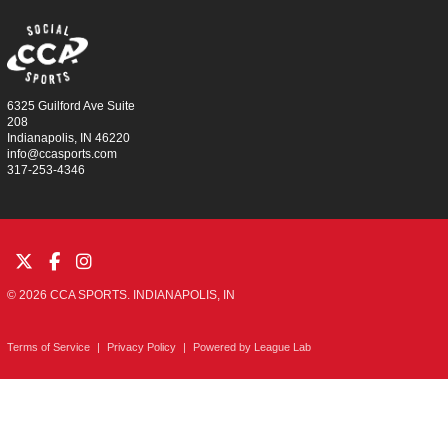
6325 Guilford Ave Suite
208
Indianapolis, IN 46220
info@ccasports.com
317-253-4346
© 2026 CCA SPORTS. INDIANAPOLIS, IN
Terms of Service
|
Privacy Policy
|
Powered by
League Lab