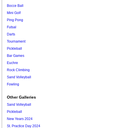
Bocce Ball
Mini Golf
Ping Pong
Futsal
Darts
Tournament
Pickleball
Bar Games
Euchre
Rock Climbing
Sand Volleyball
Fowling
Other Galleries
Sand Volleyball
Pickleball
New Years 2024
St. Practice Day 2024