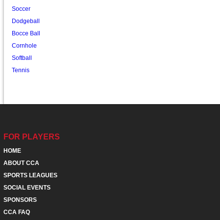
Soccer
Dodgeball
Bocce Ball
Cornhole
Softball
Tennis
FOR PLAYERS
HOME
ABOUT CCA
SPORTS LEAGUES
SOCIAL EVENTS
SPONSORS
CCA FAQ