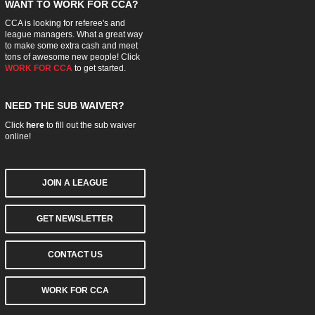
WANT TO WORK FOR CCA?
CCA is looking for referee's and
league managers. What a great way
to make some extra cash and meet
tons of awesome new people! Click
WORK FOR CCA
to get started.
NEED THE SUB WAIVER?
Click
here
to fill out the sub waiver
online!
JOIN A LEAGUE
GET NEWSLETTER
CONTACT US
WORK FOR CCA