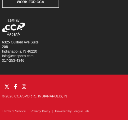
WORK FOR CCA
6325 Guilford Ave Suite
208
Indianapolis, IN 46220
info@ccasports.com
317-253-4346
© 2026 CCA SPORTS. INDIANAPOLIS, IN
Terms of Service
|
Privacy Policy
|
Powered by
League Lab