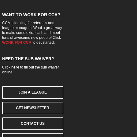
WANT TO WORK FOR CCA?
CCA is looking for referee's and
league managers. What a great way
to make some extra cash and meet
tons of awesome new people! Click
WORK FOR CCA
to get started.
NEED THE SUB WAIVER?
Click
here
to fill out the sub waiver
online!
JOIN A LEAGUE
GET NEWSLETTER
CONTACT US