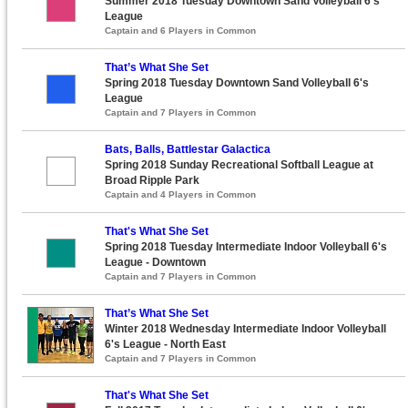
Summer 2018 Tuesday Downtown Sand Volleyball 6's
League
Captain and 6 Players in Common
That’s What She Set
Spring 2018 Tuesday Downtown Sand Volleyball 6's
League
Captain and 7 Players in Common
Bats, Balls, Battlestar Galactica
Spring 2018 Sunday Recreational Softball League at
Broad Ripple Park
Captain and 4 Players in Common
That's What She Set
Spring 2018 Tuesday Intermediate Indoor Volleyball 6's
League - Downtown
Captain and 7 Players in Common
That’s What She Set
Winter 2018 Wednesday Intermediate Indoor Volleyball
6's League - North East
Captain and 7 Players in Common
That's What She Set