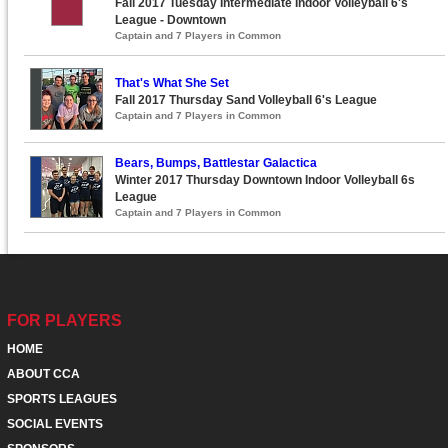
Fall 2017 Tuesday Intermediate Indoor Volleyball 6's
League - Downtown
Captain and 7 Players in Common
That's What She Set
Fall 2017 Thursday Sand Volleyball 6's League
Captain and 7 Players in Common
Bears, Bumps, Battlestar Galactica
Winter 2017 Thursday Downtown Indoor Volleyball 6s
League
Captain and 7 Players in Common
FOR PLAYERS
HOME
ABOUT CCA
SPORTS LEAGUES
SOCIAL EVENTS