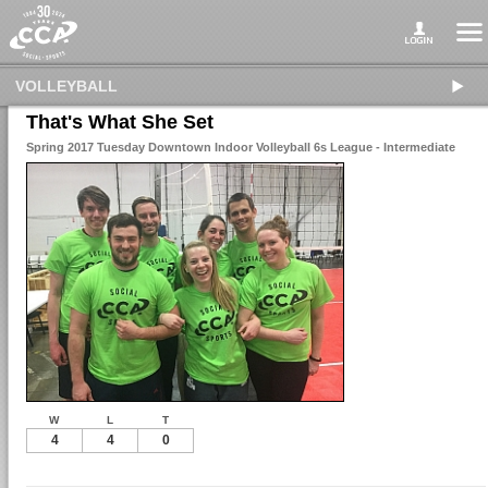
VOLLEYBALL
That's What She Set
Spring 2017 Tuesday Downtown Indoor Volleyball 6s League - Intermediate
W
L
T
4
4
0