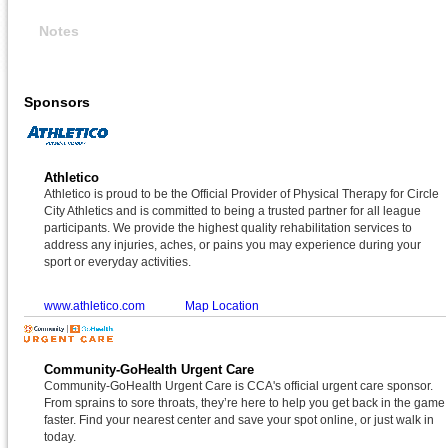
Notes
Sponsors
Athletico
Athletico is proud to be the Official Provider of Physical Therapy for Circle
City Athletics and is committed to being a trusted partner for all league
participants. We provide the highest quality rehabilitation services to
address any injuries, aches, or pains you may experience during your
sport or everyday activities.
www.athletico.com
Map Location
Community-GoHealth Urgent Care
Community-GoHealth Urgent Care is CCA's official urgent care sponsor.
From sprains to sore throats, they’re here to help you get back in the game
faster. Find your nearest center and save your spot online, or just walk in
today.