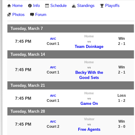
Home
Info
Schedule
Standings
Playoffs
Photos
Forum
Tuesday, March 7
Home
Win
AVC
7:45 PM
vs
Court 1
2 - 1
Team Doinkage
Tuesday, March 14
Home
Win
AVC
vs
7:45 PM
Court 1
Becky With the
2 - 1
Good Sets
Tuesday, March 21
Home
Loss
AVC
7:45 PM
vs
Court 1
1 - 2
Game On
Tuesday, March 28
Visitor
Win
AVC
7:45 PM
vs
Court 2
3 - 0
Free Agents