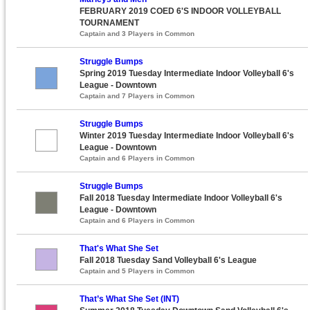
FEBRUARY 2019 COED 6'S INDOOR VOLLEYBALL
TOURNAMENT
Captain and 3 Players in Common
Struggle Bumps
Spring 2019 Tuesday Intermediate Indoor Volleyball 6's
League - Downtown
Captain and 7 Players in Common
Struggle Bumps
Winter 2019 Tuesday Intermediate Indoor Volleyball 6's
League - Downtown
Captain and 6 Players in Common
Struggle Bumps
Fall 2018 Tuesday Intermediate Indoor Volleyball 6's
League - Downtown
Captain and 6 Players in Common
That's What She Set
Fall 2018 Tuesday Sand Volleyball 6's League
Captain and 5 Players in Common
That’s What She Set (INT)