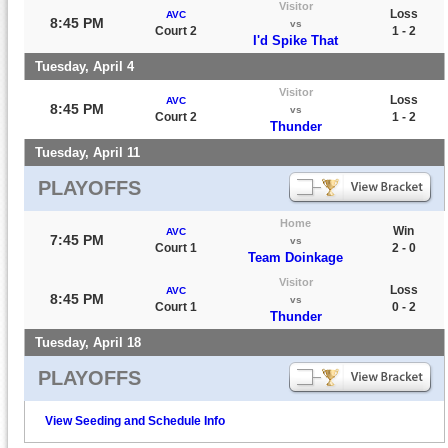
Visitor
Loss
AVC
8:45 PM
vs
Court 2
1 - 2
I'd Spike That
Tuesday, April 4
Visitor
Loss
AVC
8:45 PM
vs
Court 2
1 - 2
Thunder
Tuesday, April 11
PLAYOFFS
Home
Win
AVC
7:45 PM
vs
Court 1
2 - 0
Team Doinkage
Visitor
Loss
AVC
8:45 PM
vs
Court 1
0 - 2
Thunder
Tuesday, April 18
PLAYOFFS
View Seeding and Schedule Info