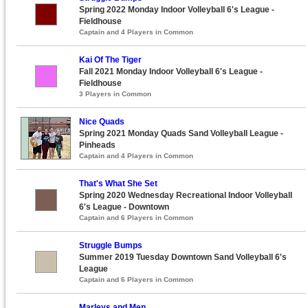
Spring 2022 Monday Indoor Volleyball 6's League -
Fieldhouse
Captain and 4 Players in Common
Kai Of The Tiger
Fall 2021 Monday Indoor Volleyball 6's League -
Fieldhouse
3 Players in Common
Nice Quads
Spring 2021 Monday Quads Sand Volleyball League -
Pinheads
Captain and 4 Players in Common
That's What She Set
Spring 2020 Wednesday Recreational Indoor Volleyball
6's League - Downtown
Captain and 6 Players in Common
Struggle Bumps
Summer 2019 Tuesday Downtown Sand Volleyball 6's
League
Captain and 6 Players in Common
Marleys and Men