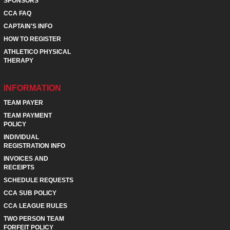
SPONSORS
CCA FAQ
CAPTAIN'S INFO
HOW TO REGISTER
ATHLETICO PHYSICAL
THERAPY
INFORMATION
TEAM PAYER
TEAM PAYMENT
POLICY
INDIVIDUAL
REGISTRATION INFO
INVOICES AND
RECEIPTS
SCHEDULE REQUESTS
CCA SUB POLICY
CCA LEAGUE RULES
TWO PERSON TEAM
FORFEIT POLICY