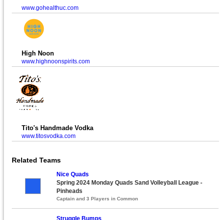
www.gohealthuc.com
High Noon
www.highnoonspirits.com
Tito's Handmade Vodka
www.titosvodka.com
Related Teams
Nice Quads
Spring 2024 Monday Quads Sand Volleyball League -
Pinheads
Captain and 3 Players in Common
Struggle Bumps