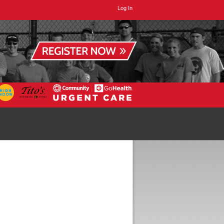
Log In