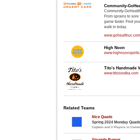
Community-GoHeal
Community-GoHealth U
From sprains to sore 
game faster. Find you
walk in today.
www.gohealthuc.co
High Noon
www.highnoonspirits
Tito's Handmade 
www.titosvodka.com
Related Teams
Nice Quads
Spring 2024 Monday Quads 
Captain and 3 Players in Com
Struggle Bumps