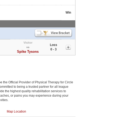
Win
Visitor
Loss
vs
0 - 3
Spike Tysons
be the Official Provider of Physical Therapy for Circle
committed to being a trusted partner for all league
de the highest quality rehabilitation services to
, aches, or pains you may experience during your
vities.
Map Location