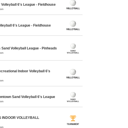
Volleyball 6's League - Fieldhouse
mon
lleyball 6's League - Fieldhouse
Sand Volleyball League - Pinheads
mon
eational Indoor Volleyball 6's
mon
town Sand Volleyball 6's League
mon
S INDOOR VOLLEYBALL
mon