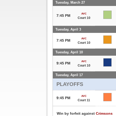
Tuesday, March 27
AVC
7:45 PM
Court 10
Tuesday, April 3
AVC
7:45 PM
Court 10
Tuesday, April 10
AVC
9:45 PM
Court 10
Tuesday, April 17
PLAYOFFS
AVC
9:45 PM
Court 11
Win by forfeit against
Crimsons