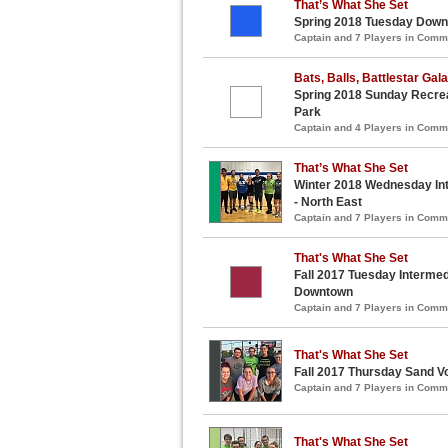
That’s What She Set
Spring 2018 Tuesday Downt
Captain and 7 Players in Com
Bats, Balls, Battlestar Gal
Spring 2018 Sunday Recreat
Park
Captain and 4 Players in Com
That’s What She Set
Winter 2018 Wednesday Int
- North East
Captain and 7 Players in Com
That's What She Set
Fall 2017 Tuesday Intermedi
Downtown
Captain and 7 Players in Com
That's What She Set
Fall 2017 Thursday Sand Vo
Captain and 7 Players in Com
That's What She Set