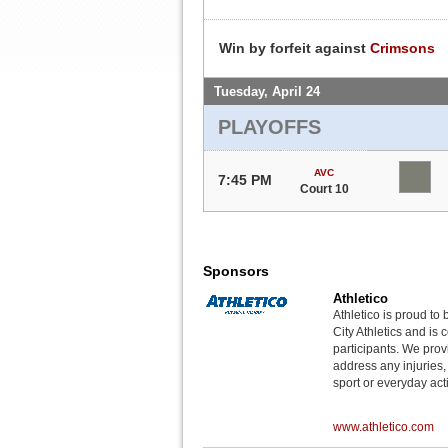
Win by forfeit against
Crimsons
Tuesday, April 24
PLAYOFFS
AVC
7:45 PM
Court 10
Sponsors
Athletico
Athletico is proud to 
City Athletics and is 
participants. We provi
address any injuries
sport or everyday acti
www.athletico.com