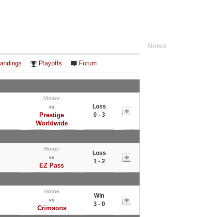
Notes
andings
Playoffs
Forum
Visitor
Loss
vs
Prestige
0 - 3
Worldwide
Home
Loss
vs
1 - 2
EZ Pass
Home
Win
vs
3 - 0
Crimsons