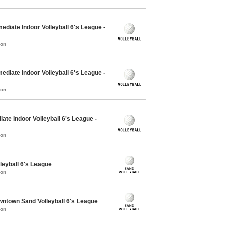
ediate Indoor Volleyball 6's League -
mon
ediate Indoor Volleyball 6's League -
mon
ate Indoor Volleyball 6's League -
mon
leyball 6's League
mon
town Sand Volleyball 6's League
mon