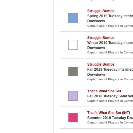
Struggle Bumps
Spring 2019 Tuesday Interm
Downtown
Captain and 7 Players in Com
Struggle Bumps
Winter 2019 Tuesday Interm
Downtown
Captain and 6 Players in Com
Struggle Bumps
Fall 2018 Tuesday Intermedi
Downtown
Captain and 6 Players in Com
That's What She Set
Fall 2018 Tuesday Sand Vol
Captain and 5 Players in Com
That’s What She Set (INT)
Summer 2018 Tuesday Down
Captain and 6 Players in Com