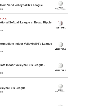
own Sand Volleyball 6's League
mon
actica
ional Softball League at Broad Ripple
mon
ermediate Indoor Volleyball 6's League
mon
ate Indoor Volleyball 6's League -
mon
lleyball 6's League
mon