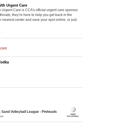
th Urgent Care
rgent Care is CCA's official urgent care sponsor.
throats, they’re here to help you get back in the
r nearest center and save your spot online, or just
m
.com
Vodka
Sand Volleyball League - Pinheads
mon