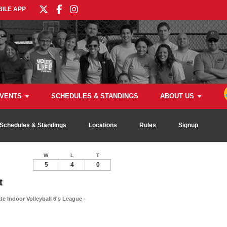
ILE APP
VENTS
SCHEDULES & STANDINGS
ABOUT US
Schedules & Standings
Locations
Rules
Signup
W
L
T
5
4
0
t
e Indoor Volleyball 6's League -