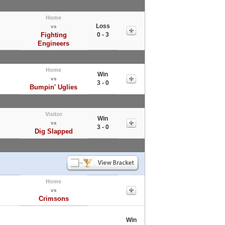
Home
Loss
vs
Fighting
0 - 3
Engineers
Home
Win
vs
3 - 0
Bumpin' Uglies
Visitor
Win
vs
3 - 0
Dig Slapped
Home
vs
Crimsons
Win