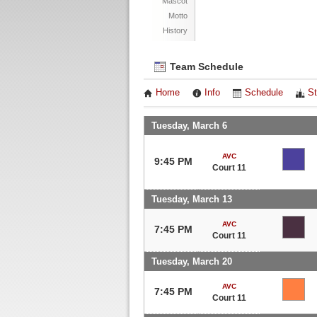
Mascot
Motto
History
Team Schedule
Home
Info
Schedule
St
Tuesday, March 6
AVC
9:45 PM
Court 11
Tuesday, March 13
AVC
7:45 PM
Court 11
Tuesday, March 20
AVC
7:45 PM
Court 11