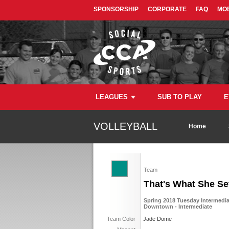
SPONSORSHIP
CORPORATE
FAQ
MOB
LEAGUES
SUB TO PLAY
E
VOLLEYBALL
Home
Team
That's What She Se
Spring 2018 Tuesday Intermediat
Downtown - Intermediate
Team Color
Jade Dome