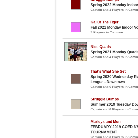
Spring 2022 Monday Indoor 
Captain and 4 Players in Com
Kai Of The Tiger
Fall 2021 Monday Indoor Vo
3 Players in Common
Nice Quads
Spring 2021 Monday Quads 
Captain and 4 Players in Com
That's What She Set
Spring 2020 Wednesday Recr
League - Downtown
Captain and 6 Players in Com
Struggle Bumps
Summer 2019 Tuesday Down
Captain and 6 Players in Com
Marleys and Men
FEBRUARY 2019 COED 6'
TOURNAMENT
Captain and 3 Players in Com