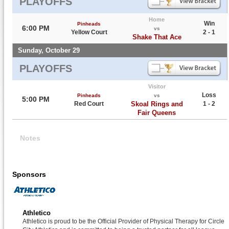
PLAYOFFS
Home
Win
Pinheads
6:00 PM
vs
Yellow Court
2 - 1
Shake That Ace
Sunday, October 29
PLAYOFFS
Visitor
Loss
Pinheads
vs
5:00 PM
Red Court
Skoal Rings and
1 - 2
Fair Queens
Notes
Sponsors
Athletico
Athletico is proud to be the Official Provider of Physical Therapy for Circle