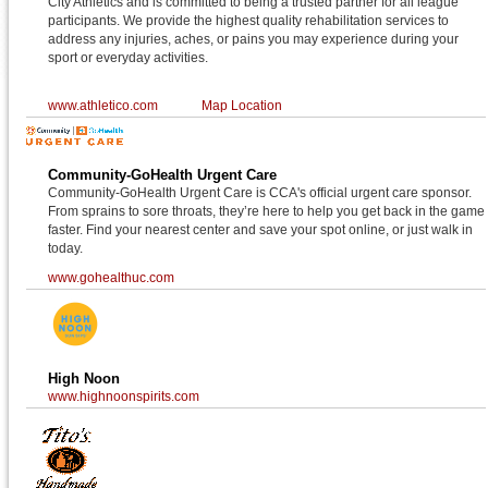
City Athletics and is committed to being a trusted partner for all league
participants. We provide the highest quality rehabilitation services to
address any injuries, aches, or pains you may experience during your
sport or everyday activities.
www.athletico.com
Map Location
Community-GoHealth Urgent Care
Community-GoHealth Urgent Care is CCA's official urgent care sponsor.
From sprains to sore throats, they’re here to help you get back in the game
faster. Find your nearest center and save your spot online, or just walk in
today.
www.gohealthuc.com
High Noon
www.highnoonspirits.com