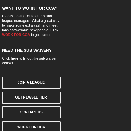
WANT TO WORK FOR CCA?
CCA is looking for referee's and
league managers. What a great way
to make some extra cash and meet
tons of awesome new people! Click
WORK FOR CCA
to get started.
NEED THE SUB WAIVER?
Click
here
to fill out the sub waiver
online!
JOIN A LEAGUE
GET NEWSLETTER
CONTACT US
WORK FOR CCA