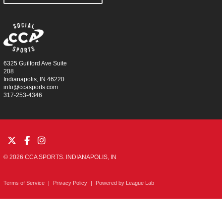
6325 Guilford Ave Suite
208
Indianapolis, IN 46220
info@ccasports.com
317-253-4346
© 2026 CCA SPORTS. INDIANAPOLIS, IN
Terms of Service
|
Privacy Policy
|
Powered by
League Lab