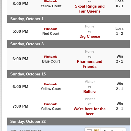
Loss
Pinheads
vs
8:00 PM
Yellow Court
Skoal Rings and
0 - 3
Fair Queens
Sunday, October 1
Home
Loss
Pinheads
5:00 PM
vs
Red Court
1 - 2
Dig Cheese
Sunday, October 8
Home
Win
Pinheads
vs
6:00 PM
Blue Court
Pharmers and
2 - 1
Friends
Sunday, October 15
Visitor
Win
Pinheads
6:00 PM
vs
Yellow Court
2 - 1
Ballerz
Visitor
Win
Pinheads
vs
7:00 PM
Yellow Court
We're here for the
2 - 1
beer
Sunday, October 22