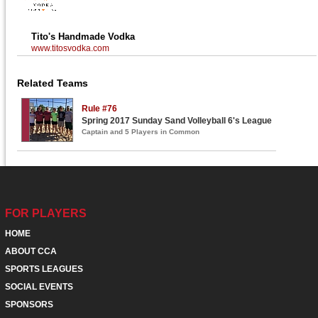
Tito's Handmade Vodka
www.titosvodka.com
Related Teams
Rule #76
Spring 2017 Sunday Sand Volleyball 6's League
Captain and 5 Players in Common
FOR PLAYERS
HOME
ABOUT CCA
SPORTS LEAGUES
SOCIAL EVENTS
SPONSORS