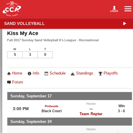
SAND VOLLEYBALL
Kiss My Ace
Fall 2017 Sunday Sand Volleyball 6's League - Recreational
W
L
T
5
3
0
Home
Info
Schedule
Standings
Playoffs
Forum
Sunday, September 17
Home
Win
Pinheads
3:00 PM
vs
Black Court
3 - 0
Team Reptar
Sunday, September 24
Home