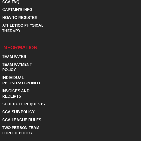
CCA FAQ
CAPTAIN'S INFO
HOW TO REGISTER
ATHLETICO PHYSICAL
THERAPY
INFORMATION
TEAM PAYER
TEAM PAYMENT
POLICY
INDIVIDUAL
REGISTRATION INFO
INVOICES AND
RECEIPTS
SCHEDULE REQUESTS
CCA SUB POLICY
CCA LEAGUE RULES
TWO PERSON TEAM
FORFEIT POLICY