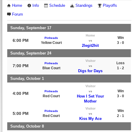
Home
Info
Schedule
Standings
Playoffs
Forum
Sunday, September 17
Home
Win
Pinheads
6:00 PM
vs
Yellow Court
3 - 0
2legit2hit
Sunday, September 24
Visitor
Loss
Pinheads
7:00 PM
vs
Blue Court
1 - 2
Digs for Days
Sunday, October 1
Visitor
Win
Pinheads
vs
4:00 PM
Red Court
How I Set Your
3 - 0
Mother
Visitor
Win
Pinheads
5:00 PM
vs
Red Court
2 - 1
Kiss My Ace
Sunday, October 8