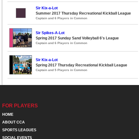
Sir Kix-a-Lot
Summer 2017 Thursday Recreational Kickball League
Captain and 6 Players in Common
Sir Spikes-A-Lot
Spring 2017 Sunday Sand Volleyball 6's League
Captain and 6 Players in Common
Sir Kix-a-Lot
Spring 2017 Thursday Recreational Kickball League
Captain and 5 Players in Common
FOR PLAYERS
HOME
ABOUT CCA
SPORTS LEAGUES
SOCIAL EVENTS