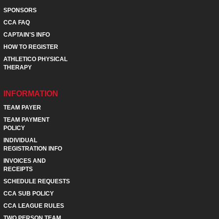
SPONSORS
CCA FAQ
CAPTAIN'S INFO
HOW TO REGISTER
ATHLETICO PHYSICAL
THERAPY
INFORMATION
TEAM PAYER
TEAM PAYMENT
POLICY
INDIVIDUAL
REGISTRATION INFO
INVOICES AND
RECEIPTS
SCHEDULE REQUESTS
CCA SUB POLICY
CCA LEAGUE RULES
TWO PERSON TEAM