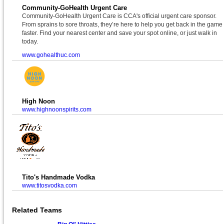
Community-GoHealth Urgent Care
Community-GoHealth Urgent Care is CCA's official urgent care sponsor.
From sprains to sore throats, they’re here to help you get back in the game
faster. Find your nearest center and save your spot online, or just walk in
today.
www.gohealthuc.com
High Noon
www.highnoonspirits.com
Tito's Handmade Vodka
www.titosvodka.com
Related Teams