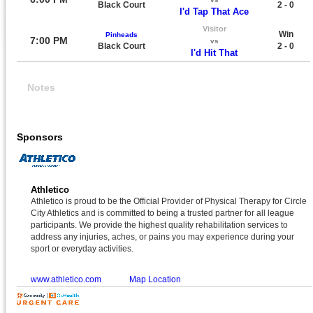
Black Court
2 - 0
I'd Tap That Ace
Visitor
Win
Pinheads
7:00 PM
vs
Black Court
2 - 0
I'd Hit That
Notes
Sponsors
Athletico
Athletico is proud to be the Official Provider of Physical Therapy for Circle
City Athletics and is committed to being a trusted partner for all league
participants. We provide the highest quality rehabilitation services to
address any injuries, aches, or pains you may experience during your
sport or everyday activities.
www.athletico.com
Map Location