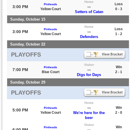
Home
Loss
Pinheads
3:00 PM
vs
Yellow Court
0 - 3
Setters of Catan
Sunday, October 15
Home
Loss
Pinheads
3:00 PM
vs
Yellow Court
1 - 2
Defenders
Sunday, October 22
PLAYOFFS
Visitor
Win
Pinheads
7:00 PM
vs
Blue Court
2 - 1
Digs for Days
Sunday, October 29
PLAYOFFS
Home
Win
Pinheads
vs
5:00 PM
Yellow Court
We're here for the
2 - 0
beer
Visitor
Win
Pinheads
6:00 PM
vs