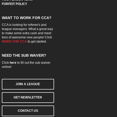
FORFEIT POLICY
WANT TO WORK FOR CCA?
CCA is looking for referee's and
league managers. What a great way
to make some extra cash and meet
tons of awesome new people! Click
WORK FOR CCA
to get started.
NEED THE SUB WAIVER?
Click
here
to fill out the sub waiver
online!
JOIN A LEAGUE
GET NEWSLETTER
CONTACT US