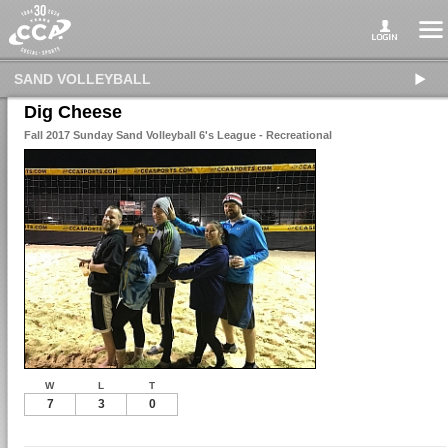
SAND VOLLEYBALL
Dig Cheese
Fall 2017 Sunday Sand Volleyball 6's League - Recreational
W
L
T
7
3
0