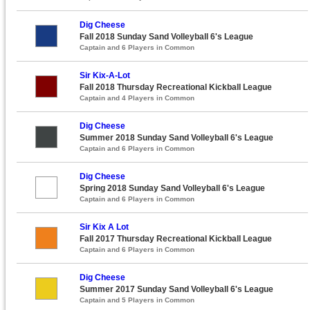
Dig Cheese
Fall 2018 Sunday Sand Volleyball 6's League
Captain and 6 Players in Common
Sir Kix-A-Lot
Fall 2018 Thursday Recreational Kickball League
Captain and 4 Players in Common
Dig Cheese
Summer 2018 Sunday Sand Volleyball 6's League
Captain and 6 Players in Common
Dig Cheese
Spring 2018 Sunday Sand Volleyball 6's League
Captain and 6 Players in Common
Sir Kix A Lot
Fall 2017 Thursday Recreational Kickball League
Captain and 6 Players in Common
Dig Cheese
Summer 2017 Sunday Sand Volleyball 6's League
Captain and 5 Players in Common