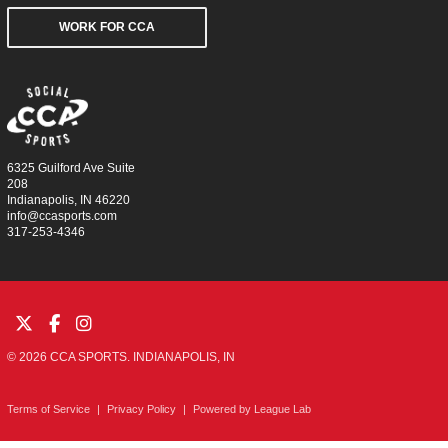
WORK FOR CCA
6325 Guilford Ave Suite
208
Indianapolis, IN 46220
info@ccasports.com
317-253-4346
© 2026 CCA SPORTS. INDIANAPOLIS, IN
Terms of Service
|
Privacy Policy
|
Powered by
League Lab