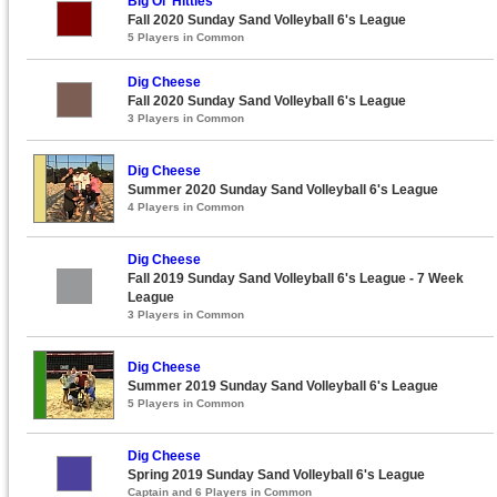
Big Ol' Hitties
Fall 2020 Sunday Sand Volleyball 6's League
5 Players in Common
Dig Cheese
Fall 2020 Sunday Sand Volleyball 6's League
3 Players in Common
Dig Cheese
Summer 2020 Sunday Sand Volleyball 6's League
4 Players in Common
Dig Cheese
Fall 2019 Sunday Sand Volleyball 6's League - 7 Week
League
3 Players in Common
Dig Cheese
Summer 2019 Sunday Sand Volleyball 6's League
5 Players in Common
Dig Cheese
Spring 2019 Sunday Sand Volleyball 6's League
Captain and 6 Players in Common