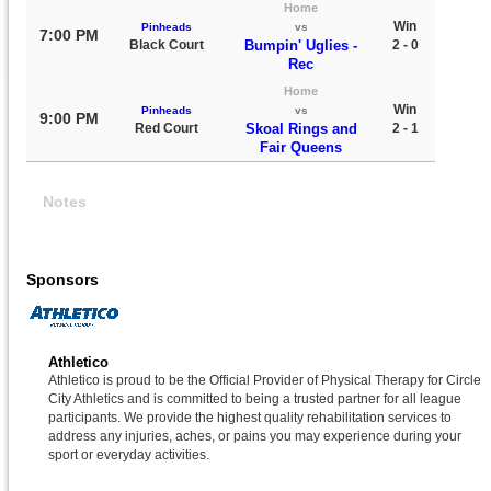
Home
Win
Pinheads
vs
7:00 PM
Black Court
Bumpin' Uglies -
2 - 0
Rec
Home
Win
Pinheads
vs
9:00 PM
Red Court
Skoal Rings and
2 - 1
Fair Queens
Notes
Sponsors
Athletico
Athletico is proud to be the Official Provider of Physical Therapy for Circle
City Athletics and is committed to being a trusted partner for all league
participants. We provide the highest quality rehabilitation services to
address any injuries, aches, or pains you may experience during your
sport or everyday activities.