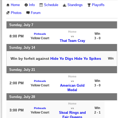
Home
Info
Schedule
Standings
Playoffs
Photos
Forum
Sunday, July 7
Home
Win
Pinheads
8:00 PM
vs
Yellow Court
3 - 0
That Team Cray
Sunday, July 14
Win by forfeit against
Hide Yo Digs Hide Yo Spikes
Win
Sunday, July 21
Home
Win
Pinheads
vs
2:00 PM
Yellow Court
American Gold
3 - 0
Medal
Sunday, July 28
Home
Win
Pinheads
vs
3:00 PM
Yellow Court
Skoal Rings and
2 - 1
Fair Queens