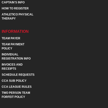
CAPTAIN'S INFO
HOW TO REGISTER
ATHLETICO PHYSICAL
THERAPY
INFORMATION
TEAM PAYER
TEAM PAYMENT
POLICY
INDIVIDUAL
REGISTRATION INFO
INVOICES AND
RECEIPTS
SCHEDULE REQUESTS
CCA SUB POLICY
CCA LEAGUE RULES
TWO PERSON TEAM
FORFEIT POLICY