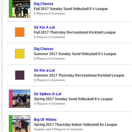
Dig Cheese
Fall 2017 Sunday Sand Volleyball 6's League
5 Players in Common
Sir Kix A Lot
Fall 2017 Thursday Recreational Kickball League
5 Players in Common
Dig Cheese
Summer 2017 Sunday Sand Volleyball 6's League
4 Players in Common
Sir Kix-a-Lot
Summer 2017 Thursday Recreational Kickball League
5 Players in Common
Sir Spikes-A-Lot
Spring 2017 Sunday Sand Volleyball 6's League
5 Players in Common
Big Ol' Hitties
Spring 2017 Thursday Indoor Volleyball 6s League
Captain and 3 Players in Common