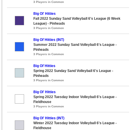
3 Players in Common
Big Ol' Hitties
Fall 2022 Sunday Sand Volleyball 6's League (6 Week
League) - Pinheads
3 Players in Common
Big Ol’ Hitties (INT)
Summer 2022 Sunday Sand Volleyball 6's League -
Pinheads
3 Players in Common
Big Ol’ Hitties
Spring 2022 Sunday Sand Volleyball 6's League -
Pinheads
3 Players in Common
Big Ol' Hitties
Spring 2022 Tuesday Indoor Volleyball 6's League -
Fieldhouse
3 Players in Common
Big Ol' Hitties (INT)
Winter 2022 Tuesday Indoor Volleyball 6's League -
Fieldhouse