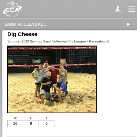
SAND VOLLEYBALL
Dig Cheese
Summer 2019 Sunday Sand Volleyball 6's League - Recreational
W
L
T
10
0
0