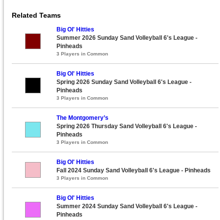
Related Teams
Big Ol' Hitties
Summer 2026 Sunday Sand Volleyball 6's League -
Pinheads
3 Players in Common
Big Ol' Hitties
Spring 2026 Sunday Sand Volleyball 6's League -
Pinheads
3 Players in Common
The Montgomery’s
Spring 2026 Thursday Sand Volleyball 6's League -
Pinheads
3 Players in Common
Big Ol' Hitties
Fall 2024 Sunday Sand Volleyball 6's League - Pinheads
3 Players in Common
Big Ol' Hitties
Summer 2024 Sunday Sand Volleyball 6's League -
Pinheads