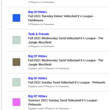
3 Players in Common
Big Ol’ Hitties
Fall 2021 Tuesday Indoor Volleyball 6's League -
Fieldhouse
3 Players in Common
Tank & Friends
Fall 2021 Wednesday Sand Volleyball 6's League - The
Jungle Westfield
3 Players in Common
Big Ol' Hitties
Fall 2021 Wednesday Sand Volleyball 6's League - The
Jungle Westfield
Captain and 3 Players in Common
Big Ol' Hitties
Fall 2021 Sunday Sand Volleyball 6's League - Pinheads
Captain and 3 Players in Common
Big Ol' Hitties
Summer 2021 Sunday Sand Volleyball 6's League -
Pinheads
Captain and 3 Players in Common