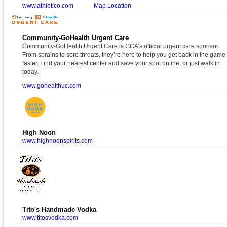
www.athletico.com
Map Location
Community-GoHealth Urgent Care
Community-GoHealth Urgent Care is CCA's official urgent care sponsor.
From sprains to sore throats, they’re here to help you get back in the game
faster. Find your nearest center and save your spot online, or just walk in
today.
www.gohealthuc.com
High Noon
www.highnoonspirits.com
Tito's Handmade Vodka
www.titosvodka.com