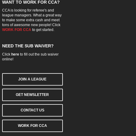
WANT TO WORK FOR CCA?
CCA is looking for referee's and
league managers. What a great way
to make some extra cash and meet
tons of awesome new people! Click
WORK FOR CCA
to get started.
NEED THE SUB WAIVER?
Click
here
to fill out the sub waiver
online!
JOIN A LEAGUE
GET NEWSLETTER
CONTACT US
WORK FOR CCA