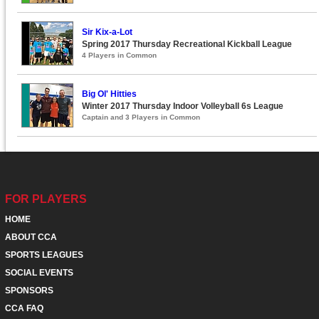
Sir Kix-a-Lot
Spring 2017 Thursday Recreational Kickball League
4 Players in Common
Big Ol' Hitties
Winter 2017 Thursday Indoor Volleyball 6s League
Captain and 3 Players in Common
FOR PLAYERS
HOME
ABOUT CCA
SPORTS LEAGUES
SOCIAL EVENTS
SPONSORS
CCA FAQ