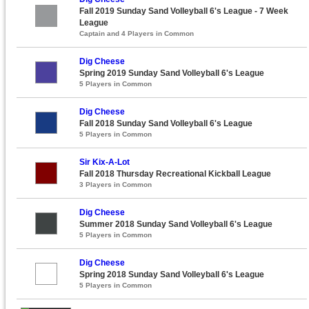
Fall 2019 Sunday Sand Volleyball 6's League - 7 Week
League
Captain and 4 Players in Common
Dig Cheese
Spring 2019 Sunday Sand Volleyball 6's League
5 Players in Common
Dig Cheese
Fall 2018 Sunday Sand Volleyball 6's League
5 Players in Common
Sir Kix-A-Lot
Fall 2018 Thursday Recreational Kickball League
3 Players in Common
Dig Cheese
Summer 2018 Sunday Sand Volleyball 6's League
5 Players in Common
Dig Cheese
Spring 2018 Sunday Sand Volleyball 6's League
5 Players in Common