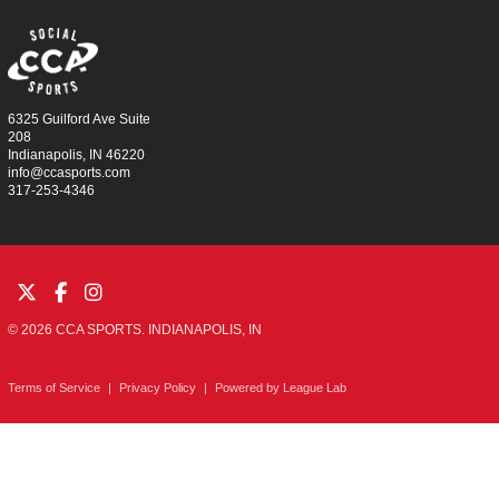
6325 Guilford Ave Suite
208
Indianapolis, IN 46220
info@ccasports.com
317-253-4346
© 2026 CCA SPORTS. INDIANAPOLIS, IN
Terms of Service
|
Privacy Policy
|
Powered by
League Lab