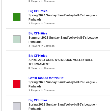
3 Players in Common
Big Ol' Hitties
Spring 2024 Sunday Sand Volleyball 6's League -
Pinheads
3 Players in Common
Big Ol’ Hitties
Summer 2023 Sunday Sand Volleyball 6's League -
Pinheads
3 Players in Common
Big Ol’ Hitties
APRIL 2023 COED 6'S INDOOR VOLLEYBALL
TOURNAMENT
3 Players in Common
Gettin Too Old for this Hit
Spring 2023 Sunday Sand Volleyball 6's League -
Pinheads
3 Players in Common
Big Ol' Hitties
Spring 2023 Sunday Sand Volleyball 6's League -
Pinheads