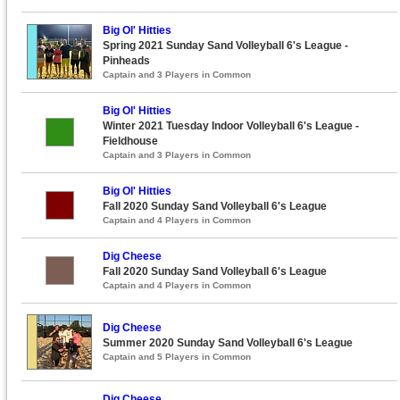
Big Ol' Hitties
Spring 2021 Sunday Sand Volleyball 6's League -
Pinheads
Captain and 3 Players in Common
Big Ol' Hitties
Winter 2021 Tuesday Indoor Volleyball 6's League -
Fieldhouse
Captain and 3 Players in Common
Big Ol' Hitties
Fall 2020 Sunday Sand Volleyball 6's League
Captain and 4 Players in Common
Dig Cheese
Fall 2020 Sunday Sand Volleyball 6's League
Captain and 4 Players in Common
Dig Cheese
Summer 2020 Sunday Sand Volleyball 6's League
Captain and 5 Players in Common
Dig Cheese