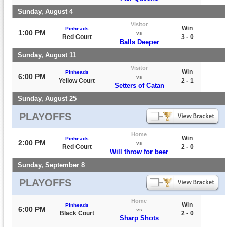
Sunday, August 4
Visitor
Win
Pinheads
1:00 PM
vs
Red Court
3 - 0
Balls Deeper
Sunday, August 11
Visitor
Win
Pinheads
6:00 PM
vs
Yellow Court
2 - 1
Setters of Catan
Sunday, August 25
PLAYOFFS
Home
Win
Pinheads
2:00 PM
vs
Red Court
2 - 0
Will throw for beer
Sunday, September 8
PLAYOFFS
Home
Win
Pinheads
6:00 PM
vs
Black Court
2 - 0
Sharp Shots