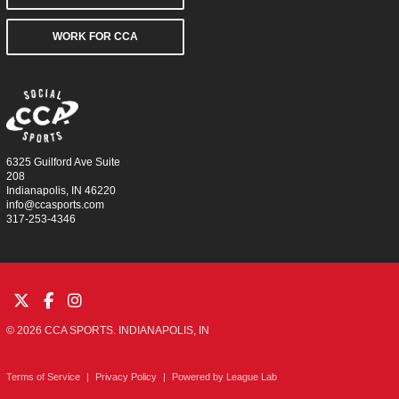
WORK FOR CCA
6325 Guilford Ave Suite
208
Indianapolis, IN 46220
info@ccasports.com
317-253-4346
© 2026 CCA SPORTS. INDIANAPOLIS, IN
Terms of Service
|
Privacy Policy
|
Powered by
League Lab