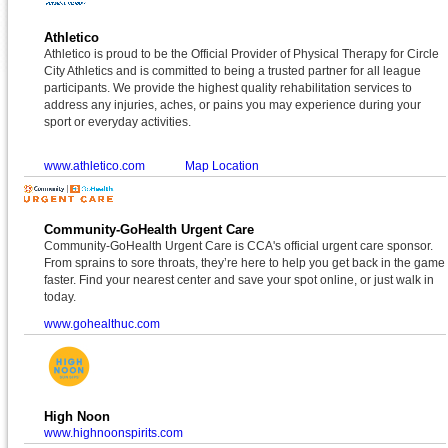
Athletico
Athletico is proud to be the Official Provider of Physical Therapy for Circle
City Athletics and is committed to being a trusted partner for all league
participants. We provide the highest quality rehabilitation services to
address any injuries, aches, or pains you may experience during your
sport or everyday activities.
www.athletico.com
Map Location
Community-GoHealth Urgent Care
Community-GoHealth Urgent Care is CCA's official urgent care sponsor.
From sprains to sore throats, they’re here to help you get back in the game
faster. Find your nearest center and save your spot online, or just walk in
today.
www.gohealthuc.com
High Noon
www.highnoonspirits.com