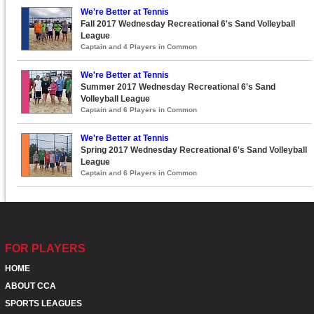
We're Better at Tennis
Fall 2017 Wednesday Recreational 6's Sand Volleyball
League
Captain and 4 Players in Common
We're Better at Tennis
Summer 2017 Wednesday Recreational 6's Sand
Volleyball League
Captain and 6 Players in Common
We're Better at Tennis
Spring 2017 Wednesday Recreational 6's Sand Volleyball
League
Captain and 6 Players in Common
FOR PLAYERS
HOME
ABOUT CCA
SPORTS LEAGUES