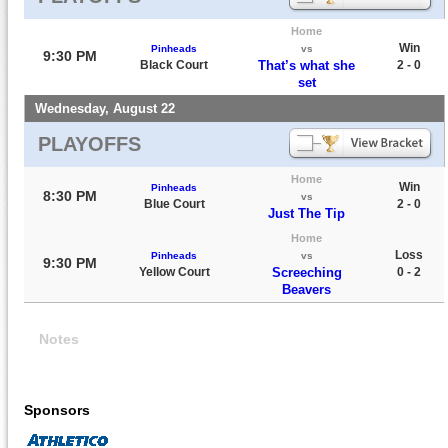
Home
Win
Pinheads
vs
9:30 PM
Black Court
That’s what she
2 - 0
set
Wednesday, August 22
PLAYOFFS
Home
Win
Pinheads
8:30 PM
vs
Blue Court
2 - 0
Just The Tip
Home
Loss
Pinheads
vs
9:30 PM
Yellow Court
Screeching
0 - 2
Beavers
Notes
Sponsors