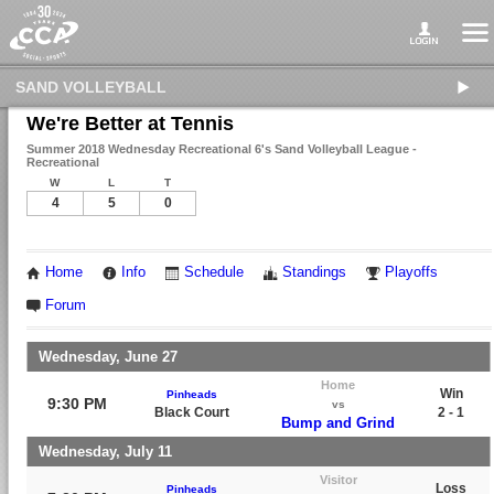
SAND VOLLEYBALL
We're Better at Tennis
Summer 2018 Wednesday Recreational 6's Sand Volleyball League -
Recreational
W
L
T
4
5
0
Home
Info
Schedule
Standings
Playoffs
Forum
Wednesday, June 27
Home
Win
Pinheads
9:30 PM
vs
Black Court
2 - 1
Bump and Grind
Wednesday, July 11
Visitor
Loss
Pinheads