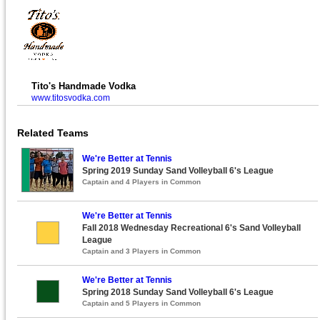
Tito's Handmade Vodka
www.titosvodka.com
Related Teams
We're Better at Tennis
Spring 2019 Sunday Sand Volleyball 6's League
Captain and 4 Players in Common
We're Better at Tennis
Fall 2018 Wednesday Recreational 6's Sand Volleyball
League
Captain and 3 Players in Common
We're Better at Tennis
Spring 2018 Sunday Sand Volleyball 6's League
Captain and 5 Players in Common