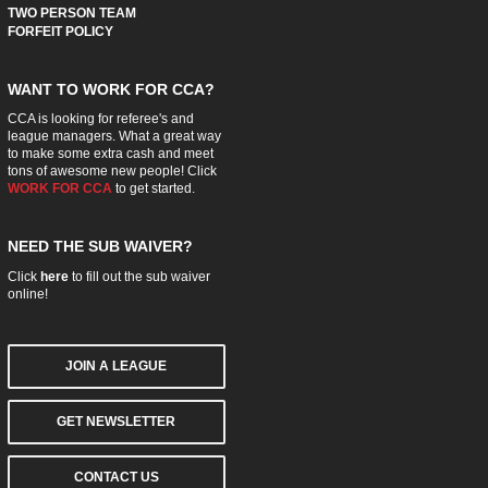
TWO PERSON TEAM
FORFEIT POLICY
WANT TO WORK FOR CCA?
CCA is looking for referee's and
league managers. What a great way
to make some extra cash and meet
tons of awesome new people! Click
WORK FOR CCA
to get started.
NEED THE SUB WAIVER?
Click
here
to fill out the sub waiver
online!
JOIN A LEAGUE
GET NEWSLETTER
CONTACT US