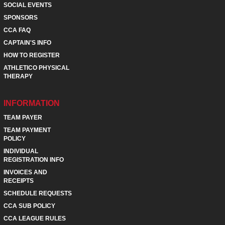
SOCIAL EVENTS
SPONSORS
CCA FAQ
CAPTAIN'S INFO
HOW TO REGISTER
ATHLETICO PHYSICAL
THERAPY
INFORMATION
TEAM PAYER
TEAM PAYMENT
POLICY
INDIVIDUAL
REGISTRATION INFO
INVOICES AND
RECEIPTS
SCHEDULE REQUESTS
CCA SUB POLICY
CCA LEAGUE RULES