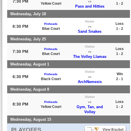
7:30 PM
vs
Yellow Court
1 - 2
Pass and Hitties
Wednesday, July 18
Home
Loss
Pinheads
6:30 PM
vs
Blue Court
1 - 2
Sand Snakes
Wednesday, July 25
Visitor
Loss
Pinheads
7:30 PM
vs
Blue Court
1 - 2
The Volley Llamas
Wednesday, August 1
Visitor
Win
Pinheads
6:30 PM
vs
Black Court
2 - 1
ArchNemesis
Wednesday, August 8
Visitor
Loss
Pinheads
vs
8:30 PM
Yellow Court
Gym, Tan, and
1 - 2
Volley
Wednesday, August 15
PLAYOFFS