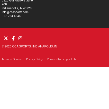
6325 Guilford Ave Suite
208
Indianapolis, IN 46220
info@ccasports.com
317-253-4346
© 2026 CCA SPORTS. INDIANAPOLIS, IN
Terms of Service
|
Privacy Policy
|
Powered by
League Lab