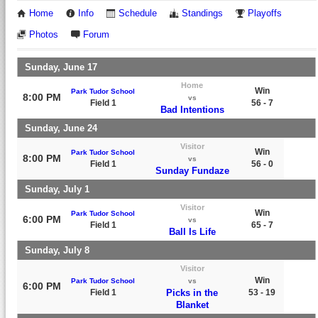
Home
Info
Schedule
Standings
Playoffs
Photos
Forum
Sunday, June 17
Home
Win
Park Tudor School
8:00 PM
vs
Field 1
56 - 7
Bad Intentions
Sunday, June 24
Visitor
Win
Park Tudor School
8:00 PM
vs
Field 1
56 - 0
Sunday Fundaze
Sunday, July 1
Visitor
Win
Park Tudor School
6:00 PM
vs
Field 1
65 - 7
Ball Is Life
Sunday, July 8
Visitor
Win
Park Tudor School
vs
6:00 PM
Field 1
Picks in the
53 - 19
Blanket