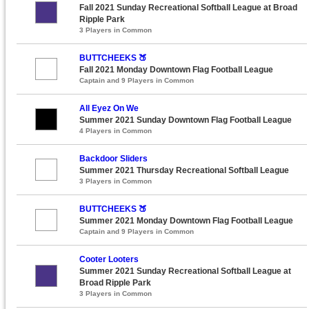
Fall 2021 Sunday Recreational Softball League at Broad
Ripple Park
3 Players in Common
BUTTCHEEKS 🍑
Fall 2021 Monday Downtown Flag Football League
Captain and 9 Players in Common
All Eyez On We
Summer 2021 Sunday Downtown Flag Football League
4 Players in Common
Backdoor Sliders
Summer 2021 Thursday Recreational Softball League
3 Players in Common
BUTTCHEEKS 🍑
Summer 2021 Monday Downtown Flag Football League
Captain and 9 Players in Common
Cooter Looters
Summer 2021 Sunday Recreational Softball League at
Broad Ripple Park
3 Players in Common