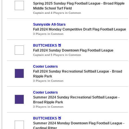
Spring 2025 Sunday Flag Football League - Broad Ripple
Middle School Turf Field
Captain and 4 Players in Common
Sunnyside All-Stars
Fall 2024 Monday Competitive Draft Flag Football League
3 Players in Common
BUTTCHEEKS 🍑
Fall 2024 Sunday Downtown Flag Football League
Captain and 5 Players in Common
Cooter Looters
Fall 2024 Sunday Recreational Softball League - Broad
Ripple Park
3 Players in Common
Cooter Looters
Summer 2024 Sunday Recreational Softball League -
Broad Ripple Park
3 Players in Common
BUTTCHEEKS 🍑
Summer 2024 Monday Downtown Flag Football League -
Cardinal Ritter