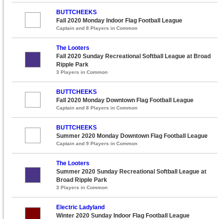
BUTTCHEEKS
Fall 2020 Monday Indoor Flag Football League
Captain and 8 Players in Common
The Looters
Fall 2020 Sunday Recreational Softball League at Broad
Ripple Park
3 Players in Common
BUTTCHEEKS
Fall 2020 Monday Downtown Flag Football League
Captain and 8 Players in Common
BUTTCHEEKS
Summer 2020 Monday Downtown Flag Football League
Captain and 9 Players in Common
The Looters
Summer 2020 Sunday Recreational Softball League at
Broad Ripple Park
3 Players in Common
Electric Ladyland
Winter 2020 Sunday Indoor Flag Football League