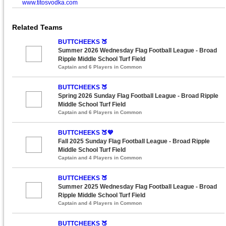
www.titosvodka.com
Related Teams
BUTTCHEEKS 🍑
Summer 2026 Wednesday Flag Football League - Broad
Ripple Middle School Turf Field
Captain and 6 Players in Common
BUTTCHEEKS 🍑
Spring 2026 Sunday Flag Football League - Broad Ripple
Middle School Turf Field
Captain and 6 Players in Common
BUTTCHEEKS 🍑💙
Fall 2025 Sunday Flag Football League - Broad Ripple
Middle School Turf Field
Captain and 4 Players in Common
BUTTCHEEKS 🍑
Summer 2025 Wednesday Flag Football League - Broad
Ripple Middle School Turf Field
Captain and 4 Players in Common
BUTTCHEEKS 🍑