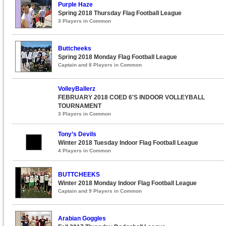
Purple Haze
Spring 2018 Thursday Flag Football League
3 Players in Common
Buttcheeks
Spring 2018 Monday Flag Football League
Captain and 8 Players in Common
VolleyBallerz
FEBRUARY 2018 COED 6'S INDOOR VOLLEYBALL
TOURNAMENT
3 Players in Common
Tony’s Devils
Winter 2018 Tuesday Indoor Flag Football League
4 Players in Common
BUTTCHEEKS
Winter 2018 Monday Indoor Flag Football League
Captain and 9 Players in Common
Arabian Goggles