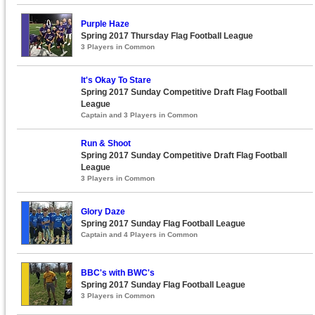
Purple Haze
Spring 2017 Thursday Flag Football League
3 Players in Common
It's Okay To Stare
Spring 2017 Sunday Competitive Draft Flag Football
League
Captain and 3 Players in Common
Run & Shoot
Spring 2017 Sunday Competitive Draft Flag Football
League
3 Players in Common
Glory Daze
Spring 2017 Sunday Flag Football League
Captain and 4 Players in Common
BBC's with BWC's
Spring 2017 Sunday Flag Football League
3 Players in Common