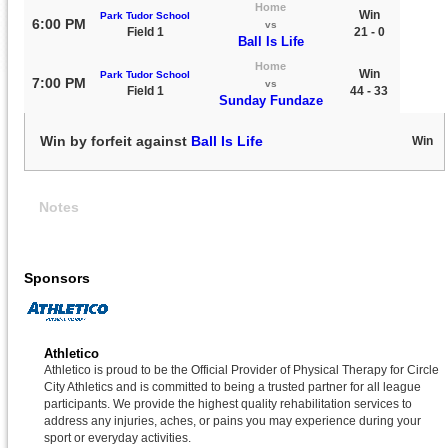
Home
Win
Park Tudor School
6:00 PM
vs
Field 1
21 - 0
Ball Is Life
Home
Win
Park Tudor School
7:00 PM
vs
Field 1
44 - 33
Sunday Fundaze
Win by forfeit against
Ball Is Life
Win
Notes
Sponsors
Athletico
Athletico is proud to be the Official Provider of Physical Therapy for Circle
City Athletics and is committed to being a trusted partner for all league
participants. We provide the highest quality rehabilitation services to
address any injuries, aches, or pains you may experience during your
sport or everyday activities.