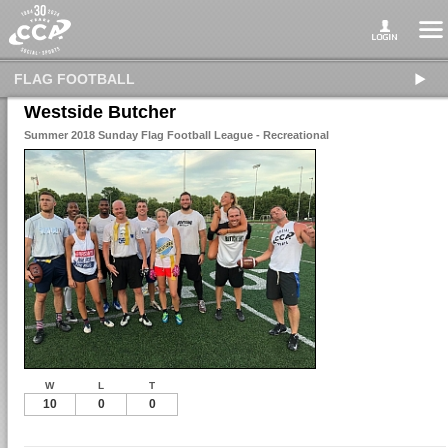
FLAG FOOTBALL
Westside Butcher
Summer 2018 Sunday Flag Football League - Recreational
W
L
T
10
0
0