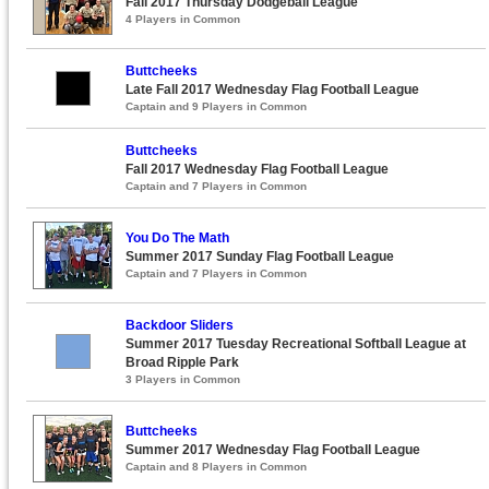
Fall 2017 Thursday Dodgeball League
4 Players in Common
Buttcheeks
Late Fall 2017 Wednesday Flag Football League
Captain and 9 Players in Common
Buttcheeks
Fall 2017 Wednesday Flag Football League
Captain and 7 Players in Common
You Do The Math
Summer 2017 Sunday Flag Football League
Captain and 7 Players in Common
Backdoor Sliders
Summer 2017 Tuesday Recreational Softball League at
Broad Ripple Park
3 Players in Common
Buttcheeks
Summer 2017 Wednesday Flag Football League
Captain and 8 Players in Common