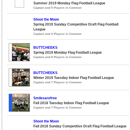
Summer 2019 Monday Flag Football League
Captain and 9 Players in Common
Shoot the Moon
Spring 2019 Sunday Competitive Draft Flag Football
League
Captain and 4 Players in Common
BUTTCHEEKS
Spring 2019 Monday Flag Football League
Captain and 8 Players in Common
BUTTCHEEKS
Winter 2019 Tuesday Indoor Flag Football League
Captain and 7 Players in Common
Smilesarefree
Fall 2018 Tuesday Indoor Flag Football League
Captain and 7 Players in Common
Shoot the Moon
Fall 2018 Sunday Competitive Draft Flag Football League