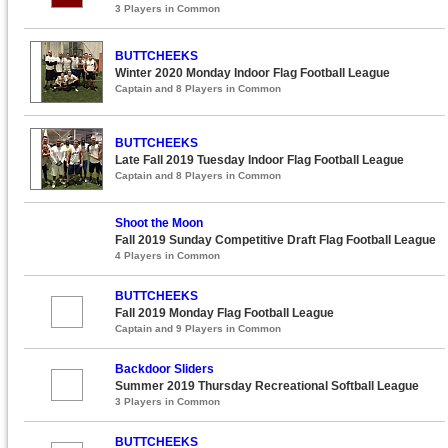
3 Players in Common
BUTTCHEEKS
Winter 2020 Monday Indoor Flag Football League
Captain and 8 Players in Common
BUTTCHEEKS
Late Fall 2019 Tuesday Indoor Flag Football League
Captain and 8 Players in Common
Shoot the Moon
Fall 2019 Sunday Competitive Draft Flag Football League
4 Players in Common
BUTTCHEEKS
Fall 2019 Monday Flag Football League
Captain and 9 Players in Common
Backdoor Sliders
Summer 2019 Thursday Recreational Softball League
3 Players in Common
BUTTCHEEKS