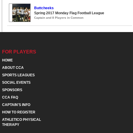
Buttcheeks
Spring 2017 Monday Flag Football League
Captain and 8 Players in Common
FOR PLAYERS
HOME
ABOUT CCA
SPORTS LEAGUES
SOCIAL EVENTS
SPONSORS
CCA FAQ
CAPTAIN'S INFO
HOW TO REGISTER
ATHLETICO PHYSICAL
THERAPY