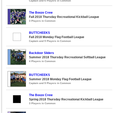
Captain and 6 Players in Common
The Booze Crew
Fall 2018 Thursday Recreational Kickball League
3 Players in Common
BUTTCHEEKS
Fall 2018 Monday Flag Football League
Captain and 9 Players in Common
Backdoor Sliders
Summer 2018 Thursday Recreational Softball League
4 Players in Common
BUTTCHEEKS
Summer 2018 Monday Flag Football League
Captain and 9 Players in Common
The Booze Crew
Spring 2018 Thursday Recreational Kickball League
3 Players in Common