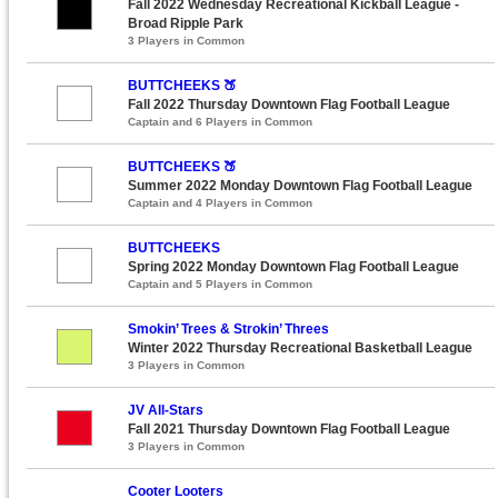
Fall 2022 Wednesday Recreational Kickball League -
Broad Ripple Park
3 Players in Common
BUTTCHEEKS 🍑
Fall 2022 Thursday Downtown Flag Football League
Captain and 6 Players in Common
BUTTCHEEKS 🍑
Summer 2022 Monday Downtown Flag Football League
Captain and 4 Players in Common
BUTTCHEEKS
Spring 2022 Monday Downtown Flag Football League
Captain and 5 Players in Common
Smokin’ Trees & Strokin’ Threes
Winter 2022 Thursday Recreational Basketball League
3 Players in Common
JV All-Stars
Fall 2021 Thursday Downtown Flag Football League
3 Players in Common
Cooter Looters