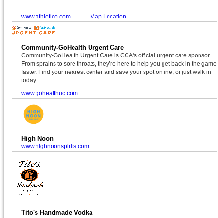
www.athletico.com
Map Location
Community-GoHealth Urgent Care
Community-GoHealth Urgent Care is CCA's official urgent care sponsor.
From sprains to sore throats, they’re here to help you get back in the game
faster. Find your nearest center and save your spot online, or just walk in
today.
www.gohealthuc.com
High Noon
www.highnoonspirits.com
Tito's Handmade Vodka