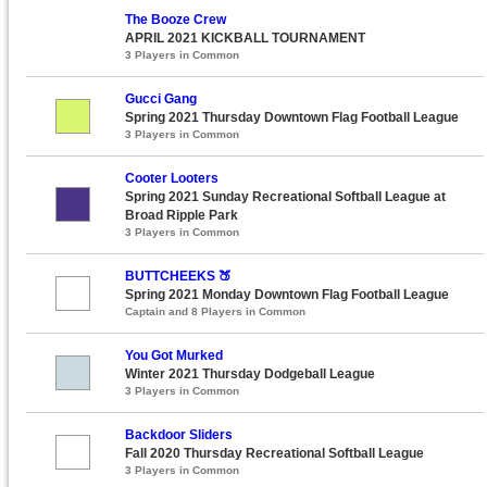
The Booze Crew
APRIL 2021 KICKBALL TOURNAMENT
3 Players in Common
Gucci Gang
Spring 2021 Thursday Downtown Flag Football League
3 Players in Common
Cooter Looters
Spring 2021 Sunday Recreational Softball League at
Broad Ripple Park
3 Players in Common
BUTTCHEEKS 🍑
Spring 2021 Monday Downtown Flag Football League
Captain and 8 Players in Common
You Got Murked
Winter 2021 Thursday Dodgeball League
3 Players in Common
Backdoor Sliders
Fall 2020 Thursday Recreational Softball League
3 Players in Common