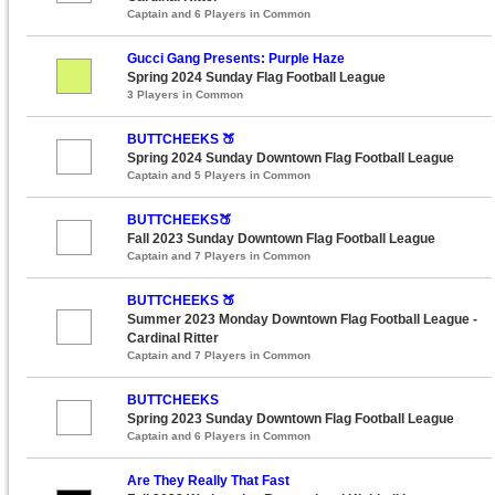
Captain and 6 Players in Common
Gucci Gang Presents: Purple Haze
Spring 2024 Sunday Flag Football League
3 Players in Common
BUTTCHEEKS 🍑
Spring 2024 Sunday Downtown Flag Football League
Captain and 5 Players in Common
BUTTCHEEKS🍑
Fall 2023 Sunday Downtown Flag Football League
Captain and 7 Players in Common
BUTTCHEEKS 🍑
Summer 2023 Monday Downtown Flag Football League -
Cardinal Ritter
Captain and 7 Players in Common
BUTTCHEEKS
Spring 2023 Sunday Downtown Flag Football League
Captain and 6 Players in Common
Are They Really That Fast