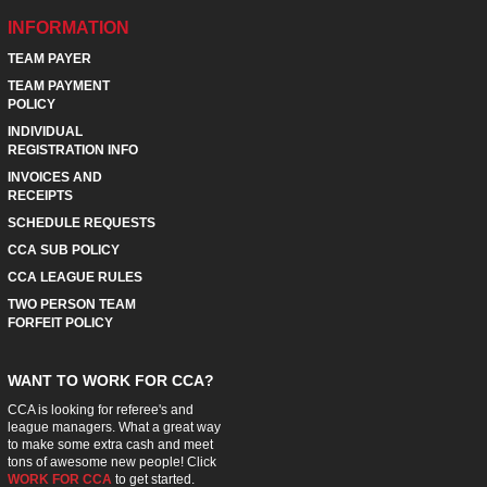
INFORMATION
TEAM PAYER
TEAM PAYMENT
POLICY
INDIVIDUAL
REGISTRATION INFO
INVOICES AND
RECEIPTS
SCHEDULE REQUESTS
CCA SUB POLICY
CCA LEAGUE RULES
TWO PERSON TEAM
FORFEIT POLICY
WANT TO WORK FOR CCA?
CCA is looking for referee's and
league managers. What a great way
to make some extra cash and meet
tons of awesome new people! Click
WORK FOR CCA
to get started.