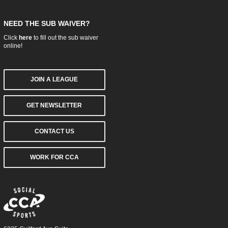
NEED THE SUB WAIVER?
Click
here
to fill out the sub waiver
online!
JOIN A LEAGUE
GET NEWSLETTER
CONTACT US
WORK FOR CCA