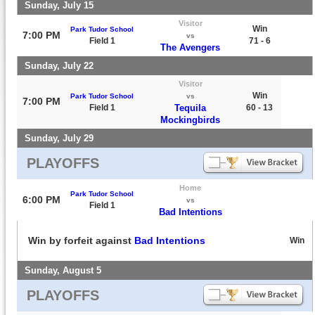
Sunday, July 15
Visitor
Win
Park Tudor School
7:00 PM
vs
Field 1
71 - 6
The Avengers
Sunday, July 22
Visitor
Win
Park Tudor School
vs
7:00 PM
Field 1
Tequila
60 - 13
Mockingbirds
Sunday, July 29
PLAYOFFS
Home
Park Tudor School
6:00 PM
vs
Field 1
Bad Intentions
Win by forfeit against
Bad Intentions
Win
Sunday, August 5
PLAYOFFS