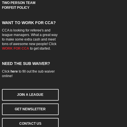
TWO PERSON TEAM
FORFEIT POLICY
WANT TO WORK FOR CCA?
CCA is looking for referee's and
league managers. What a great way
to make some extra cash and meet
tons of awesome new people! Click
WORK FOR CCA
to get started.
NEED THE SUB WAIVER?
Click
here
to fill out the sub waiver
online!
JOIN A LEAGUE
GET NEWSLETTER
CONTACT US