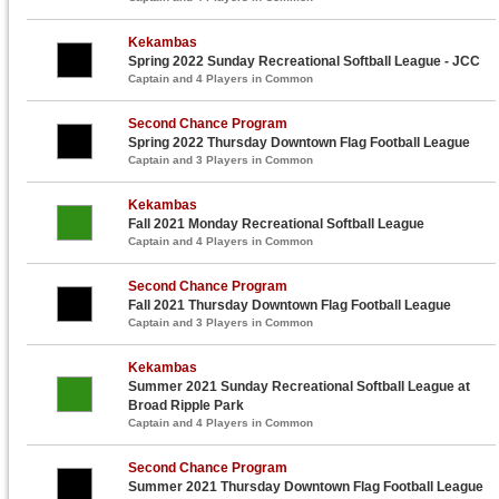
Kekambas
Spring 2022 Sunday Recreational Softball League - JCC
Captain and 4 Players in Common
Second Chance Program
Spring 2022 Thursday Downtown Flag Football League
Captain and 3 Players in Common
Kekambas
Fall 2021 Monday Recreational Softball League
Captain and 4 Players in Common
Second Chance Program
Fall 2021 Thursday Downtown Flag Football League
Captain and 3 Players in Common
Kekambas
Summer 2021 Sunday Recreational Softball League at
Broad Ripple Park
Captain and 4 Players in Common
Second Chance Program
Summer 2021 Thursday Downtown Flag Football League