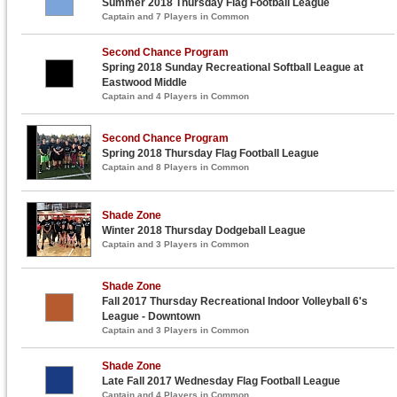
Summer 2018 Thursday Flag Football League
Captain and 7 Players in Common
Second Chance Program
Spring 2018 Sunday Recreational Softball League at
Eastwood Middle
Captain and 4 Players in Common
Second Chance Program
Spring 2018 Thursday Flag Football League
Captain and 8 Players in Common
Shade Zone
Winter 2018 Thursday Dodgeball League
Captain and 3 Players in Common
Shade Zone
Fall 2017 Thursday Recreational Indoor Volleyball 6's
League - Downtown
Captain and 3 Players in Common
Shade Zone
Late Fall 2017 Wednesday Flag Football League
Captain and 4 Players in Common