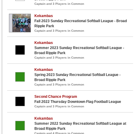
Captain and 3 Players in Common
Kekambas
Fall 2023 Sunday Recreational Softball League - Broad
Ripple Park
Captain and 3 Players in Common
Kekambas
Summer 2023 Sunday Recreational Softball League -
Broad Ripple Park
Captain and 3 Players in Common
Kekambas
Spring 2023 Sunday Recreational Softball League -
Broad Ripple Park
Captain and 3 Players in Common
Second Chance Program
Fall 2022 Thursday Downtown Flag Football League
Captain and 3 Players in Common
Kekambas
Summer 2022 Sunday Recreational Softball League at
Broad Ripple Park
Captain and 4 Players in Common