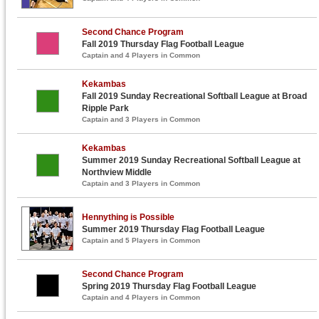
Second Chance Program
Fall 2019 Thursday Flag Football League
Captain and 4 Players in Common
Kekambas
Fall 2019 Sunday Recreational Softball League at Broad
Ripple Park
Captain and 3 Players in Common
Kekambas
Summer 2019 Sunday Recreational Softball League at
Northview Middle
Captain and 3 Players in Common
Hennything is Possible
Summer 2019 Thursday Flag Football League
Captain and 5 Players in Common
Second Chance Program
Spring 2019 Thursday Flag Football League
Captain and 4 Players in Common