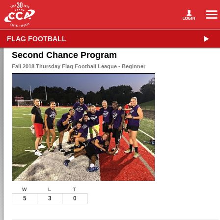
FLAG FOOTBALL
Second Chance Program
Fall 2018 Thursday Flag Football League - Beginner
W
L
T
5
3
0