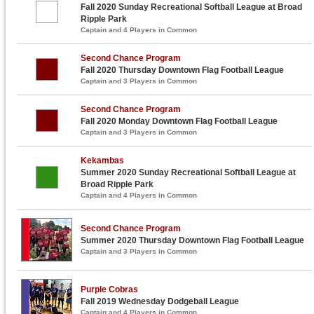
Fall 2020 Sunday Recreational Softball League at Broad
Ripple Park
Captain and 4 Players in Common
Second Chance Program
Fall 2020 Thursday Downtown Flag Football League
Captain and 3 Players in Common
Second Chance Program
Fall 2020 Monday Downtown Flag Football League
Captain and 3 Players in Common
Kekambas
Summer 2020 Sunday Recreational Softball League at
Broad Ripple Park
Captain and 4 Players in Common
Second Chance Program
Summer 2020 Thursday Downtown Flag Football League
Captain and 3 Players in Common
Purple Cobras
Fall 2019 Wednesday Dodgeball League
Captain and 4 Players in Common