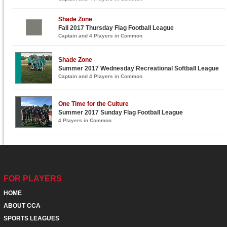
Shade Zone
Fall 2017 Thursday Flag Football League
Captain and 4 Players in Common
Shade Zone
Summer 2017 Wednesday Recreational Softball League
Captain and 4 Players in Common
One Time for the Culture
Summer 2017 Sunday Flag Football League
4 Players in Common
FOR PLAYERS
HOME
ABOUT CCA
SPORTS LEAGUES