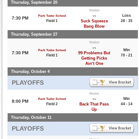
Thursday, September 20
Visitor
Loss
Park Tudor School
vs
7:30 PM
Field 1
Suck Squeeze
28 - 35
Bang Blow
Thursday, September 27
Visitor
vs
Win
Park Tudor School
7:30 PM
99 Problems But
Field 1
70 - 21
Getting Picks
Ain’t One
Thursday, October 4
PLAYOFFS
Home
Win
Park Tudor School
vs
8:00 PM
Field 2
Back That Pass
44 - 14
Up
Thursday, October 11
PLAYOFFS