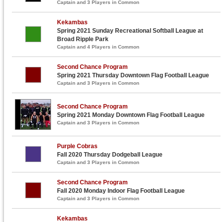
Captain and 3 Players in Common
Kekambas
Spring 2021 Sunday Recreational Softball League at
Broad Ripple Park
Captain and 4 Players in Common
Second Chance Program
Spring 2021 Thursday Downtown Flag Football League
Captain and 3 Players in Common
Second Chance Program
Spring 2021 Monday Downtown Flag Football League
Captain and 3 Players in Common
Purple Cobras
Fall 2020 Thursday Dodgeball League
Captain and 3 Players in Common
Second Chance Program
Fall 2020 Monday Indoor Flag Football League
Captain and 3 Players in Common
Kekambas