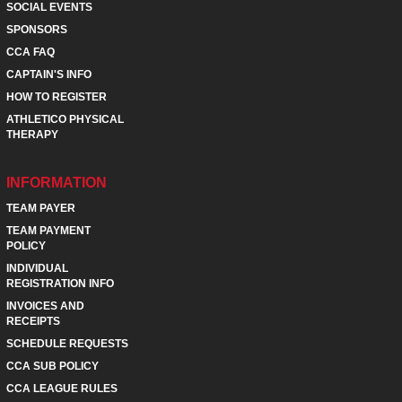
SOCIAL EVENTS
SPONSORS
CCA FAQ
CAPTAIN'S INFO
HOW TO REGISTER
ATHLETICO PHYSICAL
THERAPY
INFORMATION
TEAM PAYER
TEAM PAYMENT
POLICY
INDIVIDUAL
REGISTRATION INFO
INVOICES AND
RECEIPTS
SCHEDULE REQUESTS
CCA SUB POLICY
CCA LEAGUE RULES