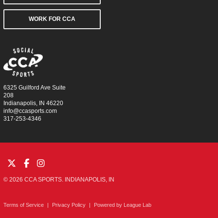
WORK FOR CCA
6325 Guilford Ave Suite
208
Indianapolis, IN 46220
info@ccasports.com
317-253-4346
© 2026 CCA SPORTS. INDIANAPOLIS, IN
Terms of Service
|
Privacy Policy
|
Powered by
League Lab