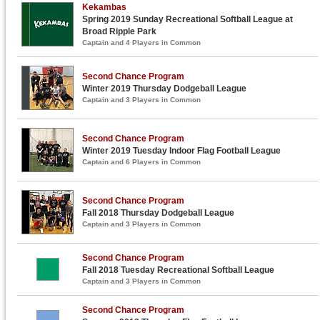
Kekambas
Spring 2019 Sunday Recreational Softball League at
Broad Ripple Park
Captain and 4 Players in Common
Second Chance Program
Winter 2019 Thursday Dodgeball League
Captain and 3 Players in Common
Second Chance Program
Winter 2019 Tuesday Indoor Flag Football League
Captain and 6 Players in Common
Second Chance Program
Fall 2018 Thursday Dodgeball League
Captain and 3 Players in Common
Second Chance Program
Fall 2018 Tuesday Recreational Softball League
Captain and 3 Players in Common
Second Chance Program