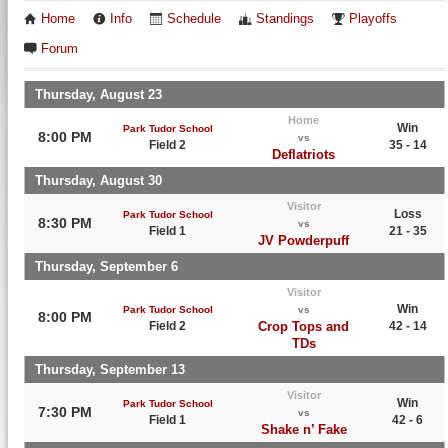
Home
Info
Schedule
Standings
Playoffs
Forum
Thursday, August 23
Home
Win
Park Tudor School
8:00 PM
vs
Field 2
35 - 14
Deflatriots
Thursday, August 30
Visitor
Loss
Park Tudor School
8:30 PM
vs
Field 1
21 - 35
JV Powderpuff
Thursday, September 6
Visitor
Win
Park Tudor School
vs
8:00 PM
Field 2
Crop Tops and
42 - 14
TDs
Thursday, September 13
Visitor
Win
Park Tudor School
7:30 PM
vs
Field 1
42 - 6
Shake n’ Fake