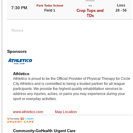
Home
Loss
Park Tudor School
vs
7:30 PM
Field 1
Crop Tops and
28 - 56
TDs
Notes
Sponsors
Athletico
Athletico is proud to be the Official Provider of Physical Therapy for Circle
City Athletics and is committed to being a trusted partner for all league
participants. We provide the highest quality rehabilitation services to
address any injuries, aches, or pains you may experience during your
sport or everyday activities.
www.athletico.com
Map Location
Community-GoHealth Urgent Care