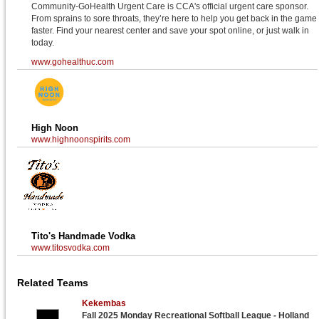
Community-GoHealth Urgent Care is CCA's official urgent care sponsor.
From sprains to sore throats, they’re here to help you get back in the game
faster. Find your nearest center and save your spot online, or just walk in
today.
www.gohealthuc.com
High Noon
www.highnoonspirits.com
Tito's Handmade Vodka
www.titosvodka.com
Related Teams
Kekembas
Fall 2025 Monday Recreational Softball League - Holland