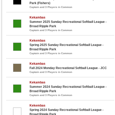
Park (Fishers)
Captain and 3 Players in Common
Kekambas
Summer 2025 Sunday Recreational Softball League -
Broad Ripple Park
Captain and 3 Players in Common
Kekembas
Spring 2025 Sunday Recreational Softball League -
Broad Ripple Park
Captain and 3 Players in Common
Kekambas
Fall 2024 Monday Recreational Softball League - JCC
Captain and 3 Players in Common
Kekambas
Summer 2024 Sunday Recreational Softball League -
Broad Ripple Park
Captain and 3 Players in Common
Kekembas
Spring 2024 Sunday Recreational Softball League -
Broad Ripple Park