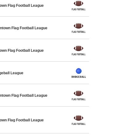
own Flag Football League
own Flag Football League
own Flag Football League
geball League
own Flag Football League
own Flag Football League