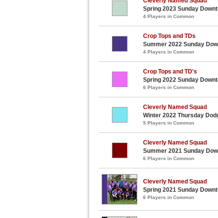
Cleverly Named Squad
Spring 2023 Sunday Downt
4 Players in Common
Crop Tops and TDs
Summer 2022 Sunday Downt
4 Players in Common
Crop Tops and TD's
Spring 2022 Sunday Downt
6 Players in Common
Cleverly Named Squad
Winter 2022 Thursday Dod
5 Players in Common
Cleverly Named Squad
Summer 2021 Sunday Downt
6 Players in Common
Cleverly Named Squad
Spring 2021 Sunday Downt
6 Players in Common