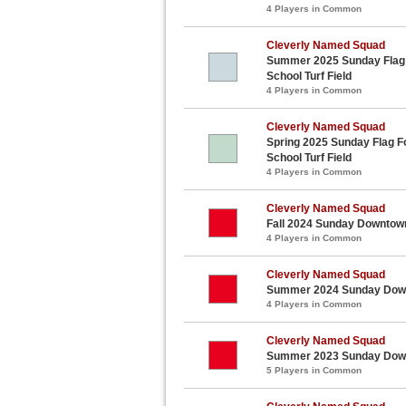
4 Players in Common
Cleverly Named Squad
Summer 2025 Sunday Flag F
School Turf Field
4 Players in Common
Cleverly Named Squad
Spring 2025 Sunday Flag Fo
School Turf Field
4 Players in Common
Cleverly Named Squad
Fall 2024 Sunday Downtown
4 Players in Common
Cleverly Named Squad
Summer 2024 Sunday Downt
4 Players in Common
Cleverly Named Squad
Summer 2023 Sunday Downt
5 Players in Common