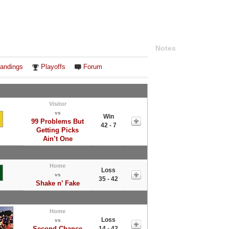
Notes
andings
Playoffs
Forum
Visitor
vs
Win
99 Problems But
42 - 7
Getting Picks
Ain’t One
Home
Loss
vs
35 - 42
Shake n’ Fake
Home
Loss
vs
Second Chance
14 - 42