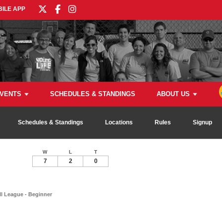
ILE APP
VENTS
SCHEDULES & STANDINGS
ABOUT US
Schedules & Standings
Locations
Rules
Signup
W
L
T
7
2
0
ll League - Beginner