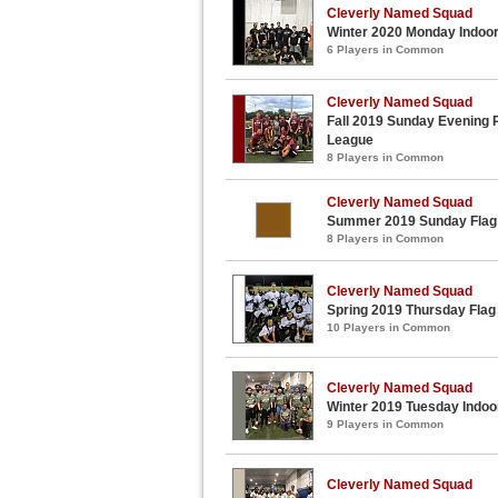
Cleverly Named Squad
Winter 2020 Monday Indoor
6 Players in Common
Cleverly Named Squad
Fall 2019 Sunday Evening P
League
8 Players in Common
Cleverly Named Squad
Summer 2019 Sunday Flag 
8 Players in Common
Cleverly Named Squad
Spring 2019 Thursday Flag
10 Players in Common
Cleverly Named Squad
Winter 2019 Tuesday Indoor
9 Players in Common
Cleverly Named Squad