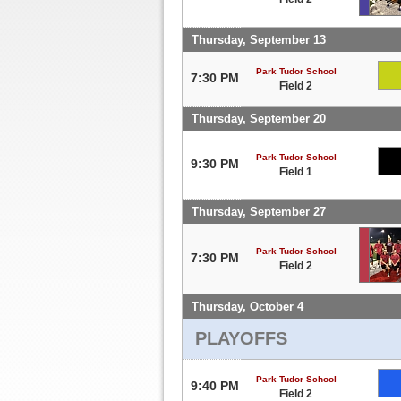
Thursday, September 13
Park Tudor School
7:30 PM
Field 2
Thursday, September 20
Park Tudor School
9:30 PM
Field 1
Thursday, September 27
Park Tudor School
7:30 PM
Field 2
Thursday, October 4
PLAYOFFS
Park Tudor School
9:40 PM
Field 2