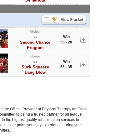
Deflatriots
Visitor
Win
vs
Second Chance
56 - 28
Program
Home
Win
vs
Suck Squeeze
56 - 35
Bang Blow
be the Official Provider of Physical Therapy for Circle
committed to being a trusted partner for all league
de the highest quality rehabilitation services to
, aches, or pains you may experience during your
vities.