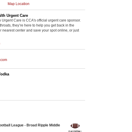
Map Location
th Urgent Care
rgent Care is CCA's official urgent care sponsor.
throats, they’re here to help you get back in the
r nearest center and save your spot online, or just
m
.com
Vodka
otball League - Broad Ripple Middle