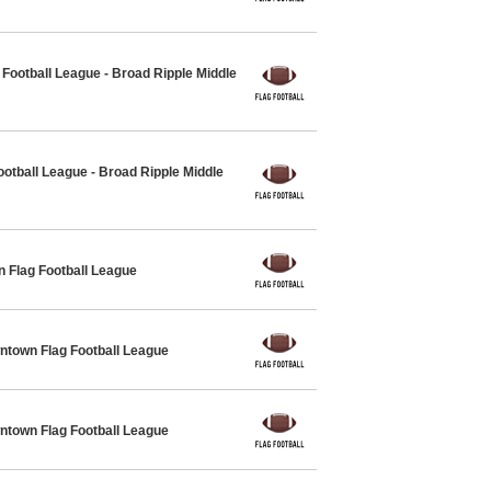
ootball League - Broad Ripple Middle
otball League - Broad Ripple Middle
 Flag Football League
own Flag Football League
own Flag Football League