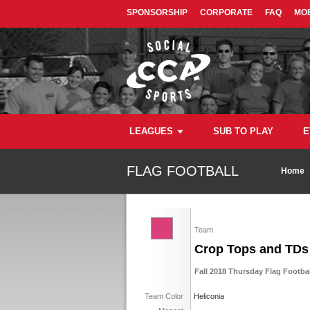
SPONSORSHIP
CORPORATE
FAQ
MOB
LEAGUES
SUB TO PLAY
E
FLAG FOOTBALL
Home
Team
Crop Tops and TDs
Fall 2018 Thursday Flag Footba
Team Color
Heliconia