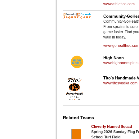
www.athletico.com
Community-GoHeal
Community-GoHealth U
From sprains to sore 
game faster. Find you
walk in today.
www.gohealthuc.co
High Noon
www.highnoonspirits
Tito's Handmade 
www.titosvodka.com
Related Teams
Cleverly Named Squad
Spring 2026 Sunday Flag Fo
School Turf Field