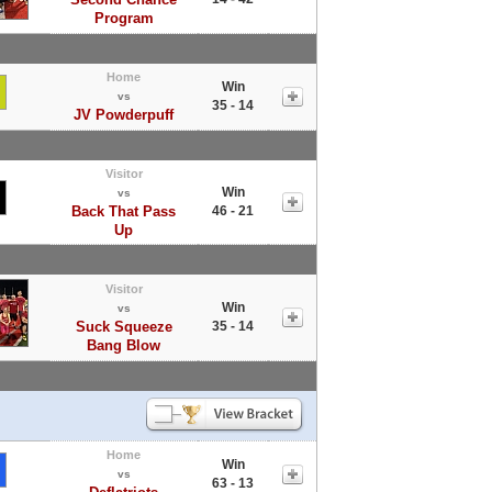
Program
Home
Win
vs
35 - 14
JV Powderpuff
Visitor
Win
vs
Back That Pass
46 - 21
Up
Visitor
Win
vs
Suck Squeeze
35 - 14
Bang Blow
Home
Win
vs
63 - 13