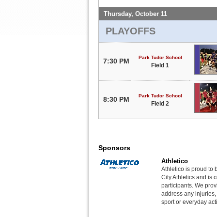
Thursday, October 11
PLAYOFFS
Park Tudor School
7:30 PM
Field 1
Park Tudor School
8:30 PM
Field 2
Sponsors
Athletico
Athletico is proud to 
City Athletics and is 
participants. We provi
address any injuries
sport or everyday acti