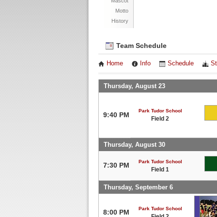
Mascot
Motto
History
Team Schedule
Home
Info
Schedule
St
Thursday, August 23
Park Tudor School
9:40 PM
Field 2
Thursday, August 30
Park Tudor School
7:30 PM
Field 1
Thursday, September 6
Park Tudor School
8:00 PM
Field 2