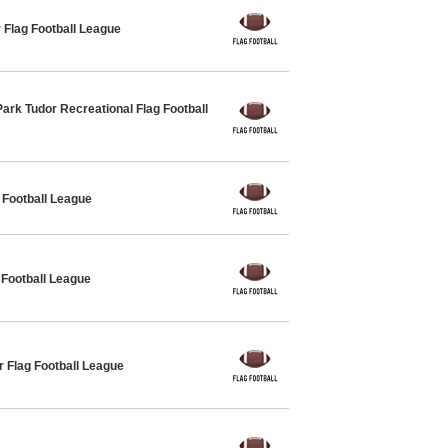
 Flag Football League
ark Tudor Recreational Flag Football
Football League
 Football League
 Flag Football League