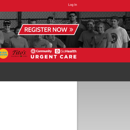
Log In