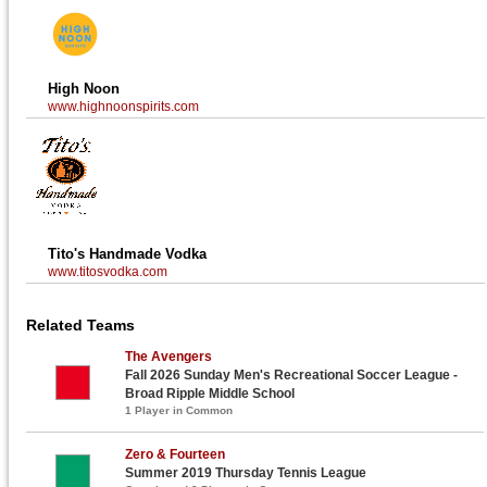
High Noon
www.highnoonspirits.com
Tito's Handmade Vodka
www.titosvodka.com
Related Teams
The Avengers
Fall 2026 Sunday Men's Recreational Soccer League -
Broad Ripple Middle School
1 Player in Common
Zero & Fourteen
Summer 2019 Thursday Tennis League