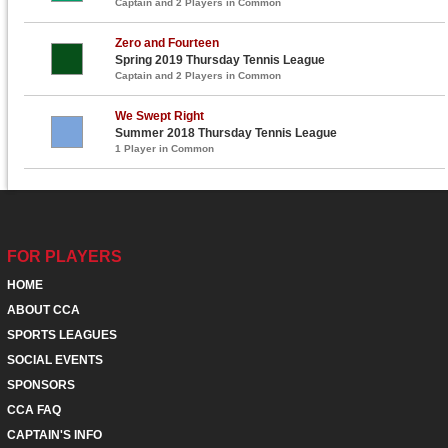
Captain and 2 Players in Common
Zero and Fourteen
Spring 2019 Thursday Tennis League
Captain and 2 Players in Common
We Swept Right
Summer 2018 Thursday Tennis League
1 Player in Common
FOR PLAYERS
HOME
ABOUT CCA
SPORTS LEAGUES
SOCIAL EVENTS
SPONSORS
CCA FAQ
CAPTAIN'S INFO