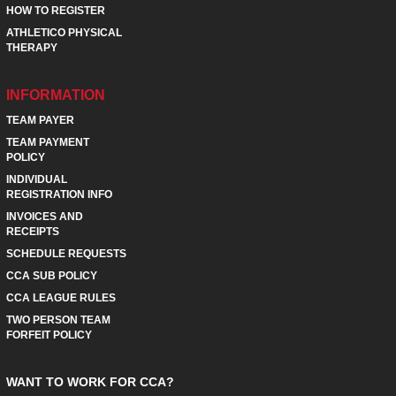
HOW TO REGISTER
ATHLETICO PHYSICAL
THERAPY
INFORMATION
TEAM PAYER
TEAM PAYMENT
POLICY
INDIVIDUAL
REGISTRATION INFO
INVOICES AND
RECEIPTS
SCHEDULE REQUESTS
CCA SUB POLICY
CCA LEAGUE RULES
TWO PERSON TEAM
FORFEIT POLICY
WANT TO WORK FOR CCA?