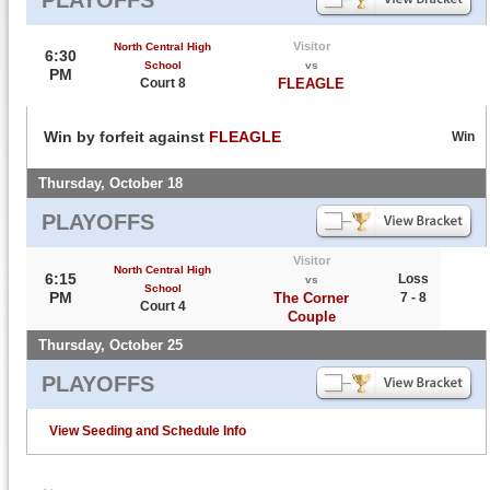
Visitor
North Central High
6:30
School
vs
PM
Court 8
FLEAGLE
Win by forfeit against
FLEAGLE
Win
Thursday, October 18
PLAYOFFS
Visitor
North Central High
6:15
Loss
vs
School
PM
The Corner
7 - 8
Court 4
Couple
Thursday, October 25
PLAYOFFS
View Seeding and Schedule Info