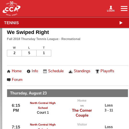
TENNIS
We Swiped Right
Fall 2018 Thursday Tennis League - Recreational
W
L
T
2
5
1
Home
Info
Schedule
Standings
Playoffs
Forum
Thursday, August 23
Home
North Central High
6:15
Loss
vs
School
PM
The Corner
3 - 11
Court 1
Couple
Visitor
North Central High
7:15
Loss