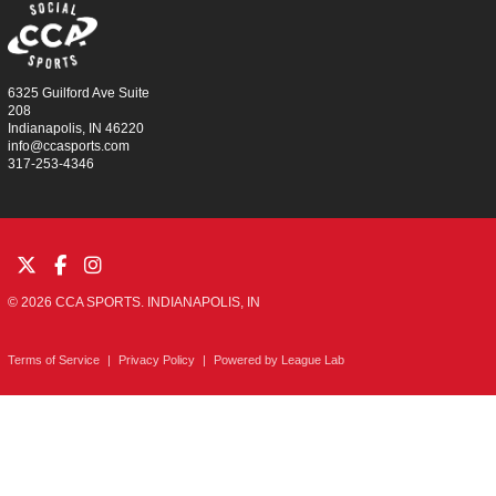
6325 Guilford Ave Suite
208
Indianapolis, IN 46220
info@ccasports.com
317-253-4346
© 2026 CCA SPORTS. INDIANAPOLIS, IN
Terms of Service
|
Privacy Policy
|
Powered by
League Lab