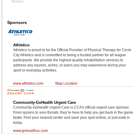
Notes
Sponsors
Athletico
Athletico is proud to be the Official Provider of Physical Therapy for Circle
City Athletics and is committed to being a trusted partner for all league
participants. We provide the highest quality rehabilitation services to
address any injuries, aches, or pains you may experience during your
sport or everyday activities.
www.athletico.com
Map Location
Community-GoHealth Urgent Care
Community-GoHealth Urgent Care is CCA's official urgent care sponsor.
From sprains to sore throats, they’re here to help you get back in the game
faster. Find your nearest center and save your spot online, or just walk in
today.
www.gohealthuc.com