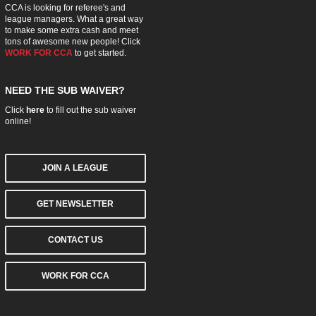
CCA is looking for referee's and
league managers. What a great way
to make some extra cash and meet
tons of awesome new people! Click
WORK FOR CCA
to get started.
NEED THE SUB WAIVER?
Click
here
to fill out the sub waiver
online!
JOIN A LEAGUE
GET NEWSLETTER
CONTACT US
WORK FOR CCA