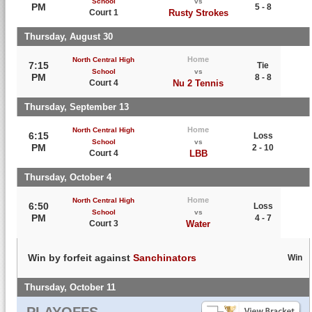
School
vs
PM
5 - 8
Court 1
Rusty Strokes
Thursday, August 30
Home
North Central High
7:15
Tie
School
vs
PM
8 - 8
Court 4
Nu 2 Tennis
Thursday, September 13
Home
North Central High
6:15
Loss
School
vs
PM
2 - 10
Court 4
LBB
Thursday, October 4
Home
North Central High
6:50
Loss
School
vs
PM
4 - 7
Court 3
Water
Win by forfeit against
Sanchinators
Win
Thursday, October 11
PLAYOFFS