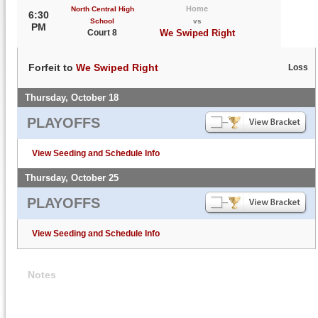
Home
North Central High
6:30
School
vs
PM
Court 8
We Swiped Right
Forfeit to
We Swiped Right
Loss
Thursday, October 18
PLAYOFFS
View Seeding and Schedule Info
Thursday, October 25
PLAYOFFS
View Seeding and Schedule Info
Notes