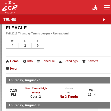
TENNIS
FLEAGLE
Fall 2018 Thursday Tennis League - Recreational
W
L
T
4
2
0
Home
Info
Schedule
Standings
Playoffs
Forum
Thursday, August 23
Visitor
North Central High
7:15
Win
School
vs
PM
15 - 4
Court 2
Nu 2 Tennis
Thursday, August 30