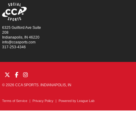
6325 Guilford Ave Suite
208
Indianapolis, IN 46220
info@ccasports.com
317-253-4346
© 2026 CCA SPORTS. INDIANAPOLIS, IN
Terms of Service
|
Privacy Policy
|
Powered by
League Lab