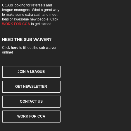
CCA is looking for referee's and
league managers. What a great way
to make some extra cash and meet
tons of awesome new people! Click
WORK FOR CCA
to get started.
NEED THE SUB WAIVER?
Click
here
to fill out the sub waiver
online!
JOIN A LEAGUE
GET NEWSLETTER
CONTACT US
WORK FOR CCA