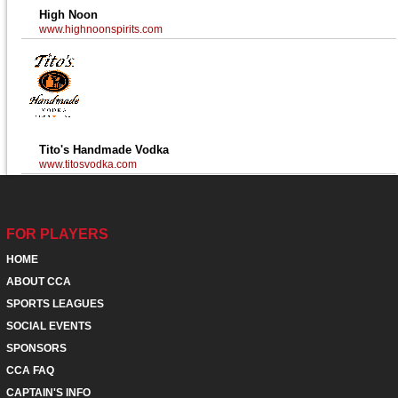
High Noon
www.highnoonspirits.com
Tito's Handmade Vodka
www.titosvodka.com
FOR PLAYERS
HOME
ABOUT CCA
SPORTS LEAGUES
SOCIAL EVENTS
SPONSORS
CCA FAQ
CAPTAIN'S INFO