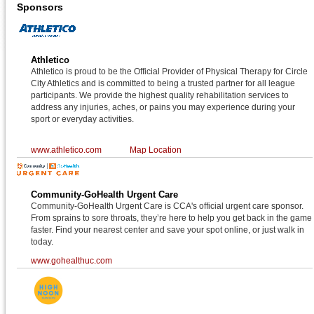
Sponsors
Athletico
Athletico is proud to be the Official Provider of Physical Therapy for Circle
City Athletics and is committed to being a trusted partner for all league
participants. We provide the highest quality rehabilitation services to
address any injuries, aches, or pains you may experience during your
sport or everyday activities.
www.athletico.com
Map Location
Community-GoHealth Urgent Care
Community-GoHealth Urgent Care is CCA's official urgent care sponsor.
From sprains to sore throats, they’re here to help you get back in the game
faster. Find your nearest center and save your spot online, or just walk in
today.
www.gohealthuc.com