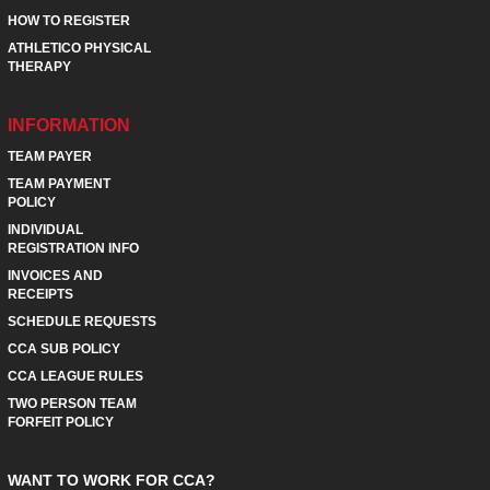
HOW TO REGISTER
ATHLETICO PHYSICAL
THERAPY
INFORMATION
TEAM PAYER
TEAM PAYMENT
POLICY
INDIVIDUAL
REGISTRATION INFO
INVOICES AND
RECEIPTS
SCHEDULE REQUESTS
CCA SUB POLICY
CCA LEAGUE RULES
TWO PERSON TEAM
FORFEIT POLICY
WANT TO WORK FOR CCA?