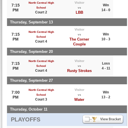
Visitor
North Central High
7:15
Win
School
vs
PM
14 - 0
Court 2
LBB
Thursday, September 13
Visitor
North Central High
7:15
Win
vs
School
PM
The Corner
10 - 3
Court 4
Couple
Thursday, September 20
Visitor
North Central High
7:15
Loss
School
vs
PM
4 - 11
Court 4
Rusty Strokes
Thursday, September 27
Visitor
North Central High
7:00
Win
School
vs
PM
13 - 2
Court 3
Water
Thursday, October 11
PLAYOFFS