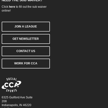
NEED THE SUB WAIVER?
Click
here
to fill out the sub waiver
online!
JOIN A LEAGUE
GET NEWSLETTER
CONTACT US
WORK FOR CCA
6325 Guilford Ave Suite
208
Indianapolis, IN 46220