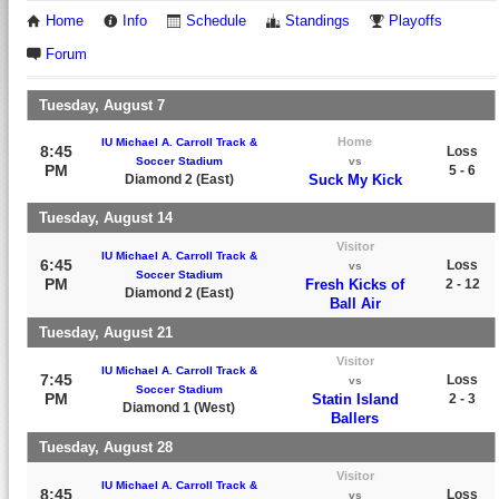
Home
Info
Schedule
Standings
Playoffs
Forum
Tuesday, August 7
Home
IU Michael A. Carroll Track &
8:45
Loss
Soccer Stadium
vs
PM
5 - 6
Diamond 2 (East)
Suck My Kick
Tuesday, August 14
Visitor
IU Michael A. Carroll Track &
6:45
Loss
vs
Soccer Stadium
PM
Fresh Kicks of
2 - 12
Diamond 2 (East)
Ball Air
Tuesday, August 21
Visitor
IU Michael A. Carroll Track &
7:45
Loss
vs
Soccer Stadium
PM
Statin Island
2 - 3
Diamond 1 (West)
Ballers
Tuesday, August 28
Visitor
IU Michael A. Carroll Track &
8:45
Loss
vs